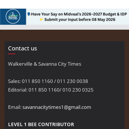
Contact us
Walkerville & Savanna City Times
Sales: 011 850 1160 / 011 230 0038
Editorial: 011 850 1160/ 010 230 0325
Email:
savannacitytimes1@gmail.com
LEVEL 1 BEE CONTRIBUTOR