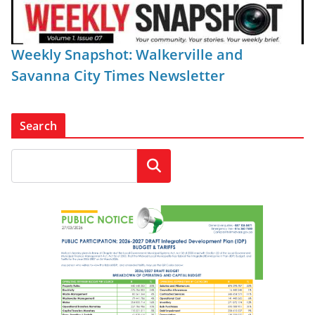
Weekly Snapshot: Walkerville and
Savanna City Times Newsletter
Search
Search