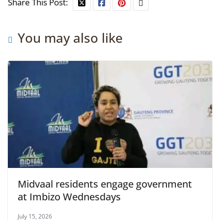
Share This Post:
You may also like
Midvaal residents engage government
at Imbizo Wednesdays
July 15, 2026