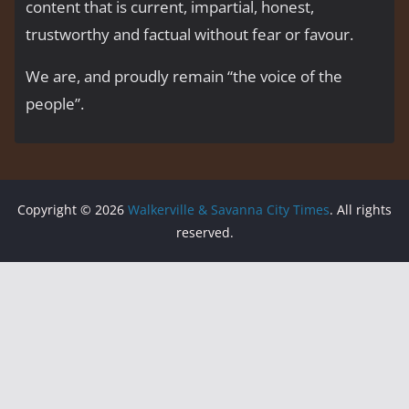
content that is current, impartial, honest,
trustworthy and factual without fear or favour.
We are, and proudly remain “the voice of the
people’’.
Copyright © 2026
Walkerville & Savanna City Times
. All rights
reserved.