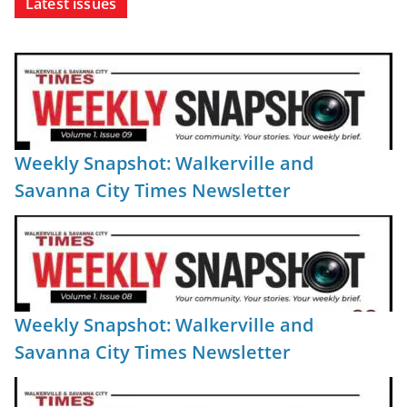
Latest issues
Weekly Snapshot: Walkerville and
Savanna City Times Newsletter
Weekly Snapshot: Walkerville and
Savanna City Times Newsletter