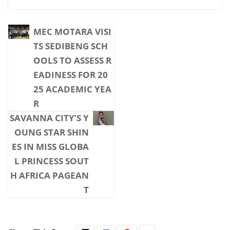
MEC MOTARA VISI
TS SEDIBENG SCH
OOLS TO ASSESS R
EADINESS FOR 20
25 ACADEMIC YEA
R
SAVANNA CITY’S Y
OUNG STAR SHIN
ES IN MISS GLOBA
L PRINCESS SOUT
H AFRICA PAGEAN
T