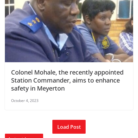
Colonel Mohale, the recently appointed
Station Commander, aims to enhance
safety in Meyerton
October 4, 2023
Load Post