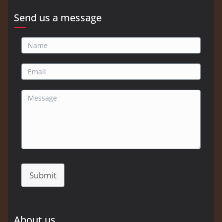
Send us a message
Submit
About us