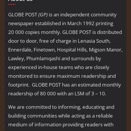
GLOBE POST
(GP)
is an independent community
newspaper established in March 1992 printing
20 000 copies monthly. GLOBE POST is distributed
door to door, free of charge in Lenasia South,
Ennerdale, Finetown, Hospital Hills, Migson Manor,
Lawley, Phumlamqashi and surrounds by
experienced in-house teams who are closely
monitored to ensure maximum readership and
footprint. GLOBE POST has an estimated monthly
readership of 80 000 with an LSM of 3 – 10.
We are committed to informing, educating and
building communities while acting as a reliable
medium of information providing readers with