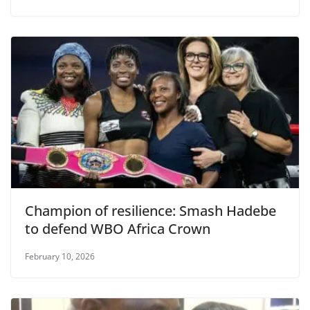
Champion of resilience: Smash Hadebe
to defend WBO Africa Crown
February 10, 2026