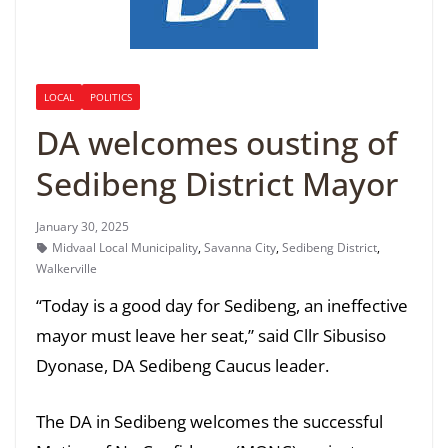
LOCAL
POLITICS
DA welcomes ousting of
Sedibeng District Mayor
January 30, 2025
Midvaal Local Municipality
,
Savanna City
,
Sedibeng District
,
Walkerville
“Today is a good day for Sedibeng, an ineffective
mayor must leave her seat,” said Cllr Sibusiso
Dyonase, DA Sedibeng Caucus leader.
The DA in Sedibeng welcomes the successful