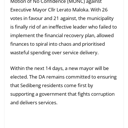
Motion of No Confidence (MONC) against
Executive Mayor Cllr Lerato Maloka. With 26
votes in favour and 21 against, the municipality
is finally rid of an ineffective leader who failed to
implement the financial recovery plan, allowed
finances to spiral into chaos and prioritised
wasteful spending over service delivery.
Within the next 14 days, a new mayor will be
elected. The DA remains committed to ensuring
that Sedibeng residents come first by
supporting a government that fights corruption
and delivers services.