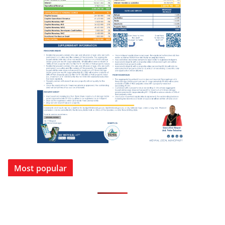
Most popular