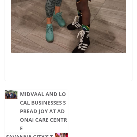
MIDVAAL AND LO
CAL BUSINESSES S
PREAD JOY AT AD
ONAI CARE CENTR
E
SAVANNA CITY’S T