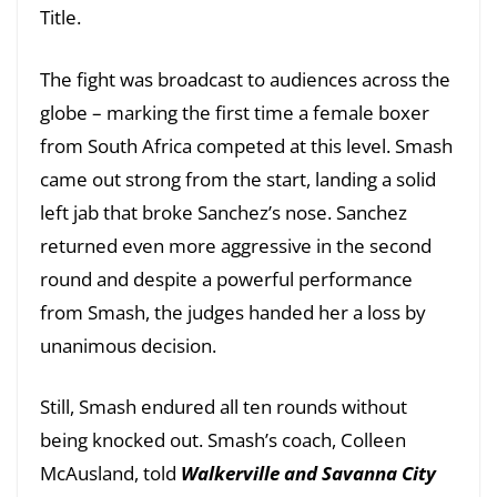
Title.
The fight was broadcast to audiences across the
globe – marking the first time a female boxer
from South Africa competed at this level. Smash
came out strong from the start, landing a solid
left jab that broke Sanchez’s nose. Sanchez
returned even more aggressive in the second
round and despite a powerful performance
from Smash, the judges handed her a loss by
unanimous decision.
Still, Smash endured all ten rounds without
being knocked out. Smash’s coach, Colleen
McAusland, told
Walkerville and Savanna City