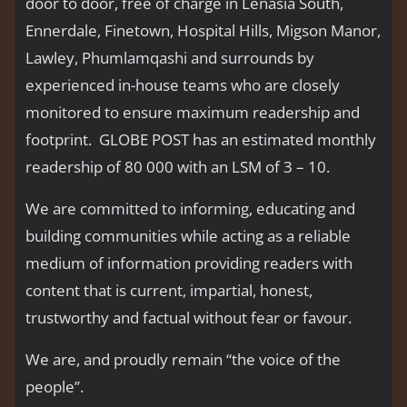
door to door, free of charge in Lenasia South,
Ennerdale, Finetown, Hospital Hills, Migson Manor,
Lawley, Phumlamqashi and surrounds by
experienced in-house teams who are closely
monitored to ensure maximum readership and
footprint. GLOBE POST has an estimated monthly
readership of 80 000 with an LSM of 3 – 10.
We are committed to informing, educating and
building communities while acting as a reliable
medium of information providing readers with
content that is current, impartial, honest,
trustworthy and factual without fear or favour.
We are, and proudly remain “the voice of the
people’’.