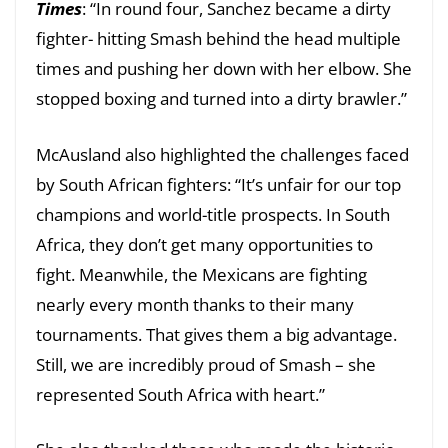
Times
: “In round four, Sanchez became a dirty
fighter- hitting Smash behind the head multiple
times and pushing her down with her elbow. She
stopped boxing and turned into a dirty brawler.”
McAusland also highlighted the challenges faced
by South African fighters: “It’s unfair for our top
champions and world-title prospects. In South
Africa, they don’t get many opportunities to
fight. Meanwhile, the Mexicans are fighting
nearly every month thanks to their many
tournaments. That gives them a big advantage.
Still, we are incredibly proud of Smash – she
represented South Africa with heart.”