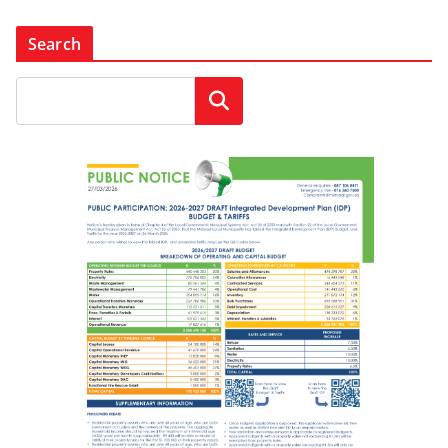
Search
Search