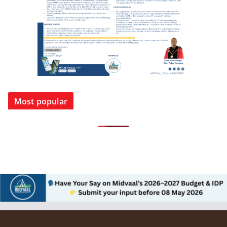
Most popular