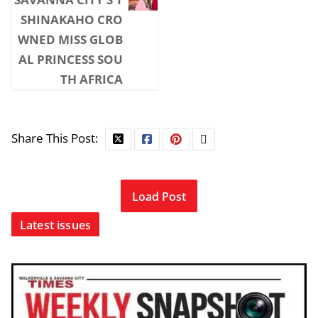
SHINAKAHO CRO
WNED MISS GLOB
AL PRINCESS SOU
TH AFRICA
Share This Post:
Load Post
Latest issues