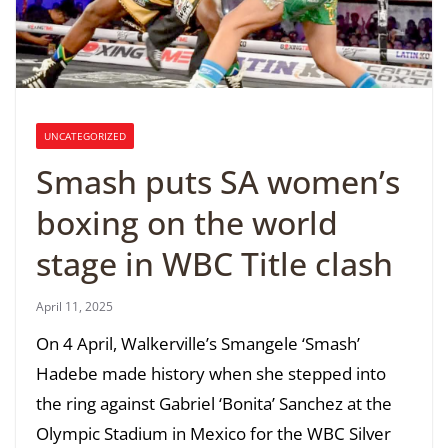
UNCATEGORIZED
Smash puts SA women’s
boxing on the world
stage in WBC Title clash
April 11, 2025
On 4 April, Walkerville’s Smangele ‘Smash’
Hadebe made history when she stepped into
the ring against Gabriel ‘Bonita’ Sanchez at the
Olympic Stadium in Mexico for the WBC Silver