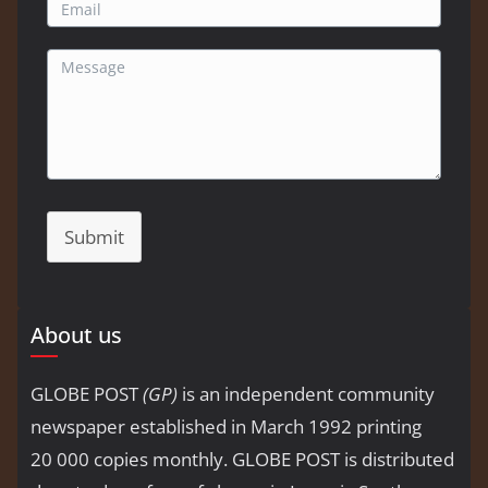
Submit
About us
GLOBE POST
(GP)
is an independent community
newspaper established in March 1992 printing
20 000 copies monthly. GLOBE POST is distributed