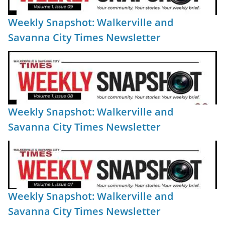
Weekly Snapshot: Walkerville and
Savanna City Times Newsletter
Weekly Snapshot: Walkerville and
Savanna City Times Newsletter
Weekly Snapshot: Walkerville and
Savanna City Times Newsletter