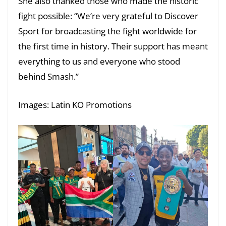
She also thanked those who made the historic
fight possible: “We’re very grateful to Discover
Sport for broadcasting the fight worldwide for
the first time in history. Their support has meant
everything to us and everyone who stood
behind Smash.”
Images: Latin KO Promotions