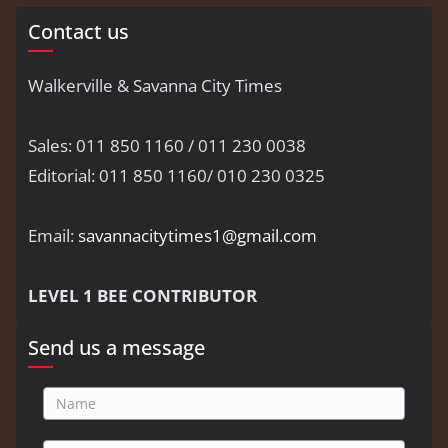
Contact us
Walkerville & Savanna City Times
Sales: 011 850 1160 / 011 230 0038
Editorial: 011 850 1160/ 010 230 0325
Email:
savannacitytimes1@gmail.com
LEVEL 1 BEE CONTRIBUTOR
Send us a message