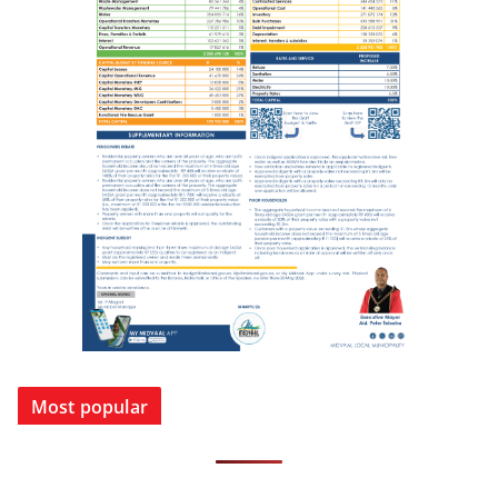
Most popular