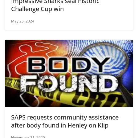
Impressive Sharks seal historic
Challenge Cup win
May 25, 2024
SAPS requests community assistance
after body found in Henley on Klip
November 21, 2025