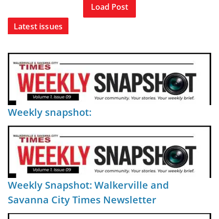
Load Post
Latest issues
Weekly snapshot:
Weekly Snapshot: Walkerville and
Savanna City Times Newsletter