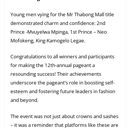
Young men vying for the Mr Thabong Mall title
demonstrated charm and confidence: 2nd
Prince -Mvuyelwa Mpinga, 1st Prince – Neo
Mofokeng, King-Kamogelo Legae.
Congratulations to all winners and participants
for making the 12th-annual pageant a
resounding success! Their achievements
underscore the pageant’s role in boosting self-
esteem and fostering future leaders in fashion
and beyond.
The event was not just about crowns and sashes
– it was a reminder that platforms like these are