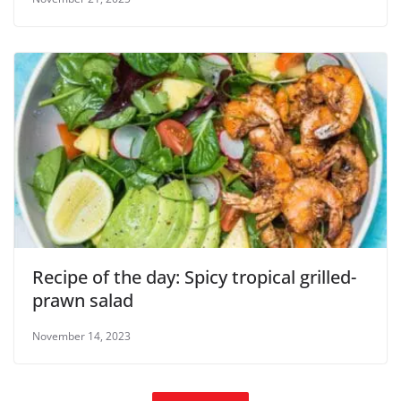
Recipe of the day: Spicy tropical grilled-
prawn salad
November 14, 2023