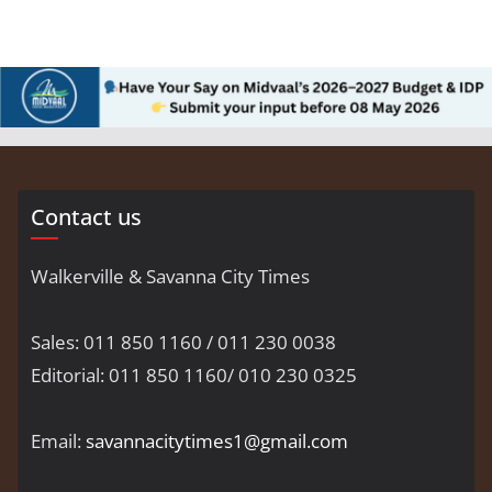
Contact us
Walkerville & Savanna City Times
Sales: 011 850 1160 / 011 230 0038
Editorial: 011 850 1160/ 010 230 0325
Email:
savannacitytimes1@gmail.com