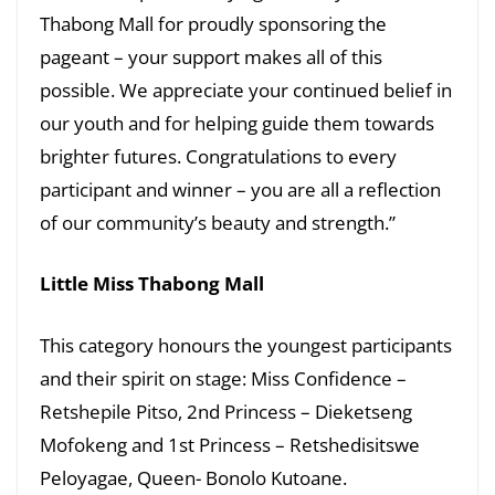
Thabong Mall for proudly sponsoring the
pageant – your support makes all of this
possible. We appreciate your continued belief in
our youth and for helping guide them towards
brighter futures. Congratulations to every
participant and winner – you are all a reflection
of our community’s beauty and strength.”
Little Miss Thabong Mall
This category honours the youngest participants
and their spirit on stage: Miss Confidence –
Retshepile Pitso, 2nd Princess – Dieketseng
Mofokeng and 1st Princess – Retshedisitswe
Peloyagae, Queen- Bonolo Kutoane.