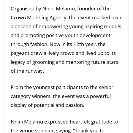
Organised by Nnini Melamu, founder of the
Crown Modeling Agency, the event marked over
a decade of empowering young aspiring models
and promoting positive youth development
through fashion. Now in its 12th year, the
pageant drew a lively crowd and lived up to its
legacy of grooming and mentoring future stars
of the runway.
From the youngest participants to the senior
category winners, the event was a powerful
display of potential and passion.
Nnini Melamu expressed heartfelt gratitude to
the venue sponsor, saying: “Thank you to