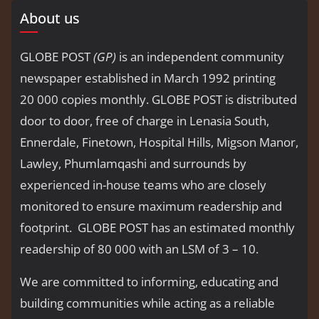
About us
GLOBE POST
(GP)
is an independent community
newspaper established in March 1992 printing
20 000 copies monthly. GLOBE POST is distributed
door to door, free of charge in Lenasia South,
Ennerdale, Finetown, Hospital Hills, Migson Manor,
Lawley, Phumlamqashi and surrounds by
experienced in-house teams who are closely
monitored to ensure maximum readership and
footprint. GLOBE POST has an estimated monthly
readership of 80 000 with an LSM of 3 – 10.
We are committed to informing, educating and
building communities while acting as a reliable