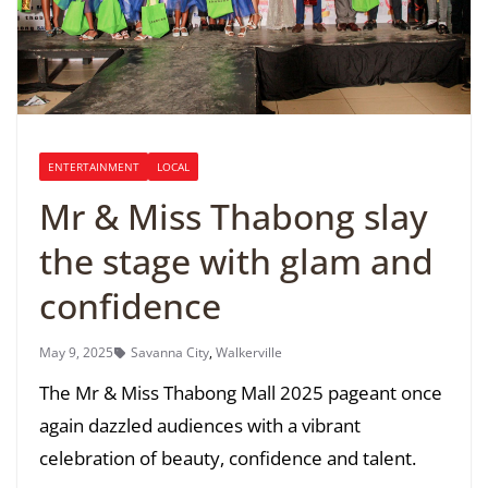
ENTERTAINMENT
LOCAL
Mr & Miss Thabong slay
the stage with glam and
confidence
May 9, 2025
Savanna City
,
Walkerville
The Mr & Miss Thabong Mall 2025 pageant once
again dazzled audiences with a vibrant
celebration of beauty, confidence and talent.