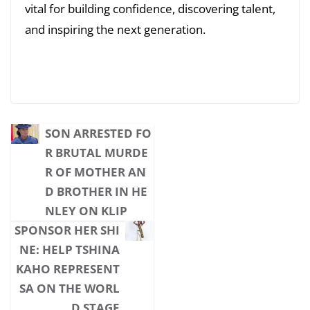
vital for building confidence, discovering talent,
and inspiring the next generation.
SON ARRESTED FO
R BRUTAL MURDE
R OF MOTHER AN
D BROTHER IN HE
NLEY ON KLIP
SPONSOR HER SHI
NE: HELP TSHINA
KAHO REPRESENT
SA ON THE WORL
D STAGE