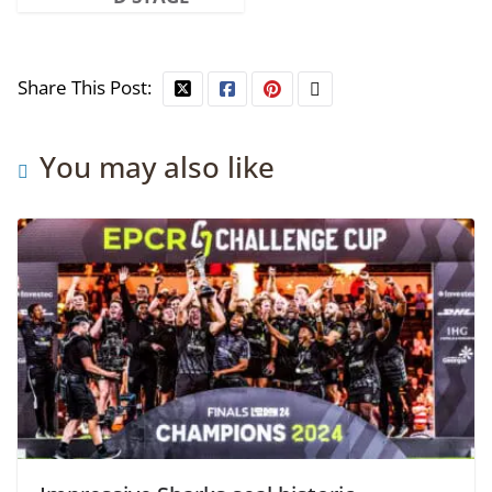
Share This Post:
You may also like