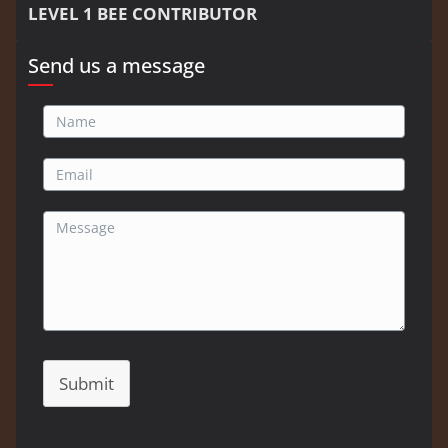
LEVEL 1 BEE CONTRIBUTOR
Send us a message
Submit