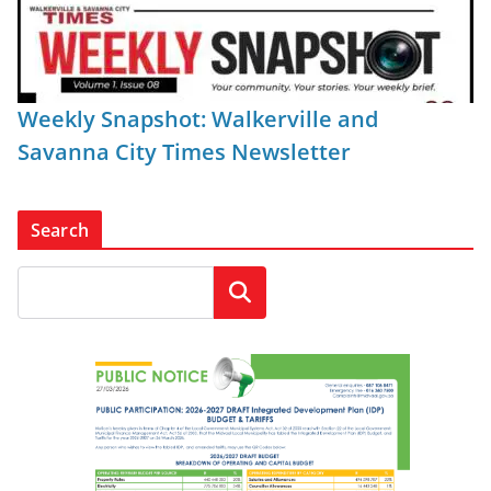
Weekly Snapshot: Walkerville and
Savanna City Times Newsletter
Search
Search