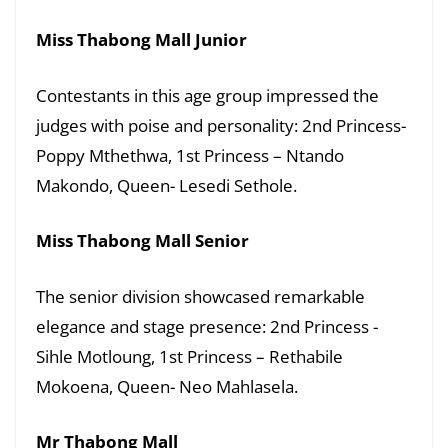
Miss Thabong Mall Junior
Contestants in this age group impressed the
judges with poise and personality: 2nd Princess-
Poppy Mthethwa, 1st Princess – Ntando
Makondo, Queen- Lesedi Sethole.
Miss Thabong Mall Senior
The senior division showcased remarkable
elegance and stage presence: 2nd Princess -
Sihle Motloung, 1st Princess – Rethabile
Mokoena, Queen- Neo Mahlasela.
Mr Thabong Mall