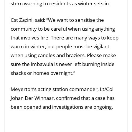
stern warning to residents as winter sets in.
Cst Zazini, said: “We want to sensitise the
community to be careful when using anything
that involves fire. There are many ways to keep
warm in winter, but people must be vigilant
when using candles and braziers. Please make
sure the imbawula is never left burning inside
shacks or homes overnight.”
Meyerton’s acting station commander, Lt/Col
Johan Der Winnaar, confirmed that a case has
been opened and investigations are ongoing.