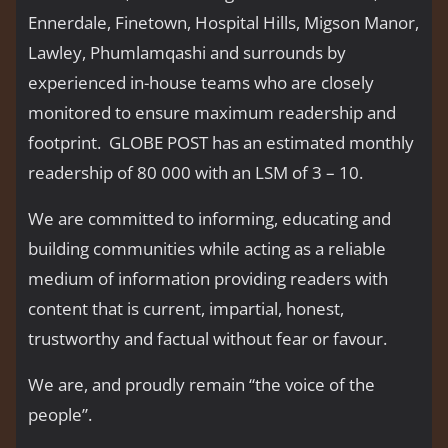
Ennerdale, Finetown, Hospital Hills, Migson Manor,
Lawley, Phumlamqashi and surrounds by
experienced in-house teams who are closely
monitored to ensure maximum readership and
footprint. GLOBE POST has an estimated monthly
readership of 80 000 with an LSM of 3 – 10.
We are committed to informing, educating and
building communities while acting as a reliable
medium of information providing readers with
content that is current, impartial, honest,
trustworthy and factual without fear or favour.
We are, and proudly remain “the voice of the
people’’.