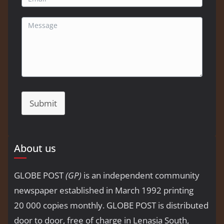
Submit
About us
GLOBE POST
(GP)
is an independent community
newspaper established in March 1992 printing
20 000 copies monthly. GLOBE POST is distributed
door to door, free of charge in Lenasia South,