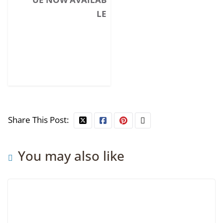
LE
Share This Post:
You may also like