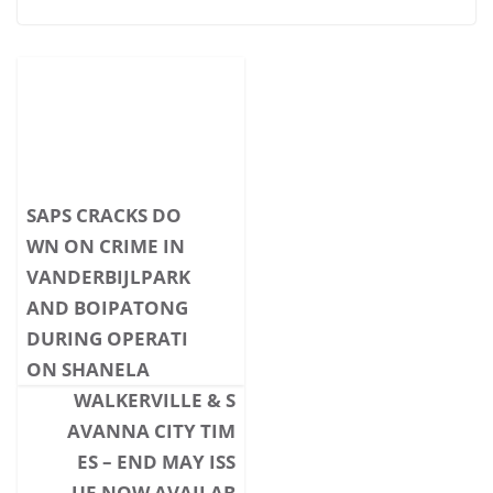
SAPS CRACKS DO
WN ON CRIME IN
VANDERBIJLPARK
AND BOIPATONG
DURING OPERATI
ON SHANELA
WALKERVILLE & S
AVANNA CITY TIM
ES – END MAY ISS
UE NOW AVAILAB