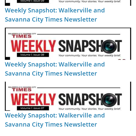
Weekly Snapshot: Walkerville and
Savanna City Times Newsletter
Weekly Snapshot: Walkerville and
Savanna City Times Newsletter
Weekly Snapshot: Walkerville and
Savanna City Times Newsletter