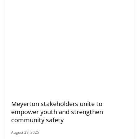
Meyerton stakeholders unite to
empower youth and strengthen
community safety
August 29, 2025