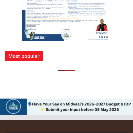
Most popular