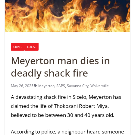
CRIME
LOCAL
Meyerton man dies in
deadly shack fire
May 26, 2025
Meyerton
,
SAPS
,
Savanna City
,
Walkerville
A devastating shack fire in Sicelo, Meyerton has
claimed the life of Thokozani Robert Miya,
believed to be between 30 and 40 years old.
According to police, a neighbour heard someone