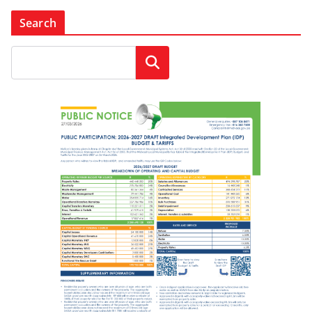
Search
Search