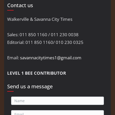
Contact us
Walkerville & Savanna City Times
Sales: 011 850 1160 / 011 230 0038
Editorial: 011 850 1160/ 010 230 0325
Email:
savannacitytimes1@gmail.com
LEVEL 1 BEE CONTRIBUTOR
Send us a message