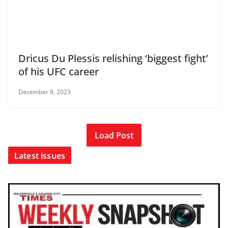
Dricus Du Plessis relishing ‘biggest fight’
of his UFC career
December 8, 2023
Load Post
Latest issues