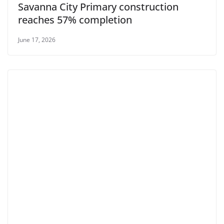
Savanna City Primary construction
reaches 57% completion
June 17, 2026