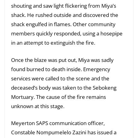
shouting and saw light flickering from Miya’s
shack. He rushed outside and discovered the
shack engulfed in flames. Other community
members quickly responded, using a hosepipe
in an attempt to extinguish the fire.
Once the blaze was put out, Miya was sadly
found burned to death inside. Emergency
services were called to the scene and the
deceased’s body was taken to the Sebokeng
Mortuary. The cause of the fire remains
unknown at this stage.
Meyerton SAPS communication officer,
Constable Nompumelelo Zazini has issued a