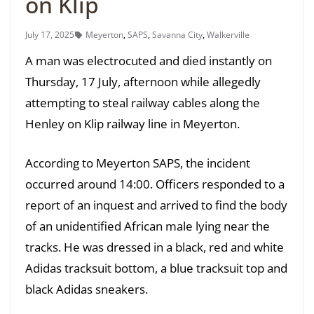
on Klip
July 17, 2025
Meyerton
,
SAPS
,
Savanna City
,
Walkerville
A man was electrocuted and died instantly on
Thursday, 17 July, afternoon while allegedly
attempting to steal railway cables along the
Henley on Klip railway line in Meyerton.
According to Meyerton SAPS, the incident
occurred around 14:00. Officers responded to a
report of an inquest and arrived to find the body
of an unidentified African male lying near the
tracks. He was dressed in a black, red and white
Adidas tracksuit bottom, a blue tracksuit top and
black Adidas sneakers.