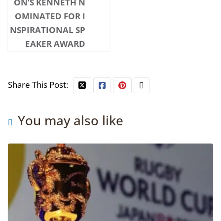
ON’S KENNETH N
OMINATED FOR I
NSPIRATIONAL SP
EAKER AWARD
Share This Post:
You may also like