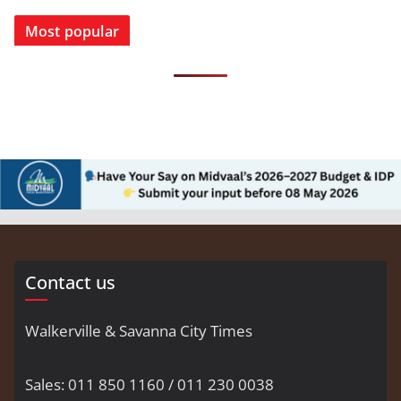
Most popular
Contact us
Walkerville & Savanna City Times
Sales: 011 850 1160 / 011 230 0038