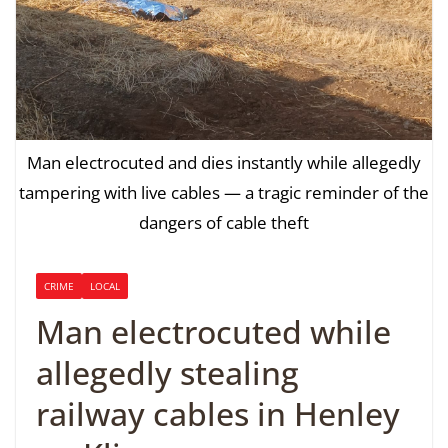
Man electrocuted and dies instantly while allegedly
tampering with live cables — a tragic reminder of the
dangers of cable theft
CRIME
LOCAL
Man electrocuted while
allegedly stealing
railway cables in Henley