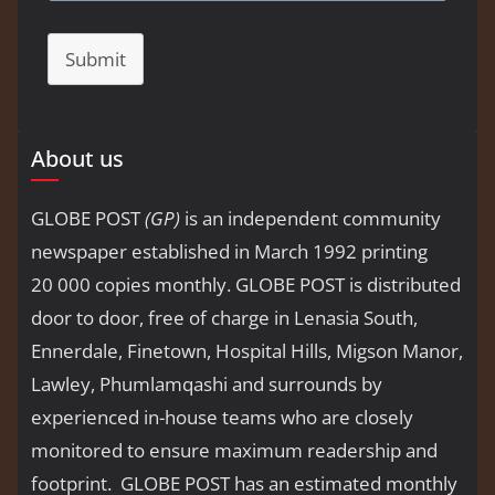
Submit
About us
GLOBE POST
(GP)
is an independent community
newspaper established in March 1992 printing
20 000 copies monthly. GLOBE POST is distributed
door to door, free of charge in Lenasia South,
Ennerdale, Finetown, Hospital Hills, Migson Manor,
Lawley, Phumlamqashi and surrounds by
experienced in-house teams who are closely
monitored to ensure maximum readership and
footprint. GLOBE POST has an estimated monthly