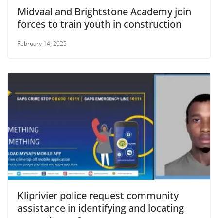
Midvaal and Brightstone Academy join
forces to train youth in construction
February 14, 2025
Kliprivier police request community
assistance in identifying and locating