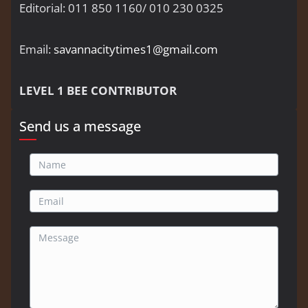
Editorial: 011 850 1160/ 010 230 0325
Email:
savannacitytimes1@gmail.com
LEVEL 1 BEE CONTRIBUTOR
Send us a message