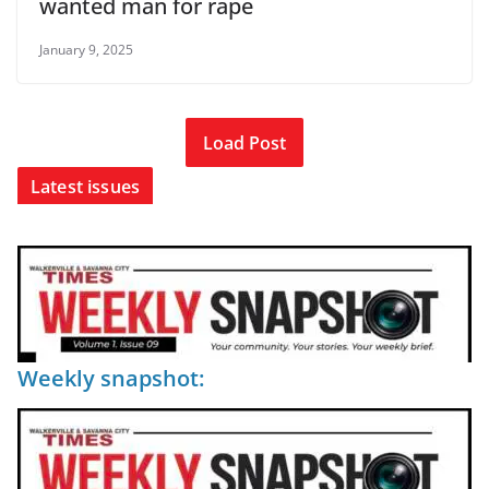
wanted man for rape
January 9, 2025
Load Post
Latest issues
Weekly snapshot: