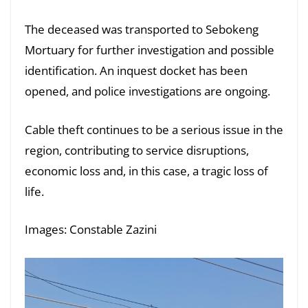
The deceased was transported to Sebokeng
Mortuary for further investigation and possible
identification. An inquest docket has been
opened, and police investigations are ongoing.
Cable theft continues to be a serious issue in the
region, contributing to service disruptions,
economic loss and, in this case, a tragic loss of
life.
Images: Constable Zazini