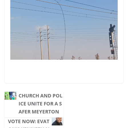
CHURCH AND POL
ICE UNITE FOR A S
AFER MEYERTON
VOTE NOW: EVAT