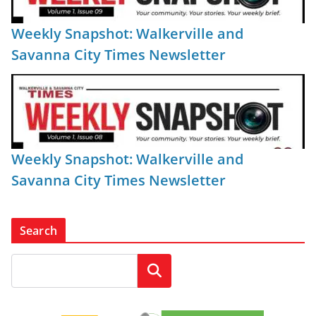
Weekly Snapshot: Walkerville and
Savanna City Times Newsletter
Weekly Snapshot: Walkerville and
Savanna City Times Newsletter
Search
Search