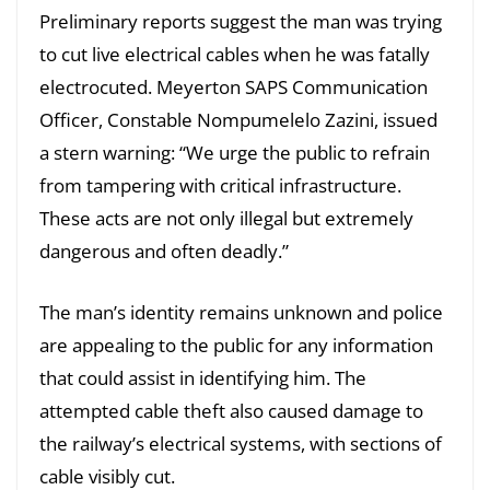
Preliminary reports suggest the man was trying
to cut live electrical cables when he was fatally
electrocuted. Meyerton SAPS Communication
Officer, Constable Nompumelelo Zazini, issued
a stern warning: “We urge the public to refrain
from tampering with critical infrastructure.
These acts are not only illegal but extremely
dangerous and often deadly.”
The man’s identity remains unknown and police
are appealing to the public for any information
that could assist in identifying him. The
attempted cable theft also caused damage to
the railway’s electrical systems, with sections of
cable visibly cut.