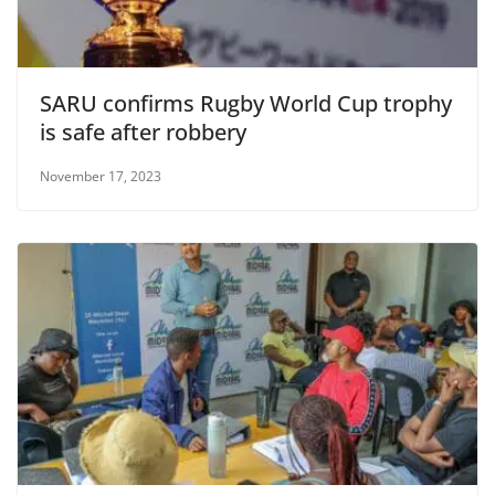
SARU confirms Rugby World Cup trophy
is safe after robbery
November 17, 2023