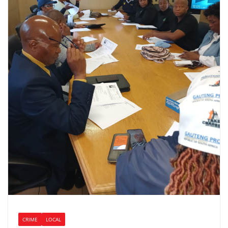
CRIME
LOCAL