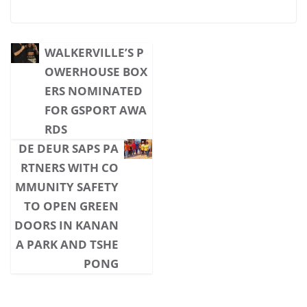
WALKERVILLE’S P
OWERHOUSE BOX
ERS NOMINATED
FOR GSPORT AWA
RDS
DE DEUR SAPS PA
RTNERS WITH CO
MMUNITY SAFETY
TO OPEN GREEN
DOORS IN KANAN
A PARK AND TSHE
PONG