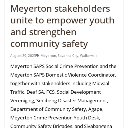
Meyerton stakeholders
unite to empower youth
and strengthen
community safety
August 29, 2025
Meyerton
,
Savanna City
,
Walkerville
Meyerton SAPS Social Crime Prevention and the
Meyerton SAPS Domestic Violence Coordinator,
together with stakeholders including Midvaal
Traffic, Deaf SA, FCS, Social Development
Vereniging, Sedibeng Disaster Management,
Department of Community Safety, Agape,
Meyerton Crime Prevention Youth Desk,
Community Safety Brigades, and Siyabangena