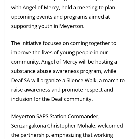
with Angel of Mercy, held a meeting to plan
upcoming events and programs aimed at
supporting youth in Meyerton.
The initiative focuses on coming together to
improve the lives of young people in our
community. Angel of Mercy will be hosting a
substance abuse awareness program, while
Deaf SA will organize a Silence Walk, a march to
raise awareness and promote respect and
inclusion for the Deaf community.
Meyerton SAPS Station Commander,
Senzangakona Christopher Mohale, welcomed
the partnership, emphasizing that working