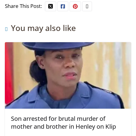
Share This Post:
You may also like
Son arrested for brutal murder of
mother and brother in Henley on Klip