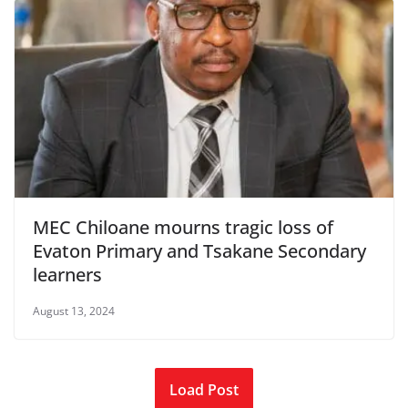
MEC Chiloane mourns tragic loss of
Evaton Primary and Tsakane Secondary
learners
August 13, 2024
Load Post