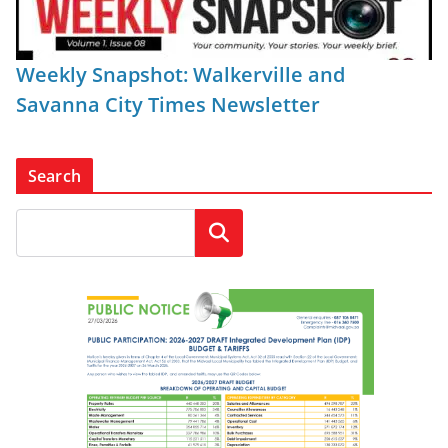
Weekly Snapshot: Walkerville and
Savanna City Times Newsletter
Search
Search