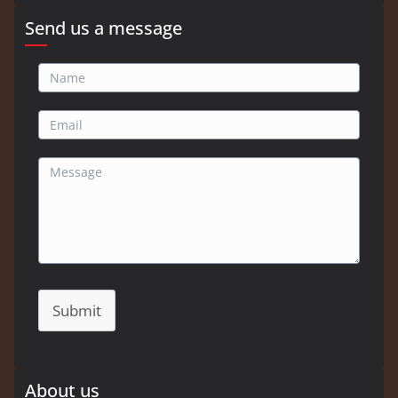
Send us a message
Submit
About us