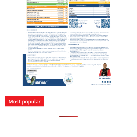
Most popular