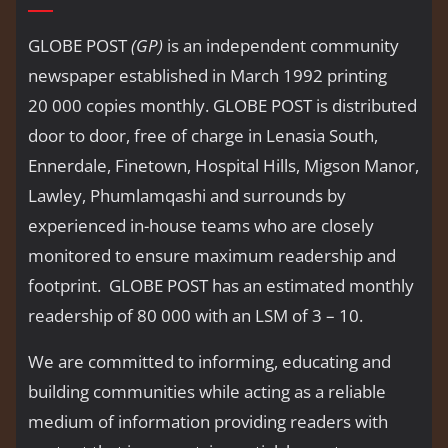
GLOBE POST
(GP)
is an independent community
newspaper established in March 1992 printing
20 000 copies monthly. GLOBE POST is distributed
door to door, free of charge in Lenasia South,
Ennerdale, Finetown, Hospital Hills, Migson Manor,
Lawley, Phumlamqashi and surrounds by
experienced in-house teams who are closely
monitored to ensure maximum readership and
footprint. GLOBE POST has an estimated monthly
readership of 80 000 with an LSM of 3 – 10.
We are committed to informing, educating and
building communities while acting as a reliable
medium of information providing readers with