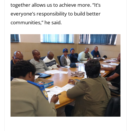
together allows us to achieve more. “It’s
everyone’s responsibility to build better
communities,” he said.