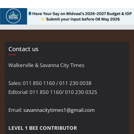
Contact us
Walkerville & Savanna City Times
Sales: 011 850 1160 / 011 230 0038
Editorial: 011 850 1160/ 010 230 0325
Email:
savannacitytimes1@gmail.com
LEVEL 1 BEE CONTRIBUTOR