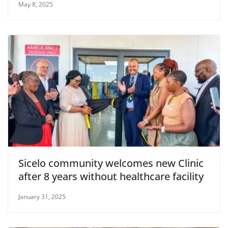
May 8, 2025
Sicelo community welcomes new Clinic
after 8 years without healthcare facility
January 31, 2025