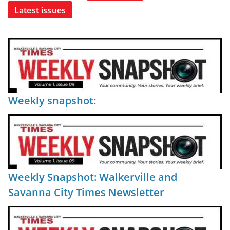
Latest issues
Weekly snapshot:
Weekly Snapshot: Walkerville and
Savanna City Times Newsletter