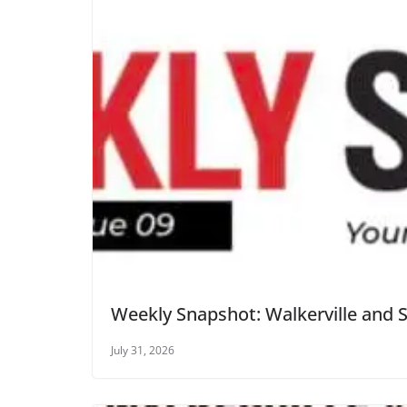
Weekly Snapshot: Walkerville and 
July 31, 2026