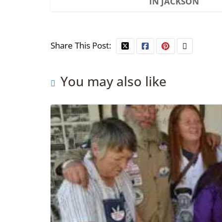
IN JACKSON
Share This Post:
You may also like