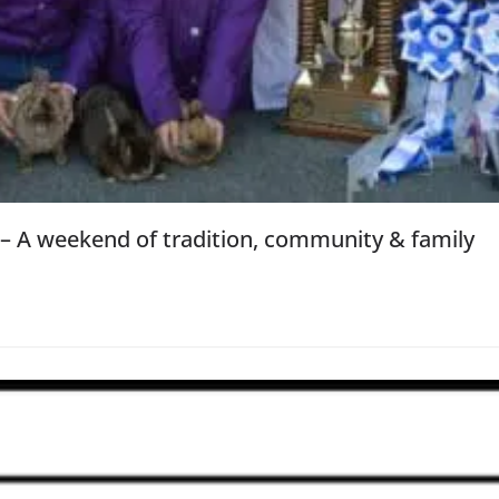
 – A weekend of tradition, community & family