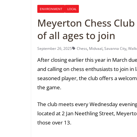
ENVIRONMENT
LOCAL
Meyerton Chess Club r
of all ages to join
September 26, 2025
Chess
,
Midvaal
,
Savanna City
,
Walke
After closing earlier this year in March d
and calling on chess enthusiasts to join i
seasoned player, the club offers a welcom
the game.
The club meets every Wednesday evening
located at 2 Jan Neethling Street, Meyerto
those over 13.