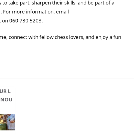
to take part, sharpen their skills, and be part of a
. For more information, email
c on 060 730 5203.
e, connect with fellow chess lovers, and enjoy a fun
UR L
ONOU