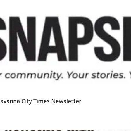
Savanna City Times Newsletter