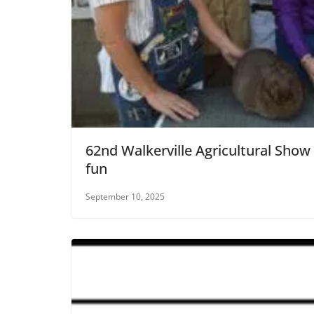
62nd Walkerville Agricultural Show
fun
September 10, 2025