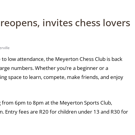
eopens, invites chess lovers
rville
ue to low attendance, the Meyerton Chess Club is back
n large numbers. Whether you’re a beginner or a
ing space to learn, compete, make friends, and enjoy
 from 6pm to 8pm at the Meyerton Sports Club,
n. Entry fees are R20 for children under 13 and R30 for