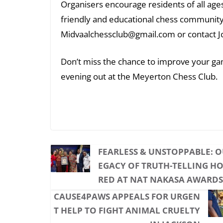
Organisers encourage residents of all ages 
friendly and educational chess community
Midvaalchessclub@gmail.com or contact J
Don’t miss the chance to improve your gam
evening out at the Meyerton Chess Club.
FEARLESS & UNSTOPPABLE: O
EGACY OF TRUTH-TELLING H
RED AT NAT NAKASA AWARDS
CAUSE4PAWS APPEALS FOR URGEN
T HELP TO FIGHT ANIMAL CRUELTY