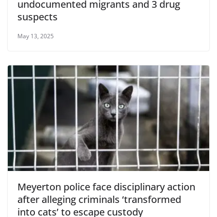
undocumented migrants and 3 drug
suspects
May 13, 2025
Meyerton police face disciplinary action
after alleging criminals ‘transformed
into cats’ to escape custody