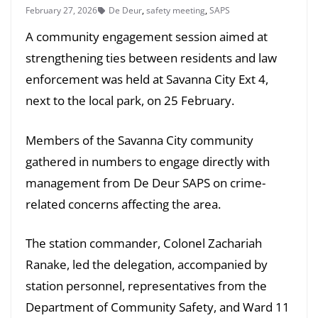
February 27, 2026
De Deur
,
safety meeting
,
SAPS
A community engagement session aimed at
strengthening ties between residents and law
enforcement was held at Savanna City Ext 4,
next to the local park, on 25 February.
Members of the Savanna City community
gathered in numbers to engage directly with
management from De Deur SAPS on crime-
related concerns affecting the area.
The station commander, Colonel Zachariah
Ranake, led the delegation, accompanied by
station personnel, representatives from the
Department of Community Safety, and Ward 11