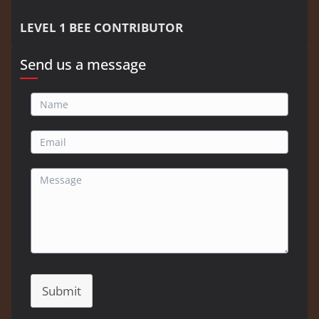
LEVEL 1 BEE CONTRIBUTOR
Send us a message
Submit