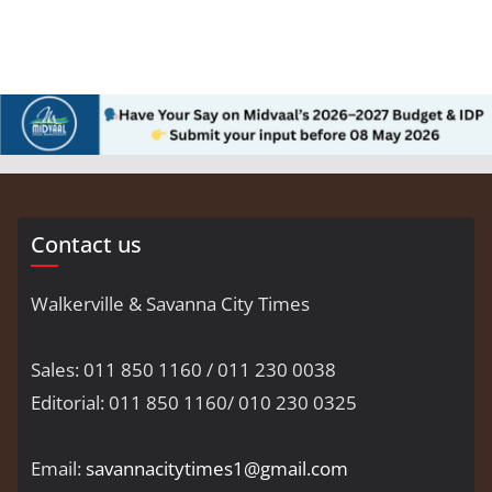
Contact us
Walkerville & Savanna City Times
Sales: 011 850 1160 / 011 230 0038
Editorial: 011 850 1160/ 010 230 0325
Email:
savannacitytimes1@gmail.com