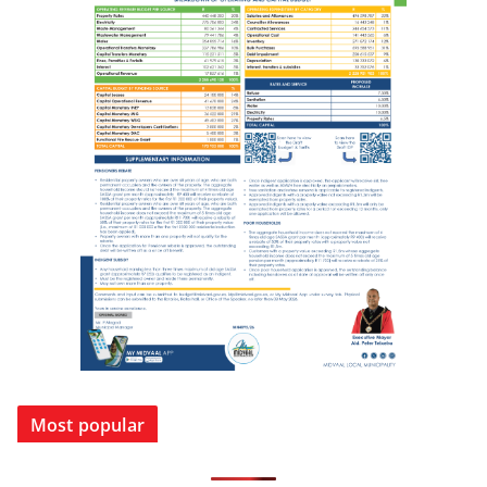
Most popular