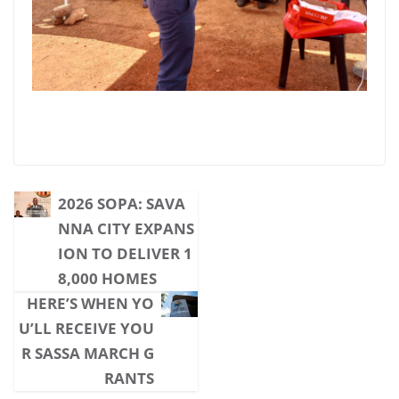
2026 SOPA: SAVA
NNA CITY EXPANS
ION TO DELIVER 1
8,000 HOMES
HERE’S WHEN YO
U’LL RECEIVE YOU
R SASSA MARCH G
RANTS