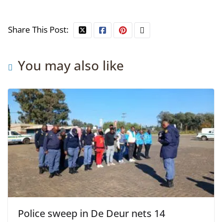
Share This Post:
You may also like
Police sweep in De Deur nets 14