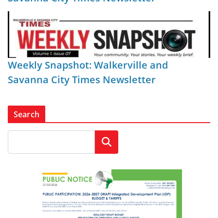
Weekly Snapshot: Walkerville and
Savanna City Times Newsletter
Search
Search