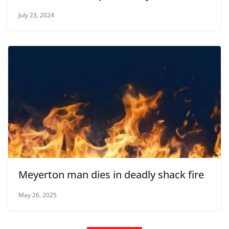
July 23, 2024
Meyerton man dies in deadly shack fire
May 26, 2025