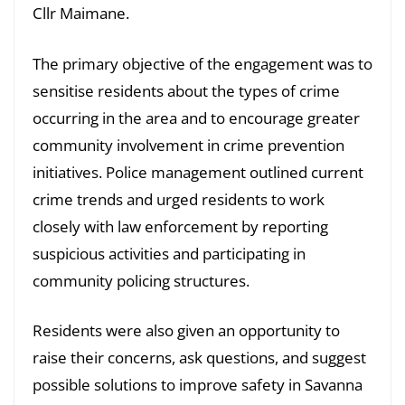
Cllr Maimane.
The primary objective of the engagement was to
sensitise residents about the types of crime
occurring in the area and to encourage greater
community involvement in crime prevention
initiatives. Police management outlined current
crime trends and urged residents to work
closely with law enforcement by reporting
suspicious activities and participating in
community policing structures.
Residents were also given an opportunity to
raise their concerns, ask questions, and suggest
possible solutions to improve safety in Savanna