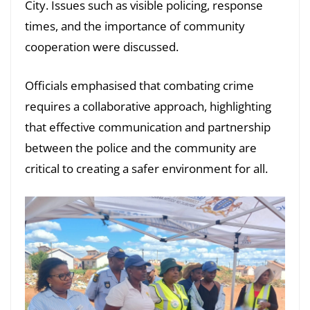
City. Issues such as visible policing, response
times, and the importance of community
cooperation were discussed.
Officials emphasised that combating crime
requires a collaborative approach, highlighting
that effective communication and partnership
between the police and the community are
critical to creating a safer environment for all.