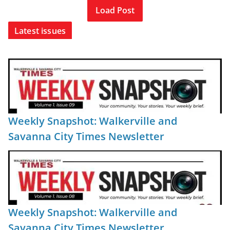
Load Post
Latest issues
Weekly Snapshot: Walkerville and
Savanna City Times Newsletter
Weekly Snapshot: Walkerville and
Savanna City Times Newsletter