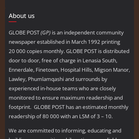
About us
GLOBE POST
(GP)
is an independent community
newspaper established in March 1992 printing
20 000 copies monthly. GLOBE POST is distributed
door to door, free of charge in Lenasia South,
Ennerdale, Finetown, Hospital Hills, Migson Manor,
Lawley, Phumlamqashi and surrounds by
experienced in-house teams who are closely
monitored to ensure maximum readership and
footprint. GLOBE POST has an estimated monthly
readership of 80 000 with an LSM of 3 – 10.
We are committed to informing, educating and