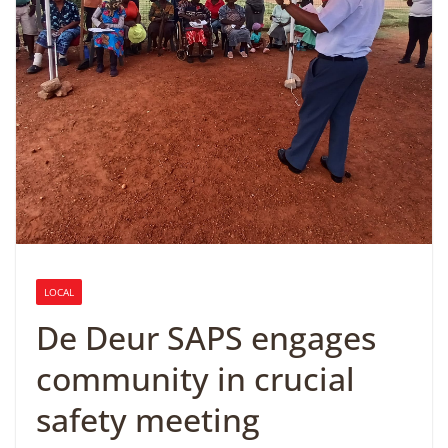
LOCAL
De Deur SAPS engages
community in crucial
safety meeting