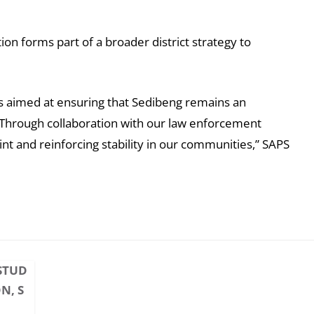
n forms part of a broader district strategy to
ons aimed at ensuring that Sedibeng remains an
es. Through collaboration with our law enforcement
nt and reinforcing stability in our communities,” SAPS
STUD
N, S