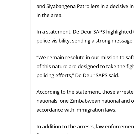
and Siyabangena Patrollers in a decisive i
in the area.
In a statement, De Deur SAPS highlighted t
police visibility, sending a strong messag
“We remain resolute in our mission to sa
of this nature are designed to take the fig
policing efforts,” De Deur SAPS said.
According to the statement, those arrest
nationals, one Zimbabwean national and on
accordance with immigration laws.
In addition to the arrests, law enforcement