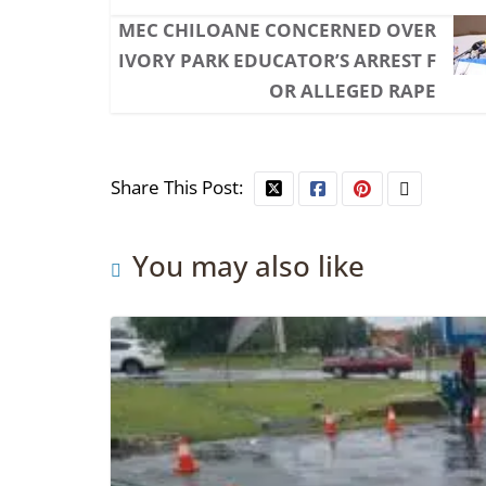
MEC CHILOANE CONCERNED OVER
IVORY PARK EDUCATOR’S ARREST F
OR ALLEGED RAPE
Share This Post:
You may also like