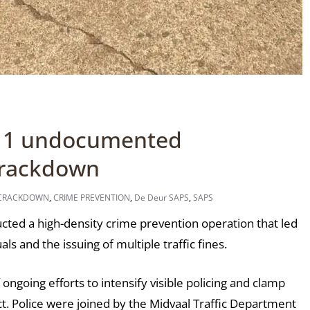
 11 undocumented
 crackdown
 CRACKDOWN
,
CRIME PREVENTION
,
De Deur SAPS
,
SAPS
ed a high-density crime prevention operation that led
s and the issuing of multiple traffic fines.
ngoing efforts to intensify visible policing and clamp
t. Police were joined by the Midvaal Traffic Department