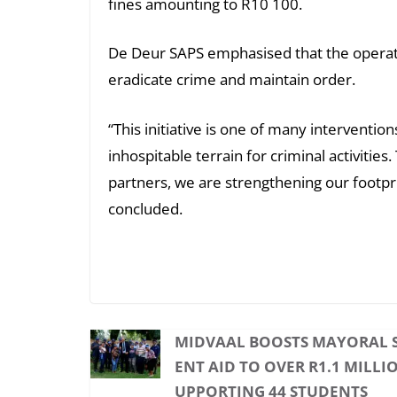
fines amounting to R10 100.
De Deur SAPS emphasised that the operatio
eradicate crime and maintain order.
“This initiative is one of many interventi
inhospitable terrain for criminal activiti
partners, we are strengthening our footpri
concluded.
MIDVAAL BOOSTS MAYORAL 
ENT AID TO OVER R1.1 MILLIO
UPPORTING 44 STUDENTS