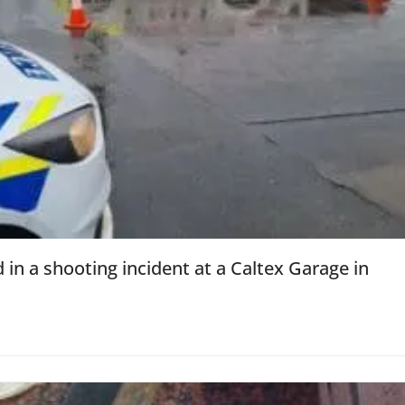
d in a shooting incident at a Caltex Garage in