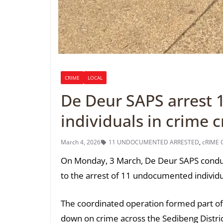
CRIME
LOCAL
De Deur SAPS arrest
individuals in crime
March 4, 2026
11 UNDOCUMENTED ARRESTED
,
cRIME
On Monday, 3 March, De Deur SAPS conduct
to the arrest of 11 undocumented individual
The coordinated operation formed part of o
down on crime across the Sedibeng Distric