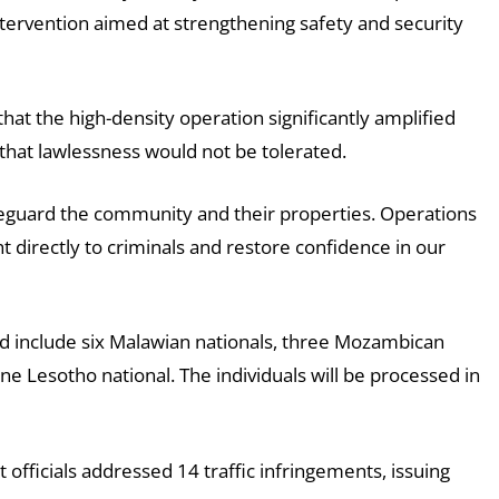
ntervention aimed at strengthening safety and security
hat the high-density operation significantly amplified
e that lawlessness would not be tolerated.
feguard the community and their properties. Operations
ht directly to criminals and restore confidence in our
ed include six Malawian nationals, three Mozambican
e Lesotho national. The individuals will be processed in
 officials addressed 14 traffic infringements, issuing