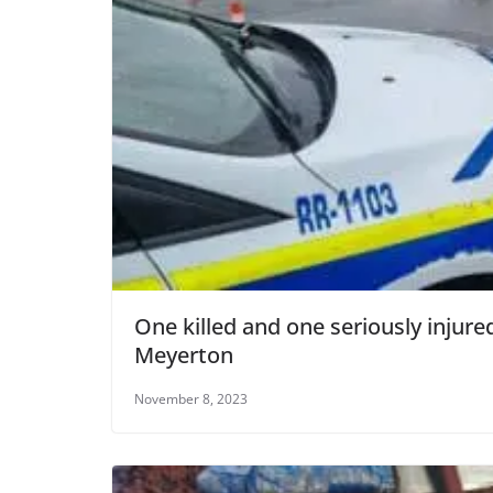
One killed and one seriously injure
Meyerton
November 8, 2023