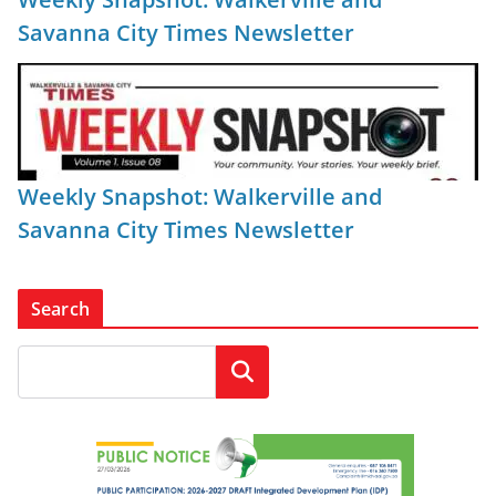
Savanna City Times Newsletter
Weekly Snapshot: Walkerville and
Savanna City Times Newsletter
Search
Search