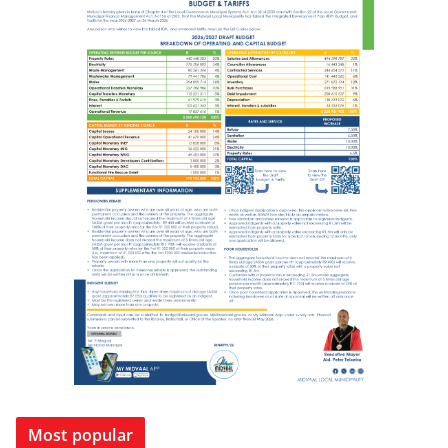
Most popular