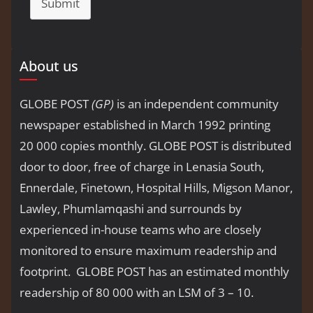
Submit
About us
GLOBE POST
(GP)
is an independent community
newspaper established in March 1992 printing
20 000 copies monthly. GLOBE POST is distributed
door to door, free of charge in Lenasia South,
Ennerdale, Finetown, Hospital Hills, Migson Manor,
Lawley, Phumlamqashi and surrounds by
experienced in-house teams who are closely
monitored to ensure maximum readership and
footprint. GLOBE POST has an estimated monthly
readership of 80 000 with an LSM of 3 – 10.