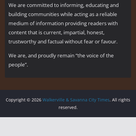
We are committed to informing, educating and
building communities while acting as a reliable
medium of information providing readers with
content that is current, impartial, honest,
trustworthy and factual without fear or favour.
We are, and proudly remain “the voice of the
people’’.
Copyright © 2026
Walkerville & Savanna City Times
. All rights
reserved.