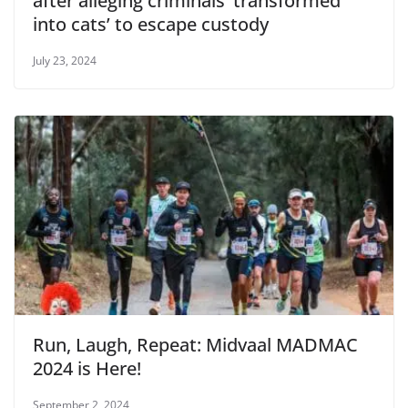
after alleging criminals ‘transformed
into cats’ to escape custody
July 23, 2024
Run, Laugh, Repeat: Midvaal MADMAC
2024 is Here!
September 2, 2024