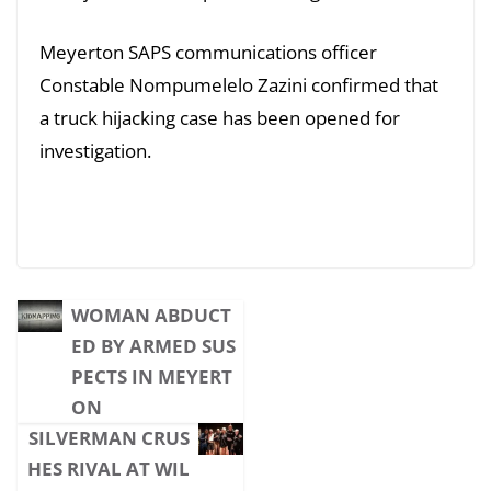
Meyerton SAPS communications officer
Constable Nompumelelo Zazini confirmed that
a truck hijacking case has been opened for
investigation.
WOMAN ABDUCT
ED BY ARMED SUS
PECTS IN MEYERT
ON
SILVERMAN CRUS
HES RIVAL AT WIL