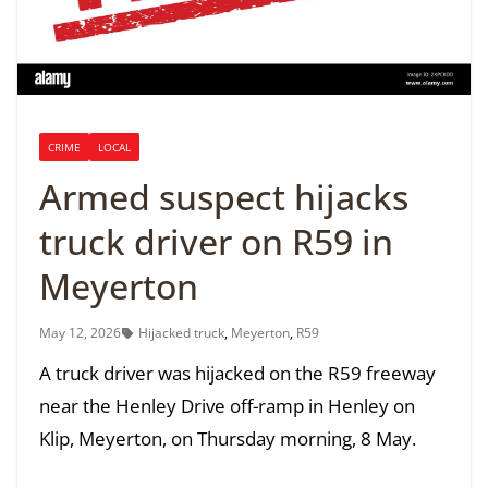
CRIME
LOCAL
Armed suspect hijacks
truck driver on R59 in
Meyerton
May 12, 2026
Hijacked truck
,
Meyerton
,
R59
A truck driver was hijacked on the R59 freeway
near the Henley Drive off-ramp in Henley on
Klip, Meyerton, on Thursday morning, 8 May.