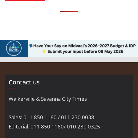
Contact us
Walkerville & Savanna City Times
Sales: 011 850 1160 / 011 230 0038
Editorial: 011 850 1160/ 010 230 0325