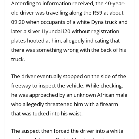
According to information received, the 40-year-
old driver was travelling along the R59 at about
09:20 when occupants of a white Dyna truck and
later a silver Hyundai i20 without registration
plates hooted at him, allegedly indicating that
there was something wrong with the back of his
truck.
The driver eventually stopped on the side of the
freeway to inspect the vehicle. While checking,
he was approached by an unknown African male
who allegedly threatened him with a firearm
that was tucked into his waist.
The suspect then forced the driver into a white