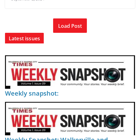
Load Post
Latest issues
Weekly snapshot:
Weekly Snapshot: Walkerville and