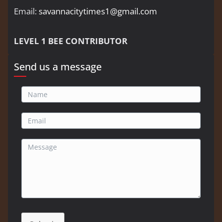
Email:
savannacitytimes1@gmail.com
LEVEL 1 BEE CONTRIBUTOR
Send us a message