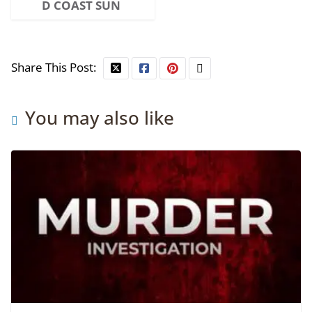
D COAST SUN
Share This Post:
You may also like