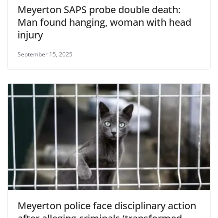
Meyerton SAPS probe double death:
Man found hanging, woman with head
injury
September 15, 2025
Meyerton police face disciplinary action