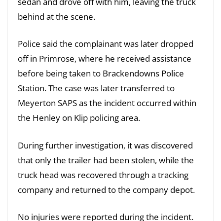
sedan and drove off with him, leaving the truck
behind at the scene.
Police said the complainant was later dropped
off in Primrose, where he received assistance
before being taken to Brackendowns Police
Station. The case was later transferred to
Meyerton SAPS as the incident occurred within
the Henley on Klip policing area.
During further investigation, it was discovered
that only the trailer had been stolen, while the
truck head was recovered through a tracking
company and returned to the company depot.
No injuries were reported during the incident.