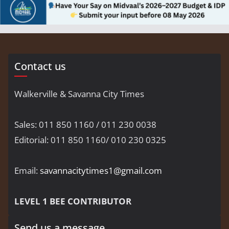
Contact us
Walkerville & Savanna City Times
Sales: 011 850 1160 / 011 230 0038
Editorial: 011 850 1160/ 010 230 0325
Email:
savannacitytimes1@gmail.com
LEVEL 1 BEE CONTRIBUTOR
Send us a message