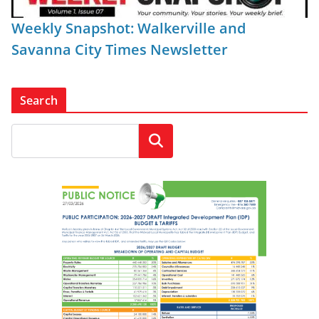
Weekly Snapshot: Walkerville and
Savanna City Times Newsletter
Search
Search