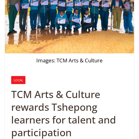
Images: TCM Arts & Culture
LOCAL
TCM Arts & Culture
rewards Tshepong
learners for talent and
participation