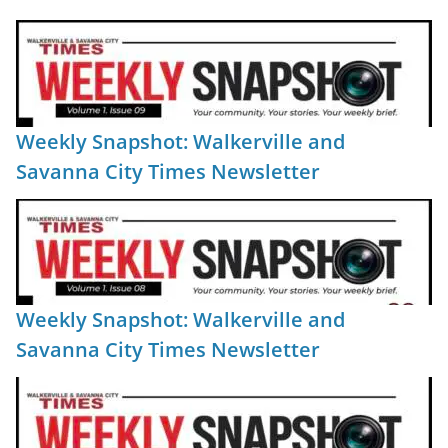
Weekly Snapshot: Walkerville and
Savanna City Times Newsletter
Weekly Snapshot: Walkerville and
Savanna City Times Newsletter