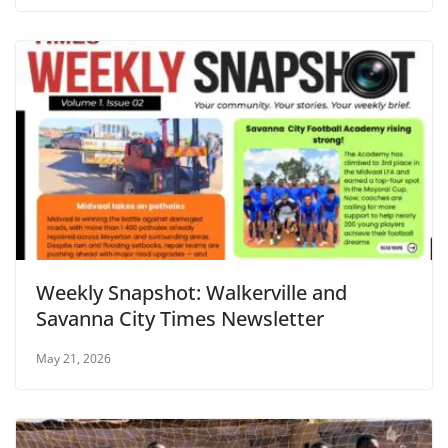
Weekly Snapshot: Walkerville and
Savanna City Times Newsletter
May 21, 2026