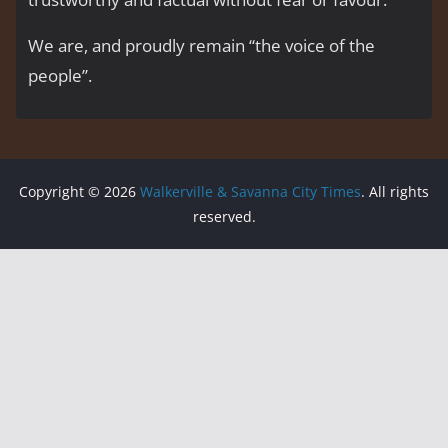
We are, and proudly remain “the voice of the
people’’.
Copyright © 2026
Walkerville & Savanna City Times
. All rights
reserved.