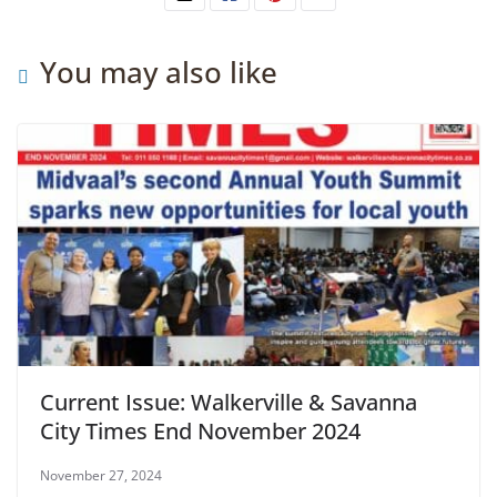
You may also like
Current Issue: Walkerville & Savanna
City Times End November 2024
November 27, 2024