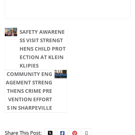
SAFETY AWARENE
SS VISIT STRENGT
HENS CHILD PROT
ECTION AT KLEIN
KLIPIES
COMMUNITY ENG
AGEMENT STRENG
THENS CRIME PRE
VENTION EFFORT
S IN SHARPEVILLE
Share This Post: