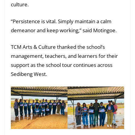
culture.
“Persistence is vital. Simply maintain a calm
demeanor and keep working,” said Motingoe.
TCM Arts & Culture thanked the school’s
management, teachers, and learners for their
support as the school tour continues across
Sedibeng West.