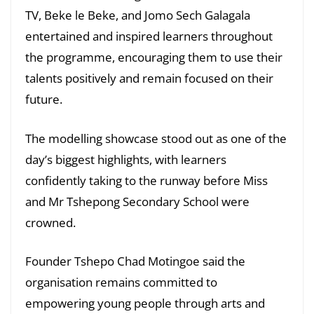
TV, Beke le Beke, and Jomo Sech Galagala
entertained and inspired learners throughout
the programme, encouraging them to use their
talents positively and remain focused on their
future.
The modelling showcase stood out as one of the
day’s biggest highlights, with learners
confidently taking to the runway before Miss
and Mr Tshepong Secondary School were
crowned.
Founder Tshepo Chad Motingoe said the
organisation remains committed to
empowering young people through arts and