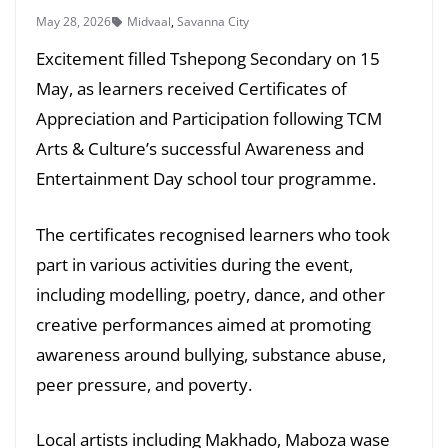
May 28, 2026
Midvaal
,
Savanna City
Excitement filled Tshepong Secondary on 15
May, as learners received Certificates of
Appreciation and Participation following TCM
Arts & Culture’s successful Awareness and
Entertainment Day school tour programme.
The certificates recognised learners who took
part in various activities during the event,
including modelling, poetry, dance, and other
creative performances aimed at promoting
awareness around bullying, substance abuse,
peer pressure, and poverty.
Local artists including Makhado, Maboza wase