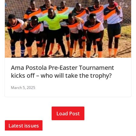
Ama Postola Pre-Easter Tournament
kicks off – who will take the trophy?
March 5, 2025
Load Post
Latest issues