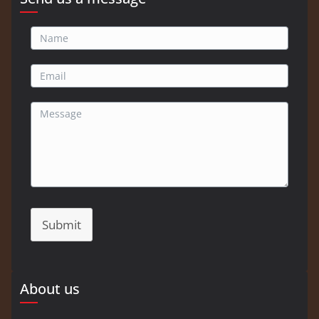
Submit
About us