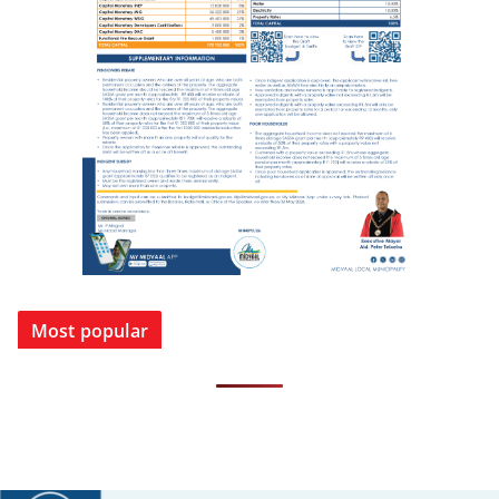
Most popular