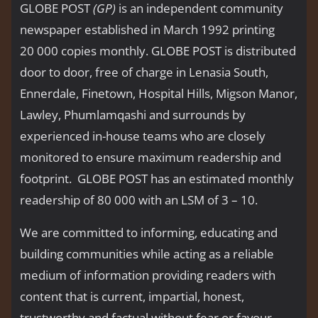
GLOBE POST
(GP)
is an independent community
newspaper established in March 1992 printing
20 000 copies monthly. GLOBE POST is distributed
door to door, free of charge in Lenasia South,
Ennerdale, Finetown, Hospital Hills, Migson Manor,
Lawley, Phumlamqashi and surrounds by
experienced in-house teams who are closely
monitored to ensure maximum readership and
footprint. GLOBE POST has an estimated monthly
readership of 80 000 with an LSM of 3 – 10.
We are committed to informing, educating and
building communities while acting as a reliable
medium of information providing readers with
content that is current, impartial, honest,
trustworthy and factual without fear or favour.