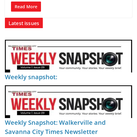
Read More
Latest issues
Weekly snapshot:
Weekly Snapshot: Walkerville and
Savanna City Times Newsletter