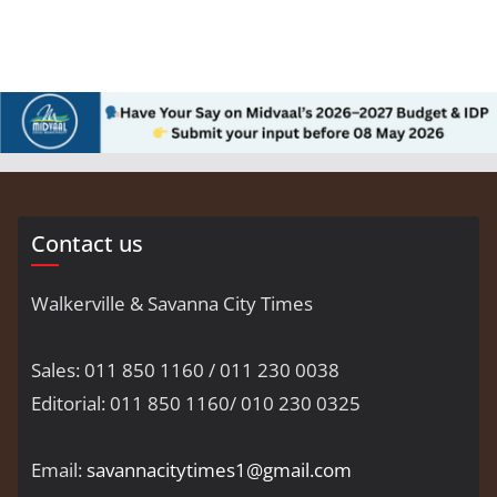
Contact us
Walkerville & Savanna City Times
Sales: 011 850 1160 / 011 230 0038
Editorial: 011 850 1160/ 010 230 0325
Email:
savannacitytimes1@gmail.com