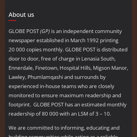
About us
GLOBE POST
(GP)
is an independent community
newspaper established in March 1992 printing
20 000 copies monthly. GLOBE POST is distributed
door to door, free of charge in Lenasia South,
Ennerdale, Finetown, Hospital Hills, Migson Manor,
Lawley, Phumlamqashi and surrounds by
experienced in-house teams who are closely
monitored to ensure maximum readership and
footprint. GLOBE POST has an estimated monthly
readership of 80 000 with an LSM of 3 – 10.
We are committed to informing, educating and
building communities while acting as a reliable