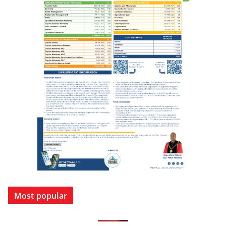
Most popular