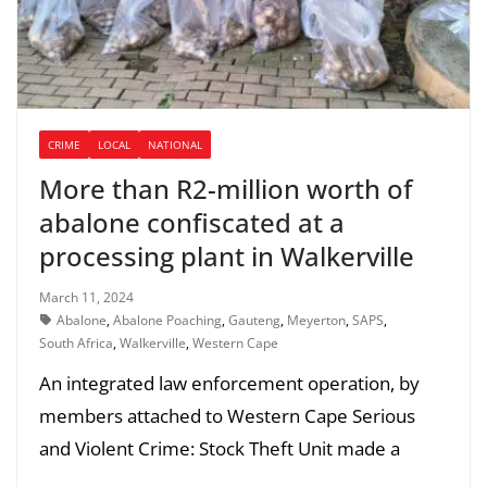
CRIME
LOCAL
NATIONAL
More than R2-million worth of
abalone confiscated at a
processing plant in Walkerville
March 11, 2024
Abalone
,
Abalone Poaching
,
Gauteng
,
Meyerton
,
SAPS
,
South Africa
,
Walkerville
,
Western Cape
An integrated law enforcement operation, by
members attached to Western Cape Serious
and Violent Crime: Stock Theft Unit made a