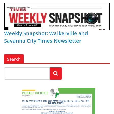
Weekly Snapshot: Walkerville and
Savanna City Times Newsletter
Search
Search