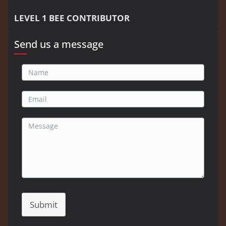
LEVEL 1 BEE CONTRIBUTOR
Send us a message
Submit