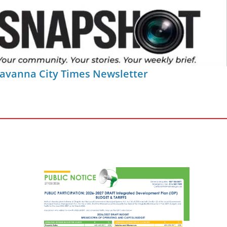
Savanna City Times Newsletter