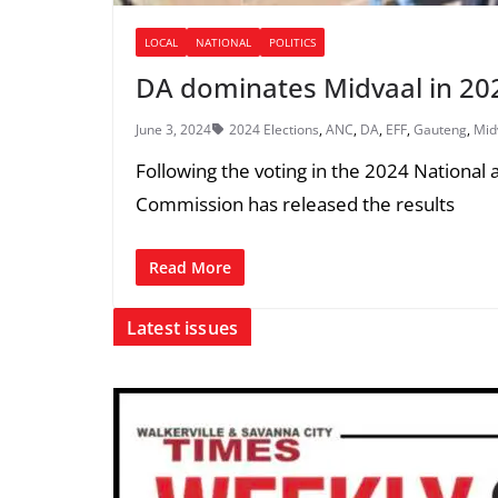
LOCAL
NATIONAL
POLITICS
DA dominates Midvaal in 202
June 3, 2024
2024 Elections
,
ANC
,
DA
,
EFF
,
Gauteng
,
Mid
Following the voting in the 2024 National a
Commission has released the results
Read More
Latest issues