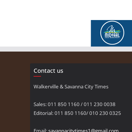
Contact us
Walkerville & Savanna City Times
Sales: 011 850 1160 / 011 230 0038
Editorial: 011 850 1160/ 010 230 0325
Email:
savannacitytimes1@gmail.com