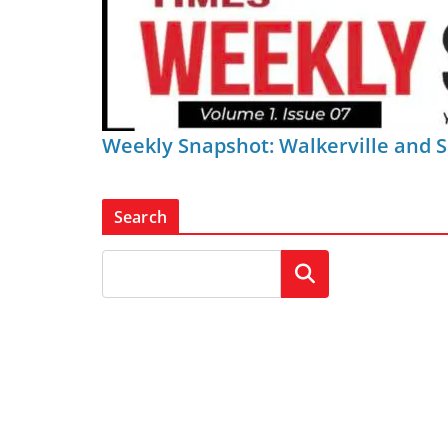
Weekly Snapshot: Walkerville and 
Search
Search