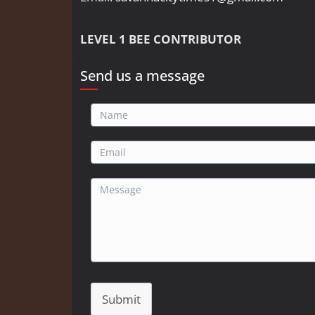
LEVEL 1 BEE CONTRIBUTOR
Send us a message
Submit