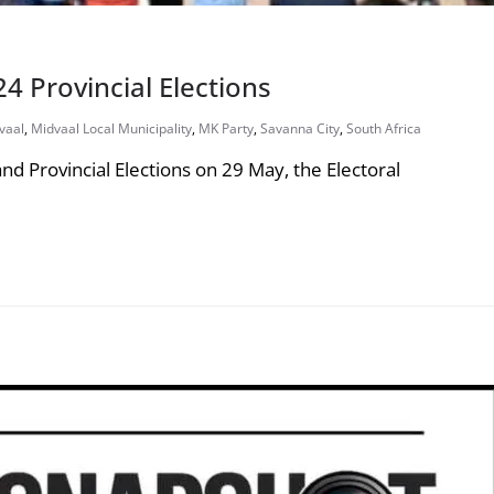
4 Provincial Elections
vaal
,
Midvaal Local Municipality
,
MK Party
,
Savanna City
,
South Africa
nd Provincial Elections on 29 May, the Electoral