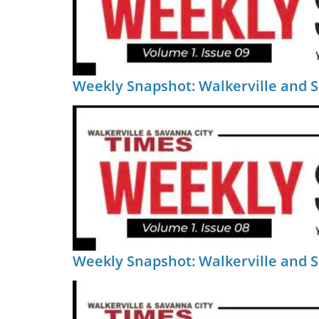
Weekly Snapshot: Walkerville and 
Weekly Snapshot: Walkerville and 