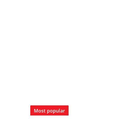
Most popular