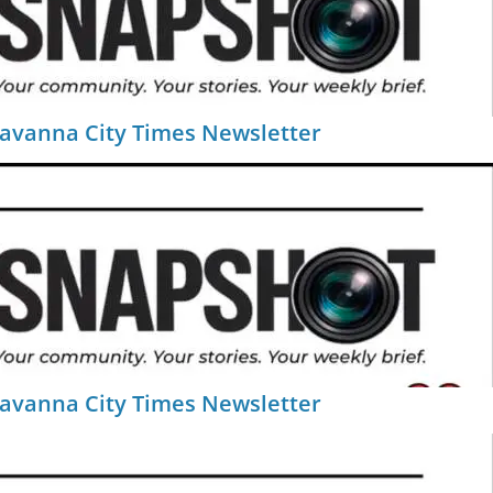
Savanna City Times Newsletter
Savanna City Times Newsletter