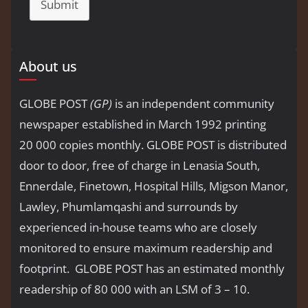
Submit
About us
GLOBE POST
(GP)
is an independent community
newspaper established in March 1992 printing
20 000 copies monthly. GLOBE POST is distributed
door to door, free of charge in Lenasia South,
Ennerdale, Finetown, Hospital Hills, Migson Manor,
Lawley, Phumlamqashi and surrounds by
experienced in-house teams who are closely
monitored to ensure maximum readership and
footprint. GLOBE POST has an estimated monthly
readership of 80 000 with an LSM of 3 – 10.