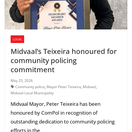
LOCAL
Midvaal’s Teixeira honoured for
community policing
commitment
May 25, 2026
Community police
,
Mayor Peter Teixeira
,
Midvaal
,
Midvaal Local Municipality
Midvaal Mayor, Peter Teixeira has been
honoured by ComPol in recognition of
outstanding dedication to community policing
efforts in the