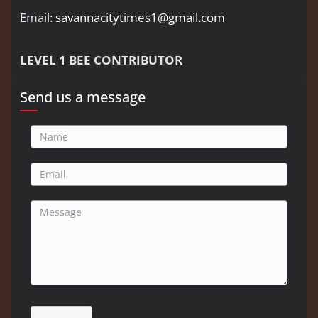
Email:
savannacitytimes1@gmail.com
LEVEL 1 BEE CONTRIBUTOR
Send us a message