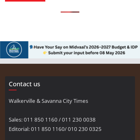
Contact us
Walkerville & Savanna City Times
Sales: 011 850 1160 / 011 230 0038
Editorial: 011 850 1160/ 010 230 0325