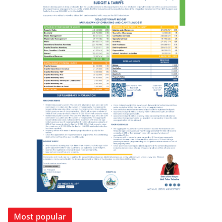
Most popular