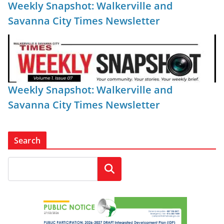
Weekly Snapshot: Walkerville and
Savanna City Times Newsletter
Weekly Snapshot: Walkerville and
Savanna City Times Newsletter
Search
Search