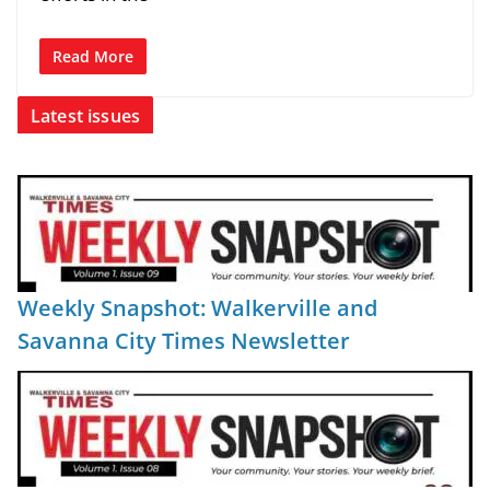
Read More
Latest issues
Weekly Snapshot: Walkerville and
Savanna City Times Newsletter