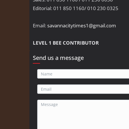
Editorial: 011 850 1160/ 010 230 0325
Email:
savannacitytimes1@gmail.com
LEVEL 1 BEE CONTRIBUTOR
Send us a message