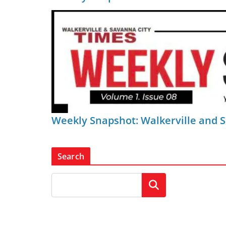
Weekly Snapshot: Walkerville and 
Search
Search