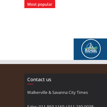
Most popular
Contact us
Walkerville & Savanna City Times
Sales: 011 850 1160 / 011 230 0038