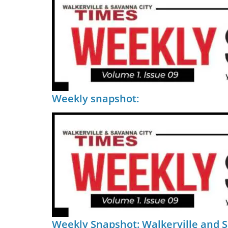
Weekly snapshot:
Weekly Snapshot: Walkerville and 