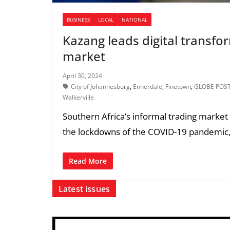
BUSINESS
LOCAL
NATIONAL
Kazang leads digital transfo
market
April 30, 2024
City of Johannesburg
,
Ennerdale
,
Finetown
,
GLOBE POS
Walkerville
Southern Africa’s informal trading market h
the lockdowns of the COVID-19 pandemic
Read More
Latest issues