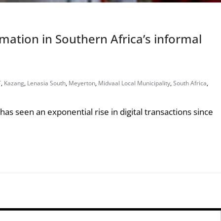
rmation in Southern Africa’s informal
T
,
Kazang
,
Lenasia South
,
Meyerton
,
Midvaal Local Municipality
,
South Africa
,
as seen an exponential rise in digital transactions since
,