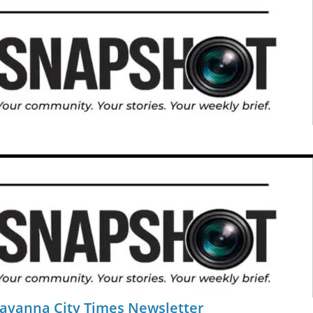
Savanna City Times Newsletter