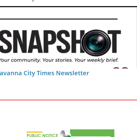
Savanna City Times Newsletter