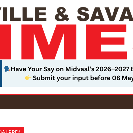
(DALRRD)