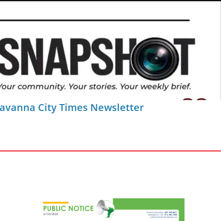
Savanna City Times Newsletter