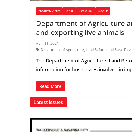
ENVIRONMENT
LOCAL
NATIONAL
WORLD
Department of Agriculture a
and exporting live animals
April 11, 2024
Department of Agriculture
,
Land Reform and Rural Dev
The Department of Agriculture, Land Re
information for businesses involved in im
Read More
Latest issues