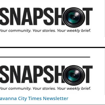
Savanna City Times Newsletter