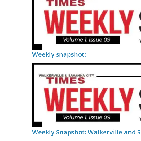
Weekly snapshot:
Weekly Snapshot: Walkerville and 