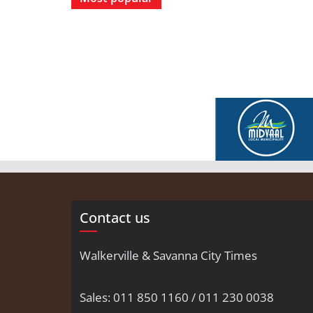
Contact us
Walkerville & Savanna City Times
Sales: 011 850 1160 / 011 230 0038