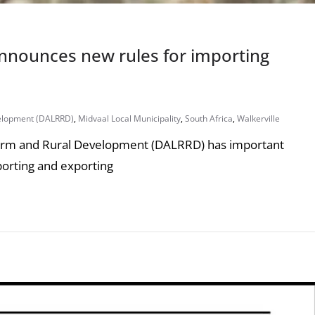
nnounces new rules for importing
elopment (DALRRD)
,
Midvaal Local Municipality
,
South Africa
,
Walkerville
form and Rural Development (DALRRD) has important
porting and exporting