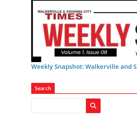
Weekly Snapshot: Walkerville and 
Search
Search