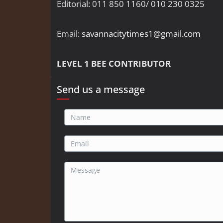
Editorial: 011 850 1160/ 010 230 0325
Email:
savannacitytimes1@gmail.com
LEVEL 1 BEE CONTRIBUTOR
Send us a message