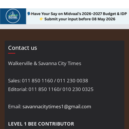
Contact us
Walkerville & Savanna City Times
Sales: 011 850 1160 / 011 230 0038
Editorial: 011 850 1160/ 010 230 0325
Email:
savannacitytimes1@gmail.com
LEVEL 1 BEE CONTRIBUTOR