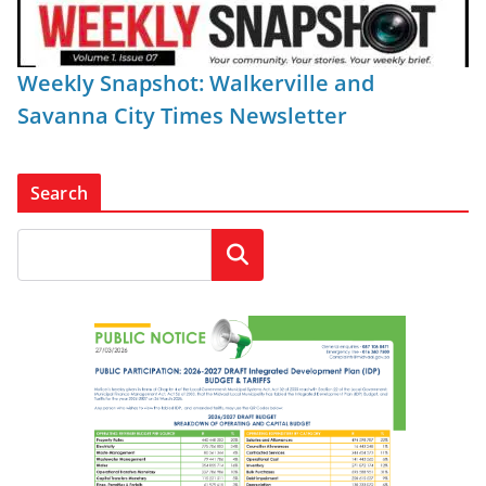
Weekly Snapshot: Walkerville and
Savanna City Times Newsletter
Search
Search