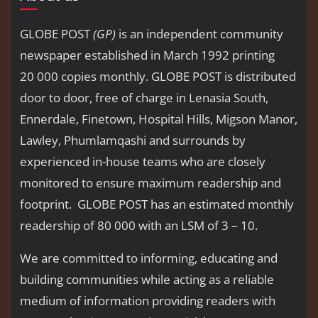
GLOBE POST
(GP)
is an independent community
newspaper established in March 1992 printing
20 000 copies monthly. GLOBE POST is distributed
door to door, free of charge in Lenasia South,
Ennerdale, Finetown, Hospital Hills, Migson Manor,
Lawley, Phumlamqashi and surrounds by
experienced in-house teams who are closely
monitored to ensure maximum readership and
footprint. GLOBE POST has an estimated monthly
readership of 80 000 with an LSM of 3 – 10.
We are committed to informing, educating and
building communities while acting as a reliable
medium of information providing readers with