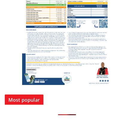
Most popular