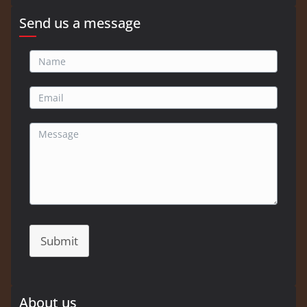
Send us a message
Submit
About us