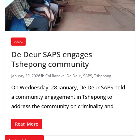
LOCAL
De Deur SAPS engages
Tshepong community
January 29, 2026
Col Ranake
,
De Deur
,
SAPS
,
Tshepong
On Wednesday, 28 January, De Deur SAPS held
a community engagement in Tshepong to
address the community on criminality and
Read More