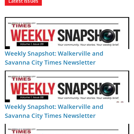
Latest issues
Weekly Snapshot: Walkerville and
Savanna City Times Newsletter
Weekly Snapshot: Walkerville and
Savanna City Times Newsletter