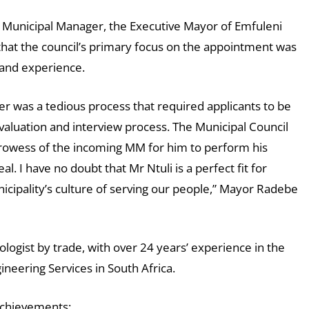
 Municipal Manager, the Executive Mayor of Emfuleni
 that the council’s primary focus on the appointment was
s and experience.
r was a tedious process that required applicants to be
evaluation and interview process. The Municipal Council
 prowess of the incoming MM for him to perform his
. I have no doubt that Mr Ntuli is a perfect fit for
cipality’s culture of serving our people,” Mayor Radebe
nologist by trade, with over 24 years’ experience in the
gineering Services in South Africa.
 achievements;