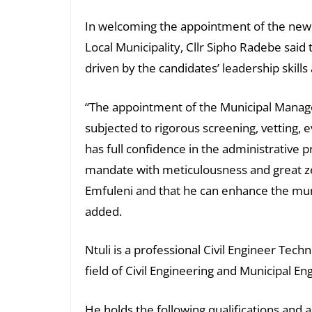
In welcoming the appointment of the new
Local Municipality, Cllr Sipho Radebe said
driven by the candidates’ leadership skill
“The appointment of the Municipal Manage
subjected to rigorous screening, vetting, 
has full confidence in the administrative
mandate with meticulousness and great zeal
Emfuleni and that he can enhance the muni
added.
Ntuli is a professional Civil Engineer Tech
field of Civil Engineering and Municipal En
He holds the following qualifications and