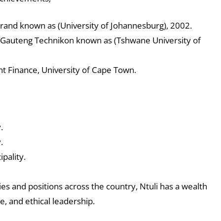
srand known as (University of Johannesburg), 2002.
n Gauteng Technikon known as (Tshwane University of
 Finance, University of Cape Town.
.
.
pality.
ies and positions across the country, Ntuli has a wealth
e, and ethical leadership.