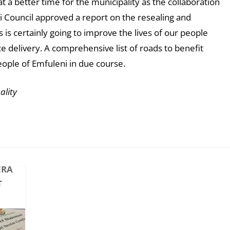
 a better time for the municipality as the collaboration
ni Council approved a report on the resealing and
 is certainly going to improve the lives of our people
e delivery. A comprehensive list of roads to benefit
eople of Emfuleni in due course.
ality
ERA
T