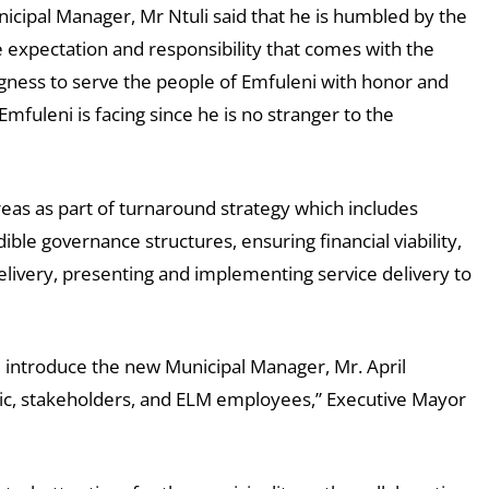
cipal Manager, Mr Ntuli said that he is humbled by the
 expectation and responsibility that comes with the
ingness to serve the people of Emfuleni with honor and
Emfuleni is facing since he is no stranger to the
areas as part of turnaround strategy which includes
ble governance structures, ensuring financial viability,
 delivery, presenting and implementing service delivery to
d introduce the new Municipal Manager, Mr. April
ic, stakeholders, and ELM employees,” Executive Mayor