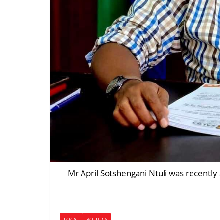
Mr April Sotshengani Ntuli was recently
LOCAL
POLITICS