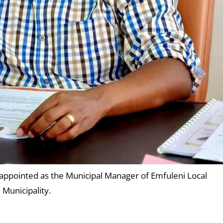
 appointed as the Municipal Manager of Emfuleni Local
Municipality.