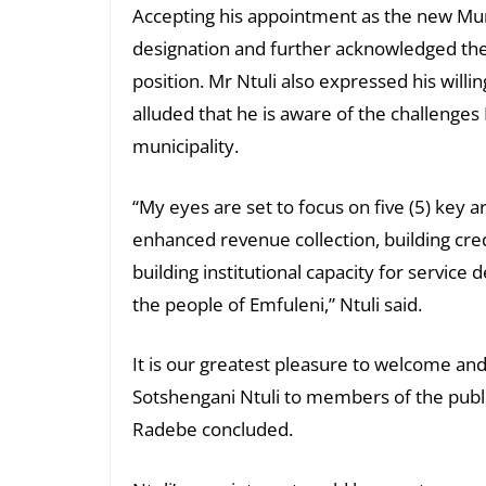
Accepting his appointment as the new Muni
designation and further acknowledged the
position. Mr Ntuli also expressed his will
alluded that he is aware of the challenges 
municipality.
“My eyes are set to focus on five (5) key 
enhanced revenue collection, building credi
building institutional capacity for service
the people of Emfuleni,” Ntuli said.
It is our greatest pleasure to welcome an
Sotshengani Ntuli to members of the publ
Radebe concluded.