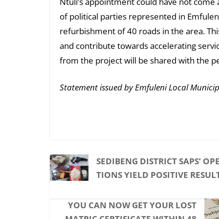
Ntuli’s appointment could have not come at
of political parties represented in Emfule
refurbishment of 40 roads in the area. This
and contribute towards accelerating servic
from the project will be shared with the p
Statement issued by Emfuleni Local Municip
SEDIBENG DISTRICT SAPS’ OP
TIONS YIELD POSITIVE RESUL
YOU CAN NOW GET YOUR LOST
MATRIC CERTIFICATE WITHIN 48