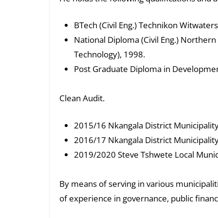
BTech (Civil Eng.) Technikon Witwater
National Diploma (Civil Eng.) Norther
Technology), 1998.
Post Graduate Diploma in Development
Clean Audit.
2015/16 Nkangala District Municipality
2016/17 Nkangala District Municipality
2019/2020 Steve Tshwete Local Munici
By means of serving in various municipalit
of experience in governance, public financ