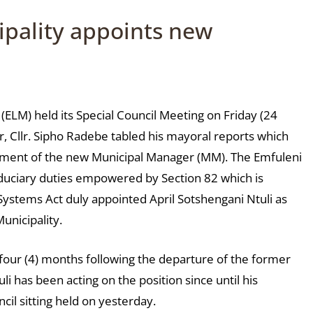
ipality appoints new
 (ELM) held its Special Council Meeting on Friday (24
 Cllr. Sipho Radebe tabled his mayoral reports which
ntment of the new Municipal Manager (MM). The Emfuleni
fiduciary duties empowered by Section 82 which is
Systems Act duly appointed April Sotshengani Ntuli as
unicipality.
 four (4) months following the departure of the former
 has been acting on the position since until his
il sitting held on yesterday.