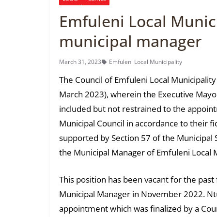
Emfuleni Local Munic
municipal manager
March 31, 2023
Emfuleni Local Municipality
The Council of Emfuleni Local Municipality
March 2023), wherein the Executive Mayor,
included but not restrained to the appoi
Municipal Council in accordance to their 
supported by Section 57 of the Municipal 
the Municipal Manager of Emfuleni Local M
This position has been vacant for the past
Municipal Manager in November 2022. Ntuli
appointment which was finalized by a Counc