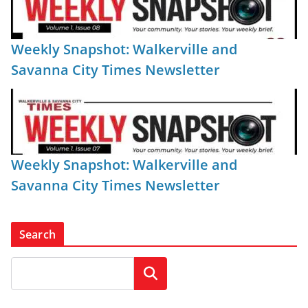
Weekly Snapshot: Walkerville and
Savanna City Times Newsletter
Weekly Snapshot: Walkerville and
Savanna City Times Newsletter
Search
Search