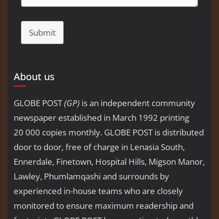
Submit
About us
GLOBE POST
(GP)
is an independent community
newspaper established in March 1992 printing
20 000 copies monthly. GLOBE POST is distributed
door to door, free of charge in Lenasia South,
Ennerdale, Finetown, Hospital Hills, Migson Manor,
Lawley, Phumlamqashi and surrounds by
experienced in-house teams who are closely
monitored to ensure maximum readership and