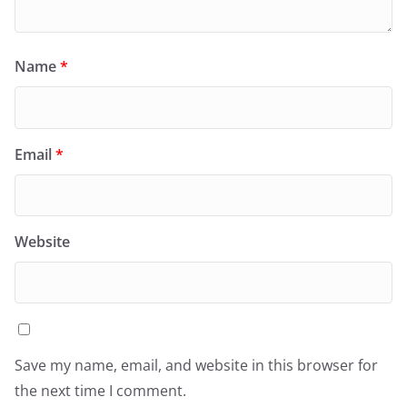
Name
*
Email
*
Website
Save my name, email, and website in this browser for
the next time I comment.