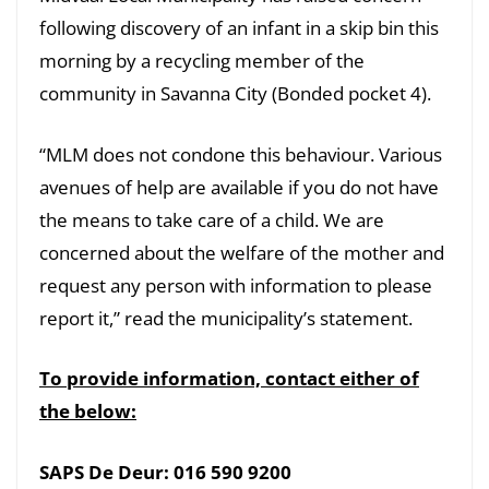
following discovery of an infant in a skip bin this
morning by a recycling member of the
community in Savanna City (Bonded pocket 4).
“MLM does not condone this behaviour. Various
avenues of help are available if you do not have
the means to take care of a child. We are
concerned about the welfare of the mother and
request any person with information to please
report it,” read the municipality’s statement.
To provide information, contact either of
the below:
SAPS De Deur: 016 590 9200