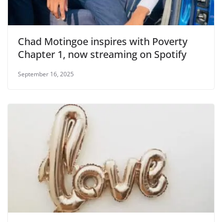
Chad Motingoe inspires with Poverty
Chapter 1, now streaming on Spotify
September 16, 2025