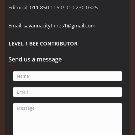
Editorial: 011 850 1160/ 010 230 0325
Email:
savannacitytimes1@gmail.com
LEVEL 1 BEE CONTRIBUTOR
Send us a message