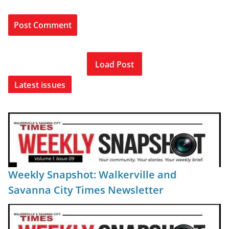
Load Post
Latest issues
Weekly Snapshot: Walkerville and
Savanna City Times Newsletter