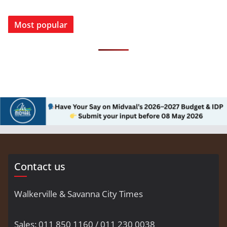
Most popular
Contact us
Walkerville & Savanna City Times
Sales: 011 850 1160 / 011 230 0038