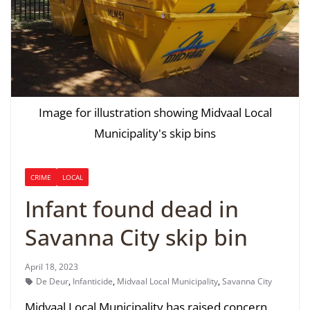
Image for illustration showing Midvaal Local
Municipality's skip bins
CRIME
LOCAL
Infant found dead in
Savanna City skip bin
April 18, 2023
De Deur
,
Infanticide
,
Midvaal Local Municipality
,
Savanna City
Midvaal Local Municipality has raised concern