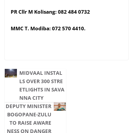
PR Cllr M Kolisang: 082 484 0732
MMC T. Modiba: 072 570 4410.
MIDVAAL INSTAL
LS OVER 300 STRE
ETLIGHTS IN SAVA
NNA CITY
DEPUTY MINISTER
BOGOPANE-ZULU
TO RAISE AWARE
NESS ON DANGER