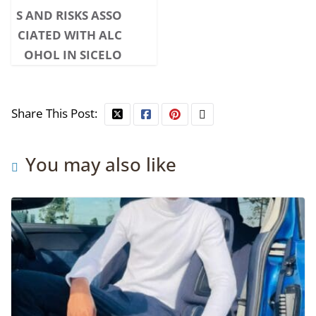
S AND RISKS ASSO
CIATED WITH ALC
OHOL IN SICELO
Share This Post:
You may also like