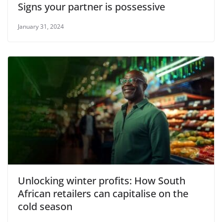
Signs your partner is possessive
January 31, 2024
Unlocking winter profits: How South
African retailers can capitalise on the
cold season