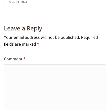
May 23, 2024
Leave a Reply
Your email address will not be published.
Required
fields are marked
*
Comment
*