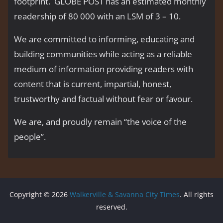
footprint. GLOBE POST has an estimated monthly
readership of 80 000 with an LSM of 3 – 10.
We are committed to informing, educating and
building communities while acting as a reliable
medium of information providing readers with
content that is current, impartial, honest,
trustworthy and factual without fear or favour.
We are, and proudly remain “the voice of the
people’’.
Copyright © 2026
Walkerville & Savanna City Times
. All rights
reserved.