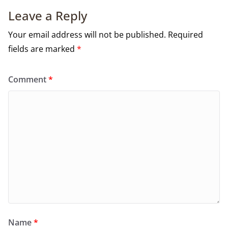
Leave a Reply
Your email address will not be published.
Required
fields are marked
*
Comment
*
Name
*