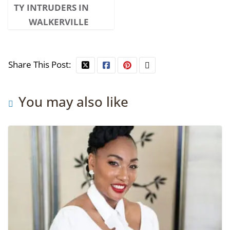
TY INTRUDERS IN
WALKERVILLE
Share This Post:
You may also like