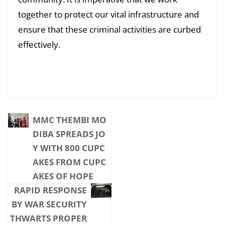
together to protect our vital infrastructure and
ensure that these criminal activities are curbed
effectively.
MMC THEMBI MO
DIBA SPREADS JO
Y WITH 800 CUPC
AKES FROM CUPC
AKES OF HOPE
RAPID RESPONSE
BY WAR SECURITY
THWARTS PROPER