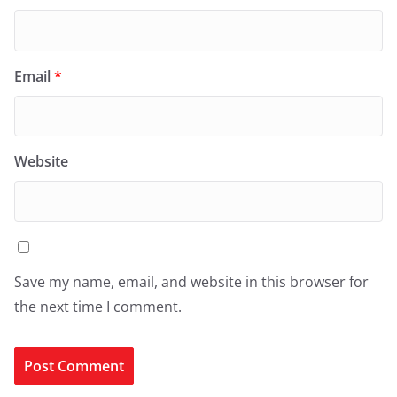
Email
*
Website
Save my name, email, and website in this browser for
the next time I comment.