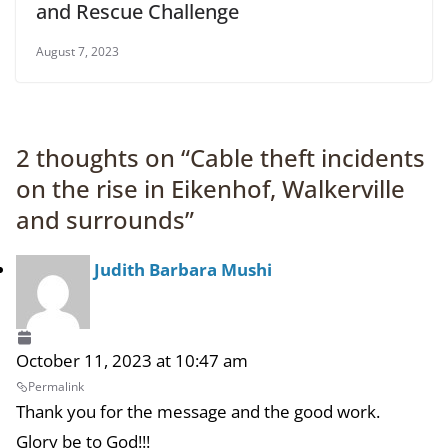
and Rescue Challenge
August 7, 2023
2 thoughts on “
Cable theft incidents
on the rise in Eikenhof, Walkerville
and surrounds
”
Judith Barbara Mushi
October 11, 2023 at 10:47 am
Permalink
Thank you for the message and the good work.
Glory be to God!!!