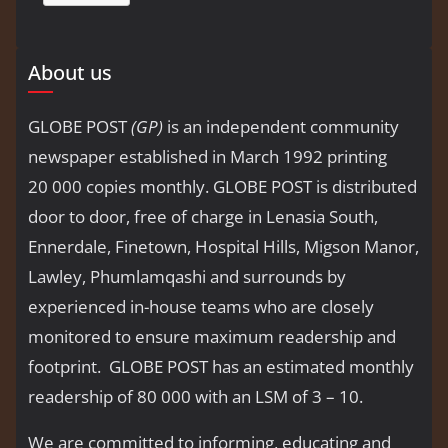
About us
GLOBE POST
(GP)
is an independent community
newspaper established in March 1992 printing
20 000 copies monthly. GLOBE POST is distributed
door to door, free of charge in Lenasia South,
Ennerdale, Finetown, Hospital Hills, Migson Manor,
Lawley, Phumlamqashi and surrounds by
experienced in-house teams who are closely
monitored to ensure maximum readership and
footprint. GLOBE POST has an estimated monthly
readership of 80 000 with an LSM of 3 – 10.
We are committed to informing, educating and