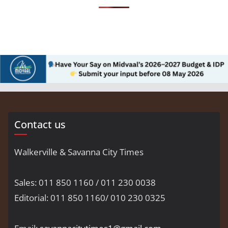
Contact us
Walkerville & Savanna City Times
Sales: 011 850 1160 / 011 230 0038
Editorial: 011 850 1160/ 010 230 0325