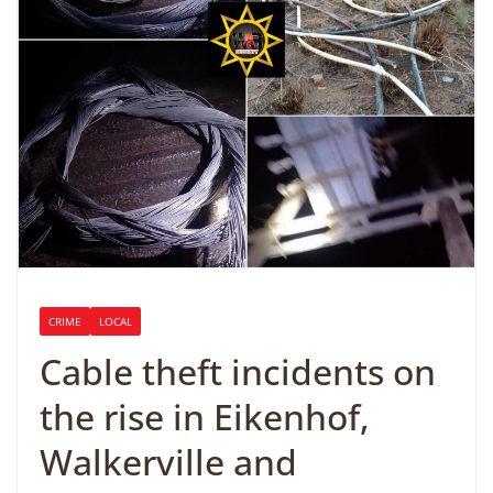
CRIME
LOCAL
Cable theft incidents on
the rise in Eikenhof,
Walkerville and