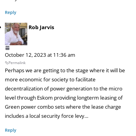
Reply
Rob Jarvis
October 12, 2023 at 11:36 am
Permalink
Perhaps we are getting to the stage where it will be
more economic for society to facilitate
decentralization of power generation to the micro
level through Eskom providing longterm leasing of
Green power combo sets where the lease charge
includes a local security force levy…
Reply