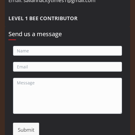
Email:
savannacitytimes1@gmail.com
LEVEL 1 BEE CONTRIBUTOR
Send us a message
Submit