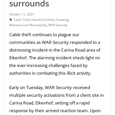
surrounds
October 11, 2023
Cable Theft
,
Eikenhof
,
Eskom
,
Gauteng
,
Midvaal Local Municipality
,
WAR Security
Cable theft continues to plague our
communities as WAR Security responded to a
distressing incident in the Carina Road area of
Eikenhof. The alarming incident sheds light on
the ever-increasing challenges faced by
authorities in combating this illicit activity.
Early on Tuesday, WAR Security received
multiple security activations from a client site in
Carina Road, Eikenhof, setting off a rapid
response by their armed reaction team. Upon