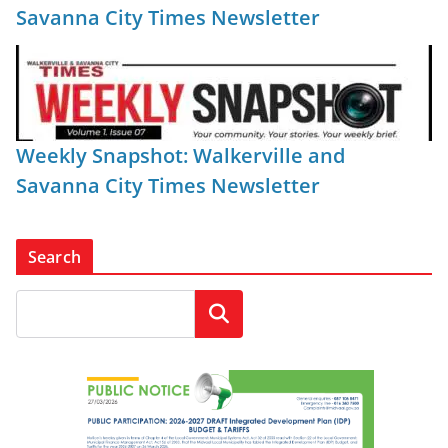
Savanna City Times Newsletter
Weekly Snapshot: Walkerville and
Savanna City Times Newsletter
Search
Search