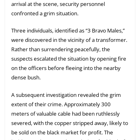
arrival at the scene, security personnel
confronted a grim situation.
Three individuals, identified as “3 Bravo Males,”
were discovered in the vicinity of a transformer.
Rather than surrendering peacefully, the
suspects escalated the situation by opening fire
on the officers before fleeing into the nearby
dense bush.
A subsequent investigation revealed the grim
extent of their crime. Approximately 300
meters of valuable cable had been ruthlessly
severed, with the copper stripped away, likely to
be sold on the black market for profit. The