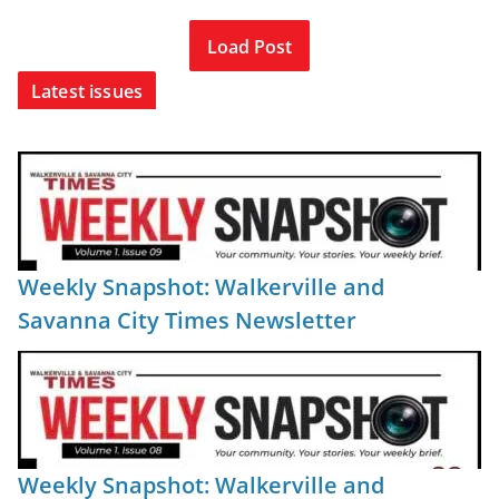
Load Post
Latest issues
Weekly Snapshot: Walkerville and
Savanna City Times Newsletter
Weekly Snapshot: Walkerville and