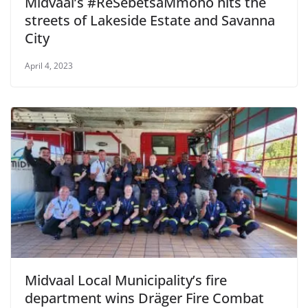
Midvaal’s #ReSebetsaMmoho hits the
streets of Lakeside Estate and Savanna
City
April 4, 2023
Midvaal Local Municipality’s fire
department wins Dräger Fire Combat