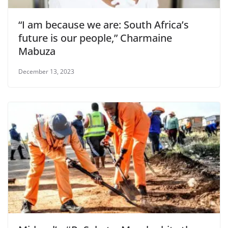
“I am because we are: South Africa’s
future is our people,” Charmaine
Mabuza
December 13, 2023