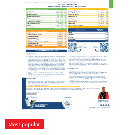
Most popular