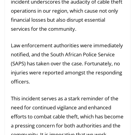
incident underscores the audacity of cable theft
operations in our region, which cause not only
financial losses but also disrupt essential
services for the community.
Law enforcement authorities were immediately
notified, and the South African Police Service
(SAPS) has taken over the case. Fortunately, no
injuries were reported amongst the responding
officers.
This incident serves as a stark reminder of the
need for continued vigilance and enhanced
efforts to combat cable theft, which has become
a pressing concern for both authorities and the
community. It is imperative that we work