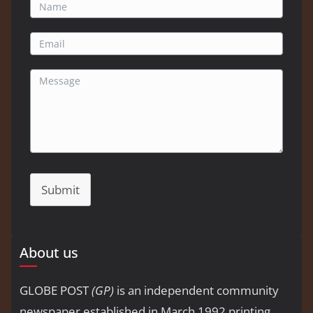
Submit
About us
GLOBE POST
(GP)
is an independent community
newspaper established in March 1992 printing