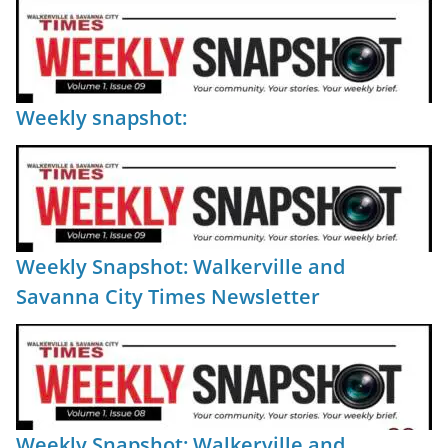
Weekly snapshot:
Weekly Snapshot: Walkerville and
Savanna City Times Newsletter
Weekly Snapshot: Walkerville and