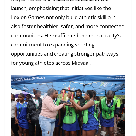
launch, emphasising that initiatives like the
Loxion Games not only build athletic skill but
also foster healthier, safer, and more connected
communities. He reaffirmed the municipality’s
commitment to expanding sporting
opportunities and creating stronger pathways
for young athletes across Midvaal.