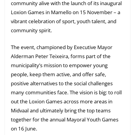
community alive with the launch of its inaugural
Loxion Games in Mamello on 15 November – a
vibrant celebration of sport, youth talent, and
community spirit.
The event, championed by Executive Mayor
Alderman Peter Teixeira, forms part of the
municipality’s mission to empower young
people, keep them active, and offer safe,
positive alternatives to the social challenges
many communities face. The vision is big: to roll
out the Loxion Games across more areas in
Midvaal and ultimately bring the top teams
together for the annual Mayoral Youth Games
on 16 June.