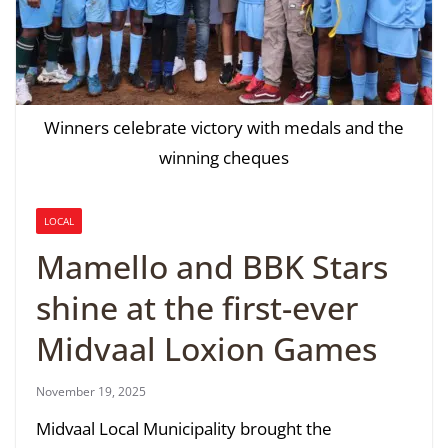
Winners celebrate victory with medals and the
winning cheques
LOCAL
Mamello and BBK Stars
shine at the first-ever
Midvaal Loxion Games
November 19, 2025
Midvaal Local Municipality brought the