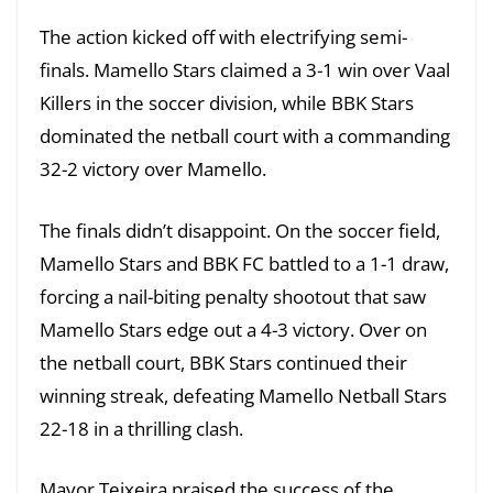
The action kicked off with electrifying semi-
finals. Mamello Stars claimed a 3-1 win over Vaal
Killers in the soccer division, while BBK Stars
dominated the netball court with a commanding
32-2 victory over Mamello.
The finals didn’t disappoint. On the soccer field,
Mamello Stars and BBK FC battled to a 1-1 draw,
forcing a nail-biting penalty shootout that saw
Mamello Stars edge out a 4-3 victory. Over on
the netball court, BBK Stars continued their
winning streak, defeating Mamello Netball Stars
22-18 in a thrilling clash.
Mayor Teixeira praised the success of the