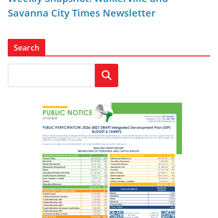
Savanna City Times Newsletter
Search
Search