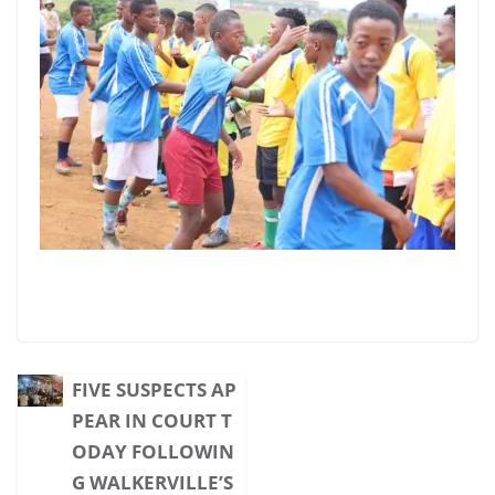
FIVE SUSPECTS AP
PEAR IN COURT T
ODAY FOLLOWIN
G WALKERVILLE’S