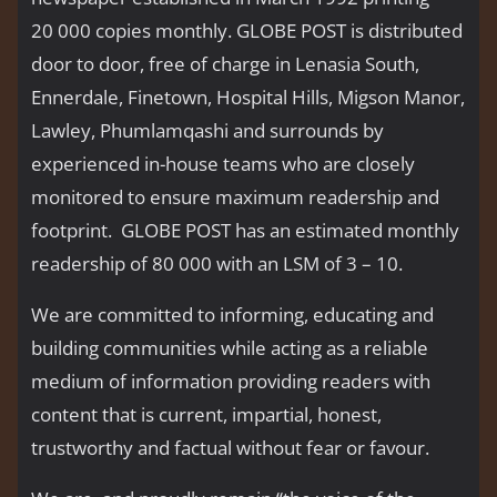
20 000 copies monthly. GLOBE POST is distributed
door to door, free of charge in Lenasia South,
Ennerdale, Finetown, Hospital Hills, Migson Manor,
Lawley, Phumlamqashi and surrounds by
experienced in-house teams who are closely
monitored to ensure maximum readership and
footprint. GLOBE POST has an estimated monthly
readership of 80 000 with an LSM of 3 – 10.
We are committed to informing, educating and
building communities while acting as a reliable
medium of information providing readers with
content that is current, impartial, honest,
trustworthy and factual without fear or favour.