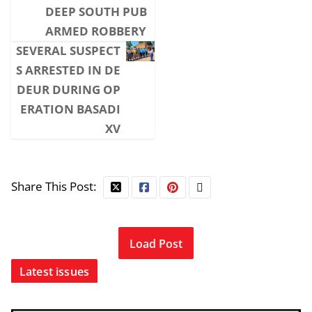
DEEP SOUTH PUB
ARMED ROBBERY
SEVERAL SUSPECT
S ARRESTED IN DE
DEUR DURING OP
ERATION BASADI
XV
Share This Post:
Load Post
Latest issues