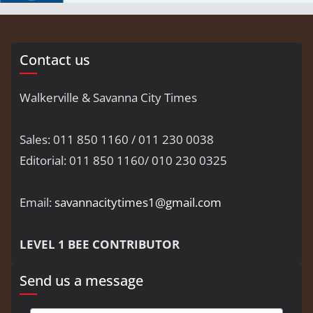
Contact us
Walkerville & Savanna City Times
Sales: 011 850 1160 / 011 230 0038
Editorial: 011 850 1160/ 010 230 0325
Email:
savannacitytimes1@gmail.com
LEVEL 1 BEE CONTRIBUTOR
Send us a message