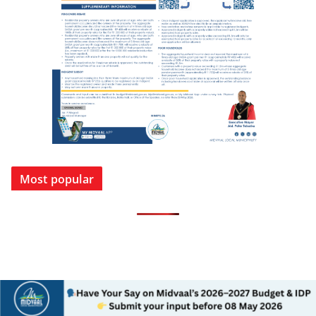
Most popular