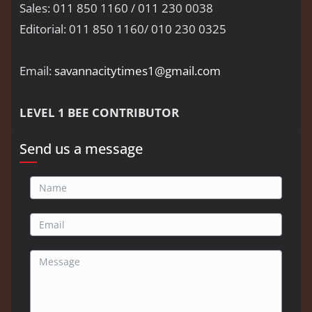
Sales: 011 850 1160 / 011 230 0038
Editorial: 011 850 1160/ 010 230 0325
Email:
savannacitytimes1@gmail.com
LEVEL 1 BEE CONTRIBUTOR
Send us a message