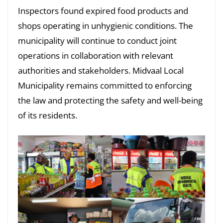
Inspectors found expired food products and
shops operating in unhygienic conditions. The
municipality will continue to conduct joint
operations in collaboration with relevant
authorities and stakeholders. Midvaal Local
Municipality remains committed to enforcing
the law and protecting the safety and well-being
of its residents.