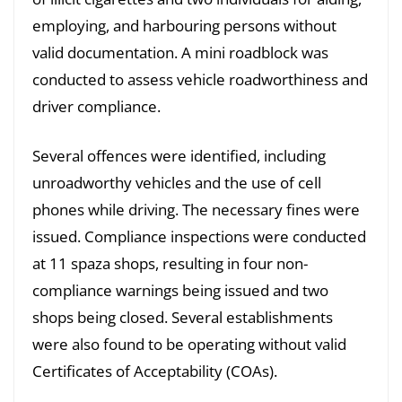
employing, and harbouring persons without
valid documentation. A mini roadblock was
conducted to assess vehicle roadworthiness and
driver compliance.
Several offences were identified, including
unroadworthy vehicles and the use of cell
phones while driving. The necessary fines were
issued. Compliance inspections were conducted
at 11 spaza shops, resulting in four non-
compliance warnings being issued and two
shops being closed. Several establishments
were also found to be operating without valid
Certificates of Acceptability (COAs).