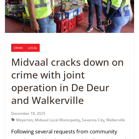
CRIME
LOCAL
Midvaal cracks down on
crime with joint
operation in De Deur
and Walkerville
December 18, 2025
Meyerton
,
Midvaal Local Municipality
,
Savanna City
,
Walkerville
Following several requests from community