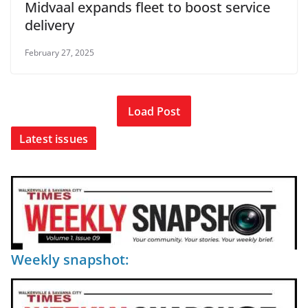
Midvaal expands fleet to boost service
delivery
February 27, 2025
Load Post
Latest issues
Weekly snapshot: