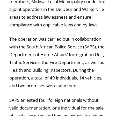
members, Midvaal Local Municipality conducted
a joint operation in the De Deur and Walkerville
areas to address lawlessness and ensure
compliance with applicable laws and by-laws.
The operation was carried out in collaboration
with the South African Police Service (SAPS), the
Department of Home Affairs’ Immigration Unit,
Traffic Services, the Fire Department, as well as
Health and Building Inspectors. During the
operation, a total of 49 individuals, 14 vehicles,
and two premises were searched.
SAPS arrested four foreign nationals without
valid documentation, one individual for the sale
of illicit cigarettes and two individuals for aiding,