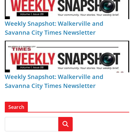
Weekly Snapshot: Walkerville and
Savanna City Times Newsletter
Weekly Snapshot: Walkerville and
Savanna City Times Newsletter
Search
Search