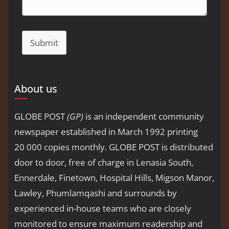
Submit
About us
GLOBE POST
(GP)
is an independent community
newspaper established in March 1992 printing
20 000 copies monthly. GLOBE POST is distributed
door to door, free of charge in Lenasia South,
Ennerdale, Finetown, Hospital Hills, Migson Manor,
Lawley, Phumlamqashi and surrounds by
experienced in-house teams who are closely
monitored to ensure maximum readership and