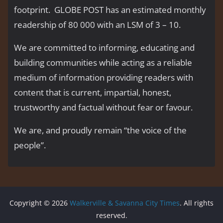
footprint. GLOBE POST has an estimated monthly
readership of 80 000 with an LSM of 3 – 10.
We are committed to informing, educating and
building communities while acting as a reliable
medium of information providing readers with
content that is current, impartial, honest,
trustworthy and factual without fear or favour.
We are, and proudly remain “the voice of the
people’’.
Copyright © 2026
Walkerville & Savanna City Times
. All rights
reserved.