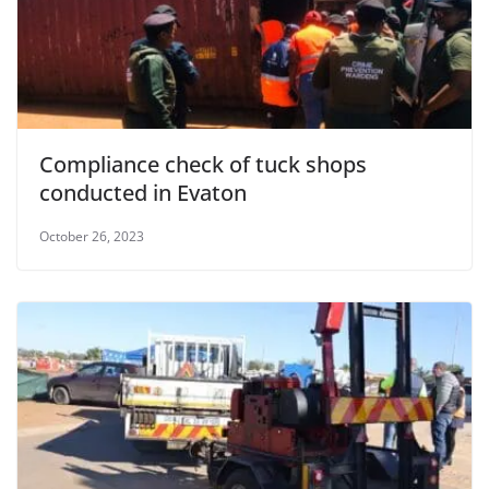
Compliance check of tuck shops
conducted in Evaton
October 26, 2023