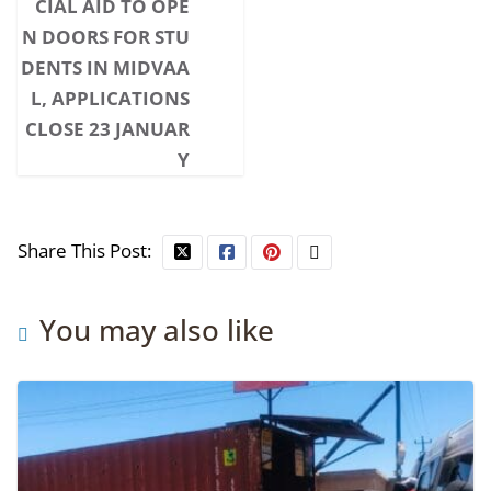
CIAL AID TO OPE
N DOORS FOR STU
DENTS IN MIDVAA
L, APPLICATIONS
CLOSE 23 JANUAR
Y
Share This Post:
You may also like