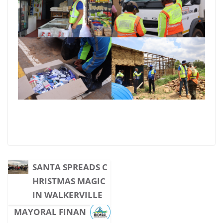
SANTA SPREADS C
HRISTMAS MAGIC
IN WALKERVILLE
MAYORAL FINAN