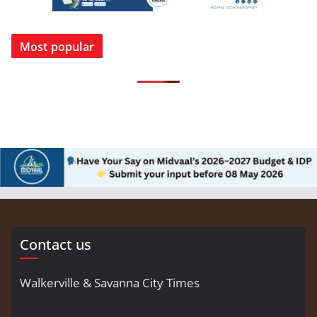
Most popular
Contact us
Walkerville & Savanna City Times