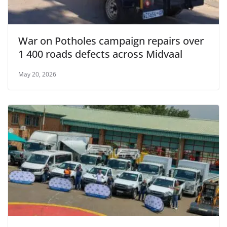
War on Potholes campaign repairs over
1 400 roads defects across Midvaal
May 20, 2026