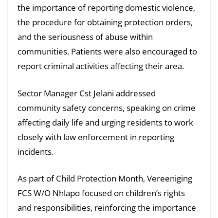
the importance of reporting domestic violence,
the procedure for obtaining protection orders,
and the seriousness of abuse within
communities. Patients were also encouraged to
report criminal activities affecting their area.
Sector Manager Cst Jelani addressed
community safety concerns, speaking on crime
affecting daily life and urging residents to work
closely with law enforcement in reporting
incidents.
As part of Child Protection Month, Vereeniging
FCS W/O Nhlapo focused on children’s rights
and responsibilities, reinforcing the importance