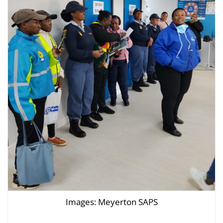
Images: Meyerton SAPS