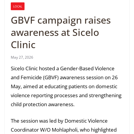
LOCAL
GBVF campaign raises
awareness at Sicelo
Clinic
May 27, 2026
Sicelo Clinic hosted a Gender-Based Violence
and Femicide (GBVF) awareness session on 26
May, aimed at educating patients on domestic
violence reporting processes and strengthening
child protection awareness.
The session was led by Domestic Violence
Coordinator W/O Mohlapholi, who highlighted