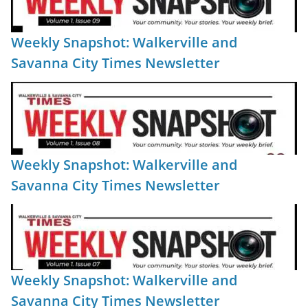
Weekly Snapshot: Walkerville and
Savanna City Times Newsletter
Weekly Snapshot: Walkerville and
Savanna City Times Newsletter
Weekly Snapshot: Walkerville and
Savanna City Times Newsletter