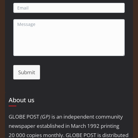
Submit
About us
GLOBE POST
(GP)
is an independent community
newspaper established in March 1992 printing
20 000 copies monthly. GLOBE POST is distributed