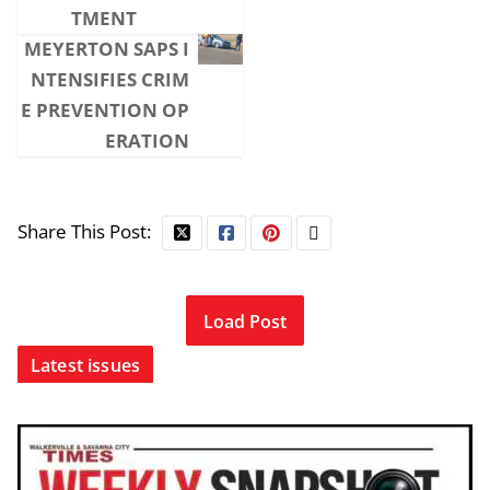
TMENT
MEYERTON SAPS I
NTENSIFIES CRIM
E PREVENTION OP
ERATION
Share This Post:
Load Post
Latest issues