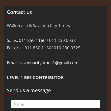
Contact us
Walkerville & Savanna City Times
Sales: 011 850 1160 / 011 230 0038
Editorial: 011 850 1160/ 010 230 0325
Email:
savannacitytimes1@gmail.com
LEVEL 1 BEE CONTRIBUTOR
Send us a message