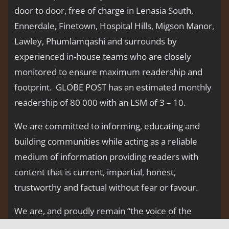
door to door, free of charge in Lenasia South,
Ennerdale, Finetown, Hospital Hills, Migson Manor,
Lawley, Phumlamqashi and surrounds by
experienced in-house teams who are closely
monitored to ensure maximum readership and
footprint. GLOBE POST has an estimated monthly
readership of 80 000 with an LSM of 3 – 10.
We are committed to informing, educating and
building communities while acting as a reliable
medium of information providing readers with
content that is current, impartial, honest,
trustworthy and factual without fear or favour.
We are, and proudly remain “the voice of the
people’’.