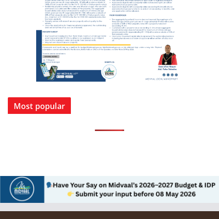
Most popular