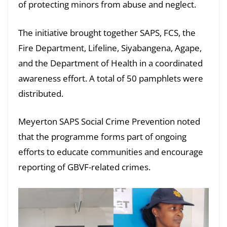
of protecting minors from abuse and neglect.
The initiative brought together SAPS, FCS, the
Fire Department, Lifeline, Siyabangena, Agape,
and the Department of Health in a coordinated
awareness effort. A total of 50 pamphlets were
distributed.
Meyerton SAPS Social Crime Prevention noted
that the programme forms part of ongoing
efforts to educate communities and encourage
reporting of GBVF-related crimes.