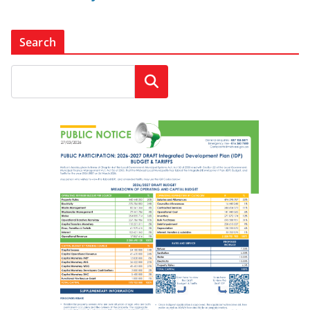
Search
Search