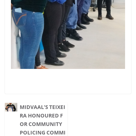
MIDVAAL’S TEIXEI
RA HONOURED F
OR COMMUNITY
POLICING COMMI