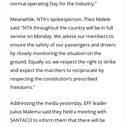
normal operating Day for the Industry.”
Meanwhile, NTA’s spokesperson, Theo Malele
said: “NTA throughout the country will be in full
service on Monday. We advise our members to
ensure the safety of our passengers and drivers
by closely monitoring the situation on the
ground. Equally so, we respect the right to strike
and expect the marchers to reciprocate by
respecting the constitution’s prescribed
freedoms.”
Addressing the media yesterday, EFF leader
Julius Malema said they held a meeting with
SANTACO to inform them that there will be