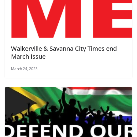
Walkerville & Savanna City Times end
March Issue
March 24, 2023