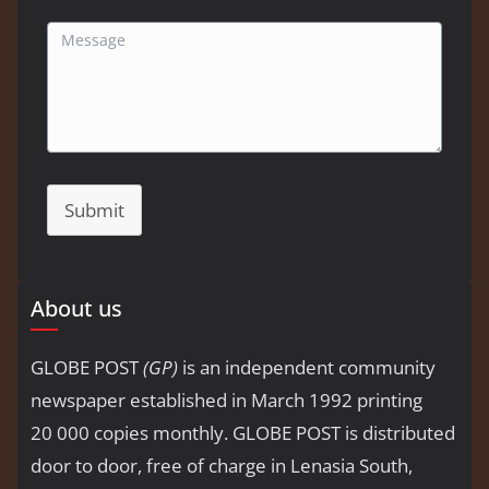
Submit
About us
GLOBE POST
(GP)
is an independent community
newspaper established in March 1992 printing
20 000 copies monthly. GLOBE POST is distributed
door to door, free of charge in Lenasia South,