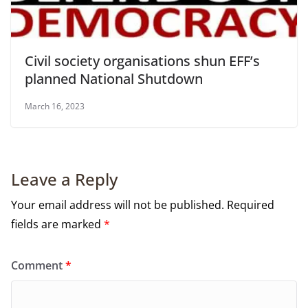
Civil society organisations shun EFF’s
planned National Shutdown
March 16, 2023
Leave a Reply
Your email address will not be published.
Required
fields are marked
*
Comment
*