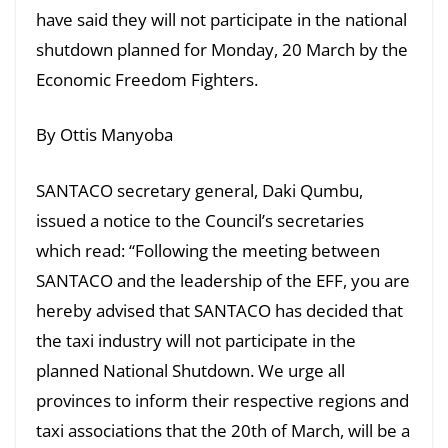
have said they will not participate in the national
shutdown planned for Monday, 20 March by the
Economic Freedom Fighters.
By Ottis Manyoba
SANTACO secretary general, Daki Qumbu,
issued a notice to the Council’s secretaries
which read: “Following the meeting between
SANTACO and the leadership of the EFF, you are
hereby advised that SANTACO has decided that
the taxi industry will not participate in the
planned National Shutdown. We urge all
provinces to inform their respective regions and
taxi associations that the 20th of March, will be a