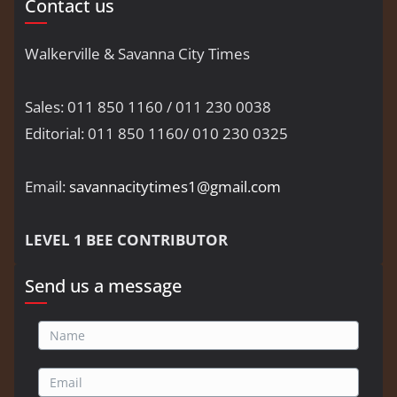
Contact us
Walkerville & Savanna City Times
Sales: 011 850 1160 / 011 230 0038
Editorial: 011 850 1160/ 010 230 0325
Email:
savannacitytimes1@gmail.com
LEVEL 1 BEE CONTRIBUTOR
Send us a message