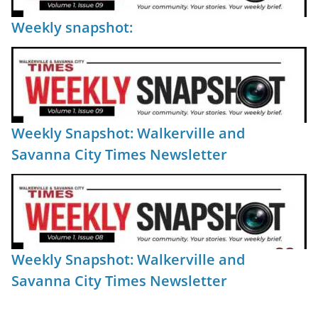
Weekly snapshot:
Weekly Snapshot: Walkerville and
Savanna City Times Newsletter
Weekly Snapshot: Walkerville and
Savanna City Times Newsletter