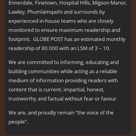
Ennerdale, Finetown, Hospital Hills, Migson Manor,
Lawley, Phumlamqashi and surrounds by
experienced in-house teams who are closely
monitored to ensure maximum readership and
footprint. GLOBE POST has an estimated monthly
readership of 80 000 with an LSM of 3 – 10.
We are committed to informing, educating and
building communities while acting as a reliable
medium of information providing readers with
content that is current, impartial, honest,
trustworthy and factual without fear or favour.
We are, and proudly remain “the voice of the
people’’.