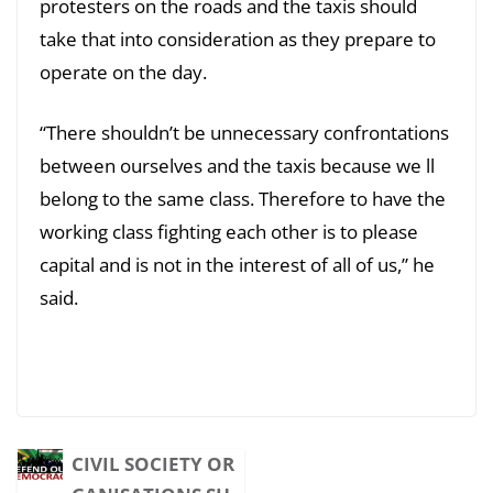
protesters on the roads and the taxis should
take that into consideration as they prepare to
operate on the day.
“There shouldn’t be unnecessary confrontations
between ourselves and the taxis because we ll
belong to the same class. Therefore to have the
working class fighting each other is to please
capital and is not in the interest of all of us,” he
said.
CIVIL SOCIETY OR