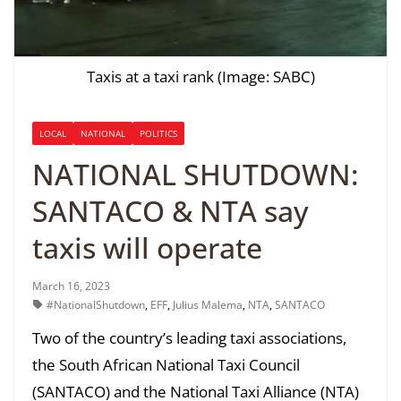
Taxis at a taxi rank (Image: SABC)
LOCAL
NATIONAL
POLITICS
NATIONAL SHUTDOWN:
SANTACO & NTA say
taxis will operate
March 16, 2023
#NationalShutdown
,
EFF
,
Julius Malema
,
NTA
,
SANTACO
Two of the country’s leading taxi associations,
the South African National Taxi Council
(SANTACO) and the National Taxi Alliance (NTA)