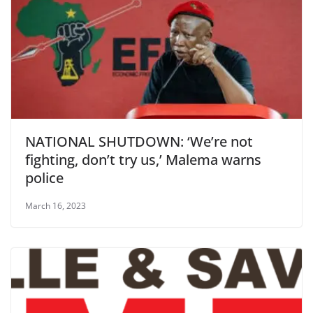
NATIONAL SHUTDOWN: ‘We’re not
fighting, don’t try us,’ Malema warns
police
March 16, 2023