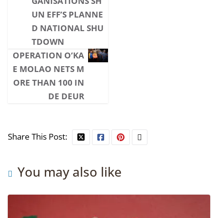
GANISATIONS SH
UN EFF’S PLANNE
D NATIONAL SHU
TDOWN
OPERATION O’KA
E MOLAO NETS M
ORE THAN 100 IN
DE DEUR
Share This Post:
You may also like