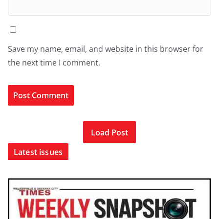
Save my name, email, and website in this browser for
the next time I comment.
Load Post
Latest issues