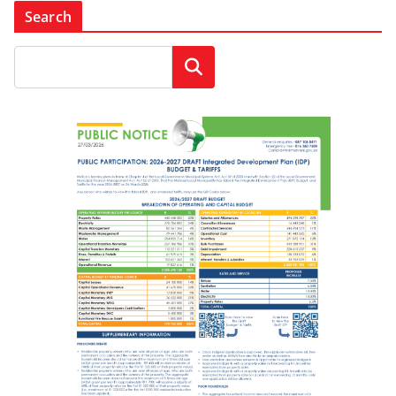
Search
Search