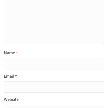
Name
*
Email
*
Website