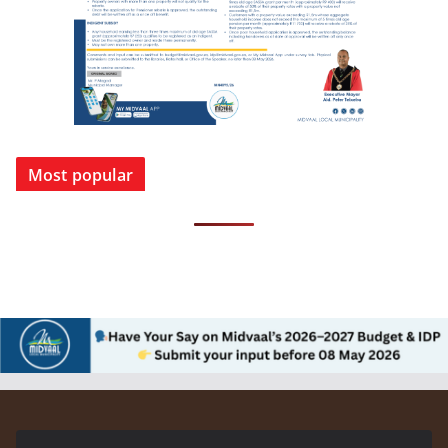
Most popular