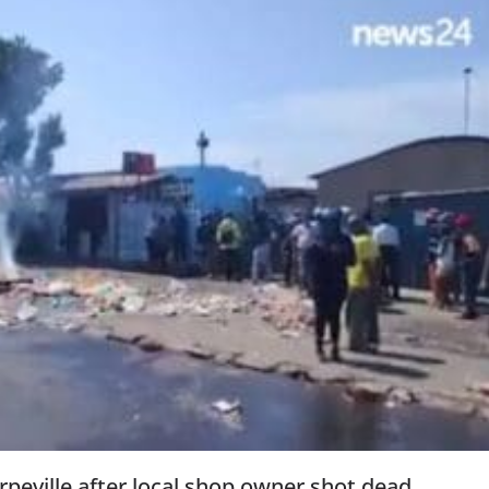
peville after local shop owner shot dead