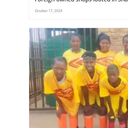
October 17, 2024