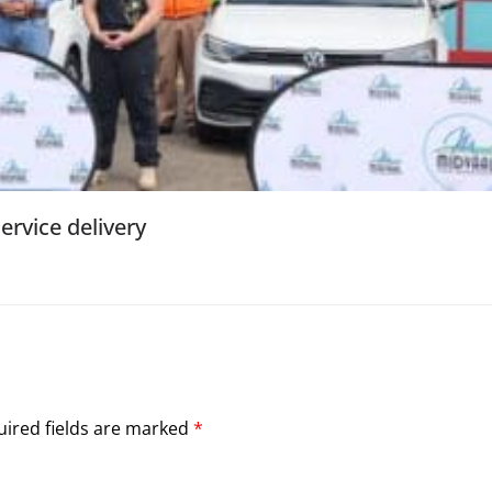
ervice delivery
ired fields are marked
*