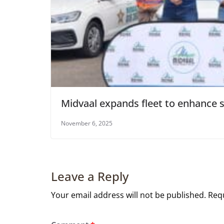
Midvaal expands fleet to enhance s
November 6, 2025
Leave a Reply
Your email address will not be published.
Requ