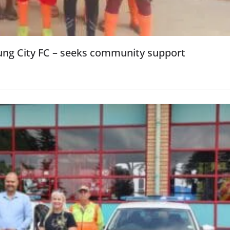
oung City FC – seeks community support