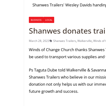
Shanwes Trailers' Wesley Davids handing
BUSINESS
LOCAL
Shanwes donates trail
March 28, 2023
Shanwes Trailers
,
Walkerville
,
Winds of
Winds of Change Church thanks Shanwes Tra
be used to transport various supplies and 
Ps Taguta Dube told Walkerville & Savanna 
Shanwes Trailers who believe in our missio
donation not only helps us with our immed
future growth and success.