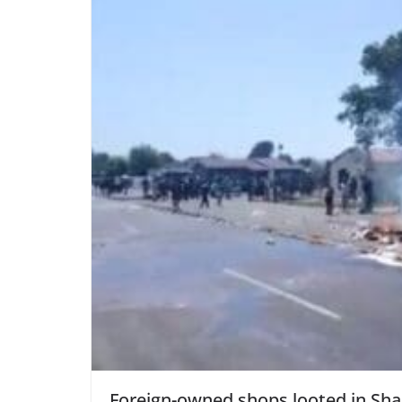
Foreign-owned shops looted in Shar