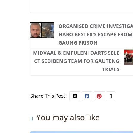
ORGANISED CRIME INVESTIGA
HABO BESTER’S ESCAPE FRO
GAUNG PRISON
MIDVAAL & EMFULENI DARTS SELE
CT SEDIBENG TEAM FOR GAUTENG
TRIALS
Share This Post:
You may also like