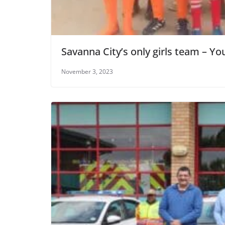
Savanna City’s only girls team – Y
November 3, 2023