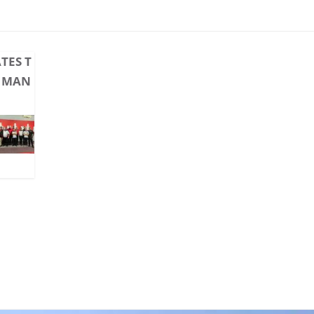
TES T
M MAN