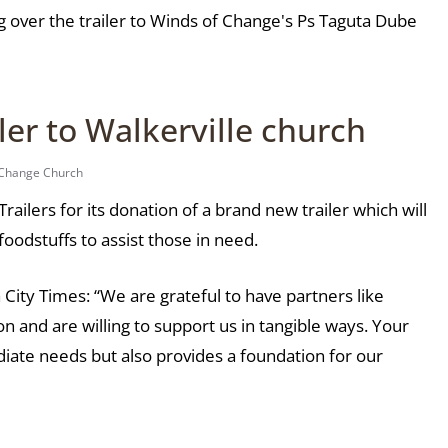
 over the trailer to Winds of Change's Ps Taguta Dube
er to Walkerville church
 Change Church
ilers for its donation of a brand new trailer which will
foodstuffs to assist those in need.
City Times: “We are grateful to have partners like
n and are willing to support us in tangible ways. Your
iate needs but also provides a foundation for our