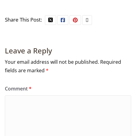
Share This Post:
Leave a Reply
Your email address will not be published.
Required
fields are marked
*
Comment
*