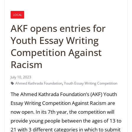
LOCAL
AKF opens entries for
Youth Essay Writing
Competition Against
Racism
July 10, 2023
Ahmed Kathrada Foundation
,
Youth Essay Writing Competition
The Ahmed Kathrada Foundation’s (AKF) Youth
Essay Writing Competition Against Racism are
now open. In its 7th year, the competition will
provide young people between the ages of 13 to
21 with 3 different categories in which to submit