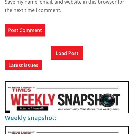
Save my name, email, and website in this browser for
the next time I comment.
Load Post
Latest issues
Weekly snapshot: