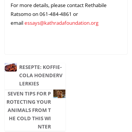
For more details, please contact Rethabile
Ratsomo on 061-484-4861 or
email
essays@kathradafoundation.org
RESEPTE: KOFFIE-
COLA HOENDERV
LERKIES
SEVEN TIPS FOR P
ROTECTING YOUR
ANIMALS FROM T
HE COLD THIS WI
NTER