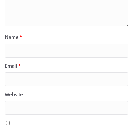
Name
*
Email
*
Website