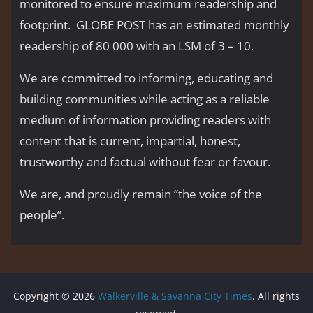
monitored to ensure maximum readership and
footprint. GLOBE POST has an estimated monthly
readership of 80 000 with an LSM of 3 – 10.
We are committed to informing, educating and
building communities while acting as a reliable
medium of information providing readers with
content that is current, impartial, honest,
trustworthy and factual without fear or favour.
We are, and proudly remain “the voice of the
people’’.
Copyright © 2026
Walkerville & Savanna City Times
. All rights