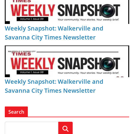
Weekly Snapshot: Walkerville and
Savanna City Times Newsletter
Weekly Snapshot: Walkerville and
Savanna City Times Newsletter
Search
Search