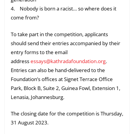
4. Nobody is born a racist… so where does it
come from?
To take part in the competition, applicants
should send their entries accompanied by their
entry forms to the email
address
essays@kathradafoundation.org
.
Entries can also be hand-delivered to the
Foundation’s offices at Signet Terrace Office
Park, Block B, Suite 2, Guinea Fowl, Extension 1,
Lenasia, Johannesburg.
The closing date for the competition is Thursday,
31 August 2023.