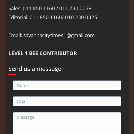
Sales: 011 850 1160 / 011 230 0038
Editorial: 011 850 1160/ 010 230 0325
Email:
savannacitytimes1@gmail.com
LEVEL 1 BEE CONTRIBUTOR
Send us a message