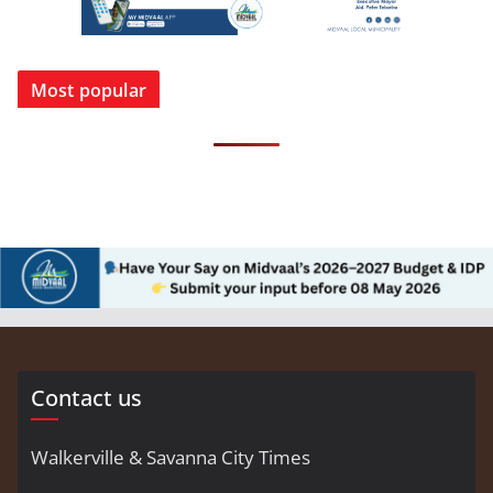
Most popular
Contact us
Walkerville & Savanna City Times