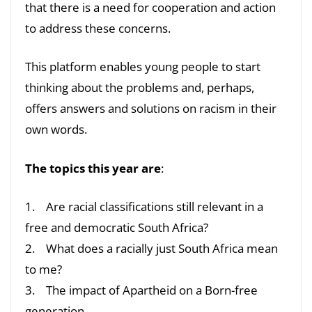
that there is a need for cooperation and action
to address these concerns.
This platform enables young people to start
thinking about the problems and, perhaps,
offers answers and solutions on racism in their
own words.
The topics this year are
:
1. Are racial classifications still relevant in a
free and democratic South Africa?
2. What does a racially just South Africa mean
to me?
3. The impact of Apartheid on a Born-free
generation