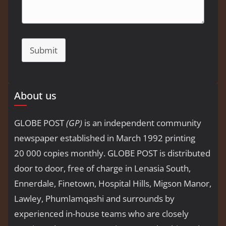
Submit
About us
GLOBE POST
(GP)
is an independent community
newspaper established in March 1992 printing
20 000 copies monthly. GLOBE POST is distributed
door to door, free of charge in Lenasia South,
Ennerdale, Finetown, Hospital Hills, Migson Manor,
Lawley, Phumlamqashi and surrounds by
experienced in-house teams who are closely