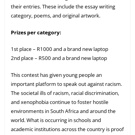
their entries. These include the essay writing
category, poems, and original artwork.
Prizes per category:
1st place – R1000 and a brand new laptop
2nd place – R500 and a brand new laptop
This contest has given young people an
important platform to speak out against racism.
The societal ills of racism, racial discrimination,
and xenophobia continue to foster hostile
environments in South Africa and around the
world. What is occurring in schools and
academic institutions across the country is proof