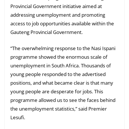
Provincial Government initiative aimed at
addressing unemployment and promoting
access to job opportunities available within the
Gauteng Provincial Government.
“The overwhelming response to the Nasi Ispani
programme showed the enormous scale of
unemployment in South Africa. Thousands of
young people responded to the advertised
positions, and what became clear is that many
young people are desperate for jobs. This
programme allowed us to see the faces behind
the unemployment statistics,” said Premier
Lesufi.