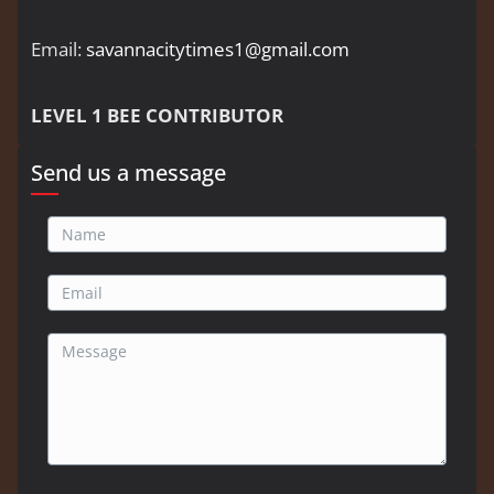
Email:
savannacitytimes1@gmail.com
LEVEL 1 BEE CONTRIBUTOR
Send us a message