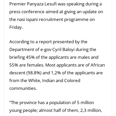
Premier Panyaza Lesufi was speaking during a
press conference aimed at giving an update on
the nasi ispani recruitment programme on
Friday.
According to a report presented by the
Department of e-gov Cyril Baloyi during the
briefing 45% of the applicants are males and
55% are females. Most applicants are of African
descent (98.8%) and 1,2% of the applicants are
from the White, Indian and Colored
communities.
“The province has a population of 5 million
young people; almost half of them, 2,3 million,