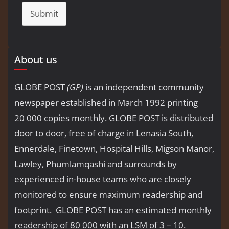
Submit
About us
GLOBE POST
(GP)
is an independent community
newspaper established in March 1992 printing
20 000 copies monthly. GLOBE POST is distributed
door to door, free of charge in Lenasia South,
Ennerdale, Finetown, Hospital Hills, Migson Manor,
Lawley, Phumlamqashi and surrounds by
experienced in-house teams who are closely
monitored to ensure maximum readership and
footprint. GLOBE POST has an estimated monthly
readership of 80 000 with an LSM of 3 – 10.