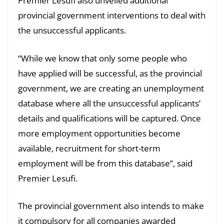
Premier Lesufi also unveiled additional
provincial government interventions to deal with
the unsuccessful applicants.
“While we know that only some people who
have applied will be successful, as the provincial
government, we are creating an unemployment
database where all the unsuccessful applicants’
details and qualifications will be captured. Once
more employment opportunities become
available, recruitment for short-term
employment will be from this database”, said
Premier Lesufi.
The provincial government also intends to make
it compulsory for all companies awarded