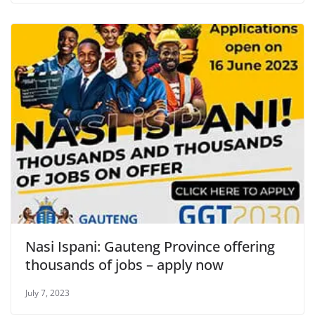
Nasi Ispani: Gauteng Province offering
thousands of jobs – apply now
July 7, 2023