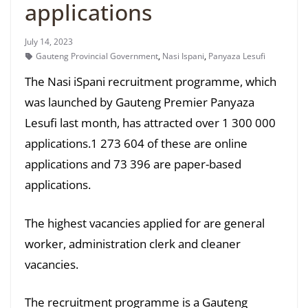
applications
July 14, 2023
Gauteng Provincial Government
,
Nasi Ispani
,
Panyaza Lesufi
The Nasi iSpani recruitment programme, which
was launched by Gauteng Premier Panyaza
Lesufi last month, has attracted over 1 300 000
applications.1 273 604 of these are online
applications and 73 396 are paper-based
applications.
The highest vacancies applied for are general
worker, administration clerk and cleaner
vacancies.
The recruitment programme is a Gauteng