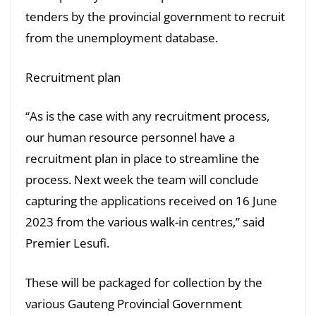
tenders by the provincial government to recruit
from the unemployment database.
Recruitment plan
“As is the case with any recruitment process,
our human resource personnel have a
recruitment plan in place to streamline the
process. Next week the team will conclude
capturing the applications received on 16 June
2023 from the various walk-in centres,” said
Premier Lesufi.
These will be packaged for collection by the
various Gauteng Provincial Government