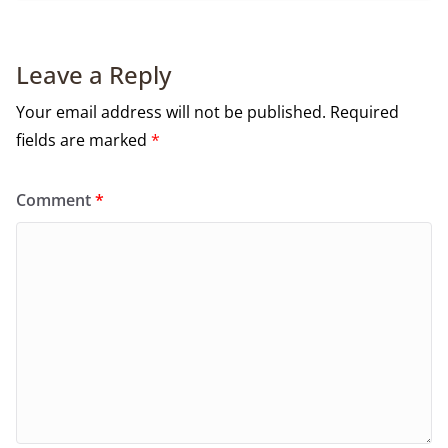
Leave a Reply
Your email address will not be published.
Required
fields are marked
*
Comment
*