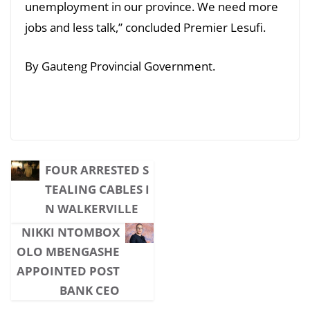
unemployment in our province. We need more
jobs and less talk,” concluded Premier Lesufi.
By Gauteng Provincial Government.
FOUR ARRESTED S
TEALING CABLES I
N WALKERVILLE
NIKKI NTOMBOX
OLO MBENGASHE
APPOINTED POST
BANK CEO