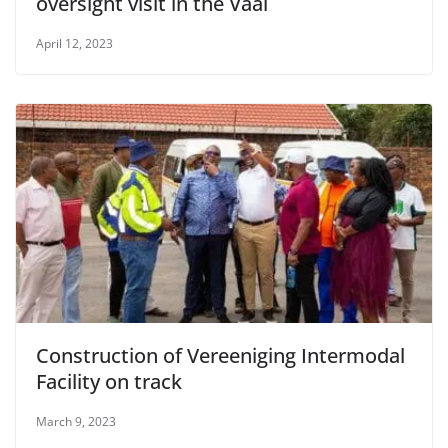
oversight visit in the Vaal
April 12, 2023
Construction of Vereeniging Intermodal
Facility on track
March 9, 2023