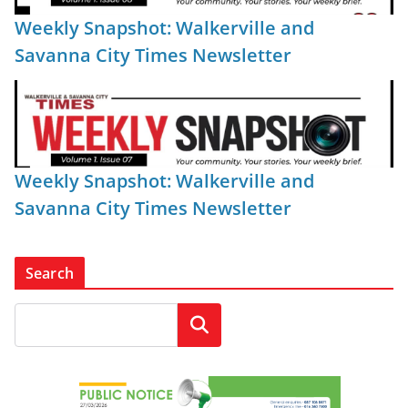
Weekly Snapshot: Walkerville and
Savanna City Times Newsletter
Weekly Snapshot: Walkerville and
Savanna City Times Newsletter
Search
Search