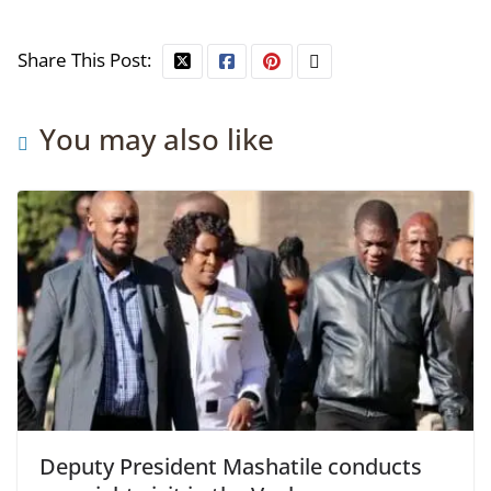
Share This Post:
You may also like
Deputy President Mashatile conducts