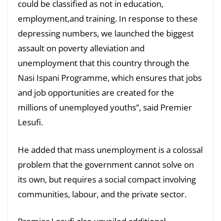
could be classified as not in education,
employment,and training. In response to these
depressing numbers, we launched the biggest
assault on poverty alleviation and
unemployment that this country through the
Nasi Ispani Programme, which ensures that jobs
and job opportunities are created for the
millions of unemployed youths”, said Premier
Lesufi.
He added that mass unemployment is a colossal
problem that the government cannot solve on
its own, but requires a social compact involving
communities, labour, and the private sector.