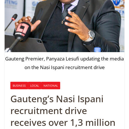
Gauteng Premier, Panyaza Lesufi updating the media
on the Nasi Ispani recruitment drive
BUSINESS
LOCAL
NATIONAL
Gauteng’s Nasi Ispani
recruitment drive
receives over 1,3 million