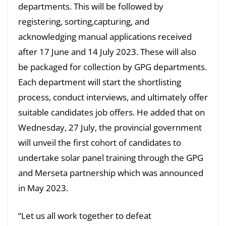
departments. This will be followed by
registering, sorting,capturing, and
acknowledging manual applications received
after 17 June and 14 July 2023. These will also
be packaged for collection by GPG departments.
Each department will start the shortlisting
process, conduct interviews, and ultimately offer
suitable candidates job offers. He added that on
Wednesday, 27 July, the provincial government
will unveil the first cohort of candidates to
undertake solar panel training through the GPG
and Merseta partnership which was announced
in May 2023.
“Let us all work together to defeat