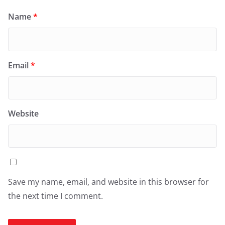
Name
*
Email
*
Website
Save my name, email, and website in this browser for
the next time I comment.