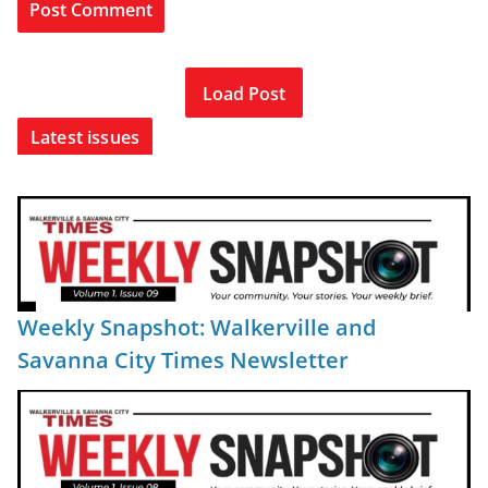
Load Post
Latest issues
Weekly Snapshot: Walkerville and
Savanna City Times Newsletter