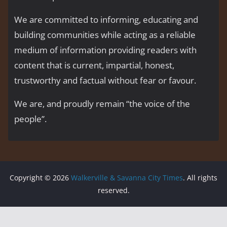
We are committed to informing, educating and
building communities while acting as a reliable
medium of information providing readers with
content that is current, impartial, honest,
trustworthy and factual without fear or favour.
We are, and proudly remain “the voice of the
people’’.
Copyright © 2026
Walkerville & Savanna City Times
. All rights
reserved.