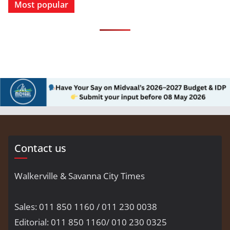
Most popular
Contact us
Walkerville & Savanna City Times
Sales: 011 850 1160 / 011 230 0038
Editorial: 011 850 1160/ 010 230 0325