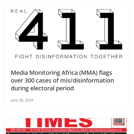
Media Monitoring Africa (MMA) flags
over 300 cases of mis/disinformation
during electoral period
June 28, 2024