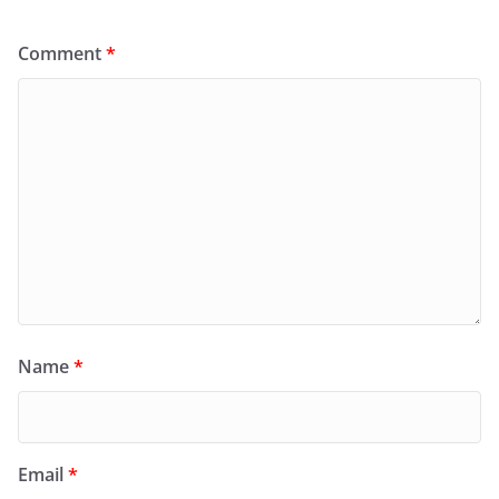
Comment
*
Name
*
Email
*