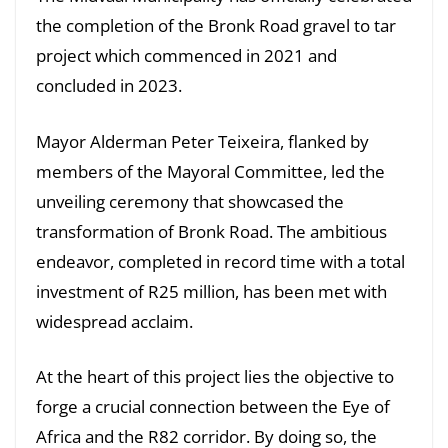
the completion of the Bronk Road gravel to tar
project which commenced in 2021 and
concluded in 2023.
Mayor Alderman Peter Teixeira, flanked by
members of the Mayoral Committee, led the
unveiling ceremony that showcased the
transformation of Bronk Road. The ambitious
endeavor, completed in record time with a total
investment of R25 million, has been met with
widespread acclaim.
At the heart of this project lies the objective to
forge a crucial connection between the Eye of
Africa and the R82 corridor. By doing so, the