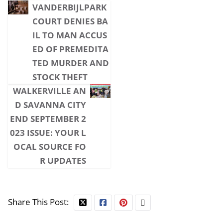
VANDERBIJLPARK
COURT DENIES BA
IL TO MAN ACCUS
ED OF PREMEDITA
TED MURDER AND
STOCK THEFT
WALKERVILLE AN
D SAVANNA CITY
END SEPTEMBER 2
023 ISSUE: YOUR L
OCAL SOURCE FO
R UPDATES
Share This Post: