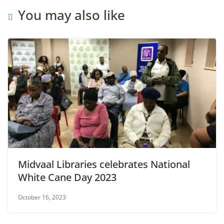
You may also like
Midvaal Libraries celebrates National
White Cane Day 2023
October 16, 2023