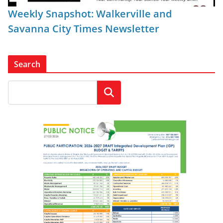
Weekly Snapshot: Walkerville and
Savanna City Times Newsletter
Search
Search