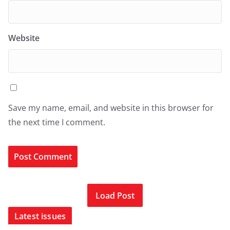
Website
Save my name, email, and website in this browser for
the next time I comment.
Load Post
Latest issues