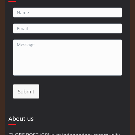
Submit
About us
GLOBE POST
(GP)
is an independent community