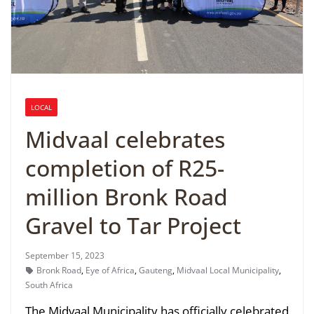
LOCAL
Midvaal celebrates
completion of R25-
million Bronk Road
Gravel to Tar Project
September 15, 2023
Bronk Road
,
Eye of Africa
,
Gauteng
,
Midvaal Local Municipality
,
South Africa
The Midvaal Municipality has officially celebrated