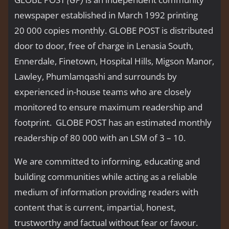
newspaper established in March 1992 printing
20 000 copies monthly. GLOBE POST is distributed
door to door, free of charge in Lenasia South,
Ennerdale, Finetown, Hospital Hills, Migson Manor,
Lawley, Phumlamqashi and surrounds by
experienced in-house teams who are closely
monitored to ensure maximum readership and
footprint. GLOBE POST has an estimated monthly
readership of 80 000 with an LSM of 3 – 10.
We are committed to informing, educating and
building communities while acting as a reliable
medium of information providing readers with
content that is current, impartial, honest,
trustworthy and factual without fear or favour.