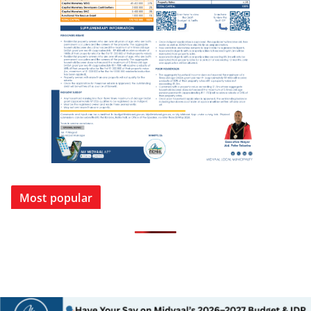
Most popular