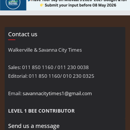
Contact us
Walkerville & Savanna City Times
Sales: 011 850 1160 / 011 230 0038
Editorial: 011 850 1160/ 010 230 0325
Email:
savannacitytimes1@gmail.com
LEVEL 1 BEE CONTRIBUTOR
Send us a message