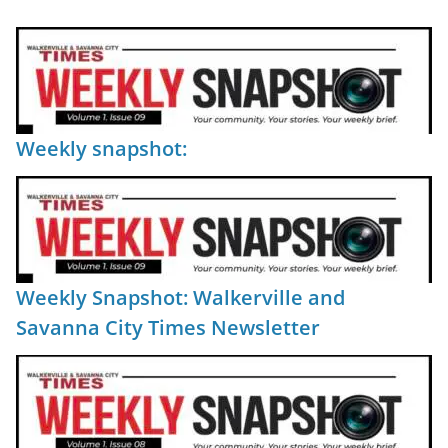
Weekly snapshot:
Weekly Snapshot: Walkerville and
Savanna City Times Newsletter