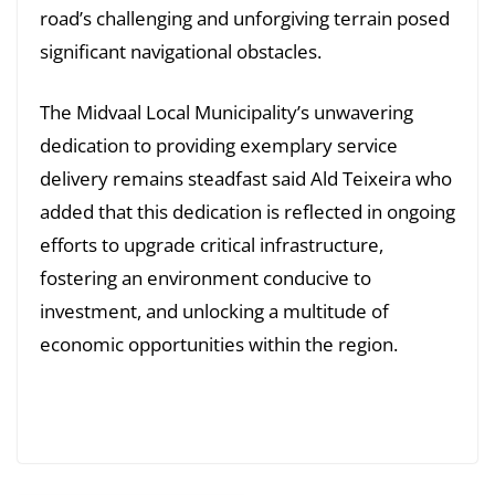
road’s challenging and unforgiving terrain posed
significant navigational obstacles.
The Midvaal Local Municipality’s unwavering
dedication to providing exemplary service
delivery remains steadfast said Ald Teixeira who
added that this dedication is reflected in ongoing
efforts to upgrade critical infrastructure,
fostering an environment conducive to
investment, and unlocking a multitude of
economic opportunities within the region.