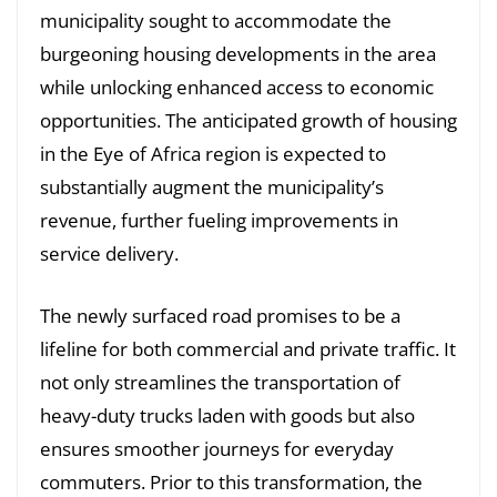
municipality sought to accommodate the
burgeoning housing developments in the area
while unlocking enhanced access to economic
opportunities. The anticipated growth of housing
in the Eye of Africa region is expected to
substantially augment the municipality’s
revenue, further fueling improvements in
service delivery.
The newly surfaced road promises to be a
lifeline for both commercial and private traffic. It
not only streamlines the transportation of
heavy-duty trucks laden with goods but also
ensures smoother journeys for everyday
commuters. Prior to this transformation, the