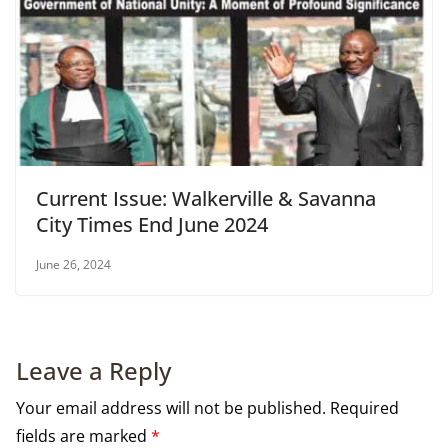
Current Issue: Walkerville & Savanna
City Times End June 2024
June 26, 2024
Leave a Reply
Your email address will not be published.
Required
fields are marked
*