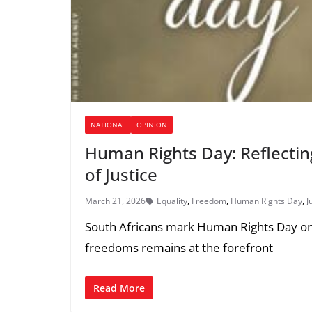
NATIONAL
OPINION
Human Rights Day: Reflectin
of Justice
March 21, 2026
Equality
,
Freedom
,
Human Rights Day
,
J
South Africans mark Human Rights Day on 
freedoms remains at the forefront
Read More