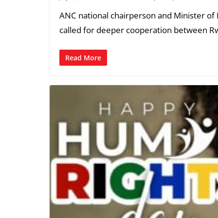
ANC national chairperson and Minister 
called for deeper cooperation between 
Read More