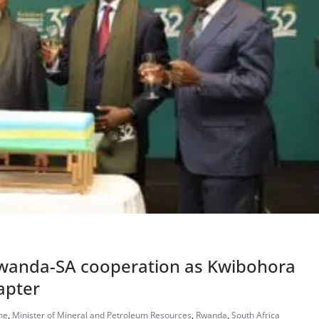
Rwanda-SA cooperation as Kwibohora
apter
he
,
Minister of Mineral and Petroleum Resources
,
Rwanda
,
South Africa