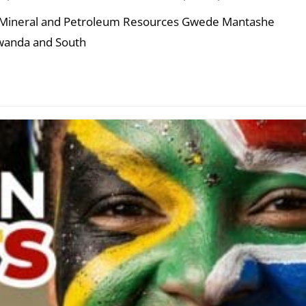
of Mineral and Petroleum Resources Gwede Mantashe
Rwanda and South