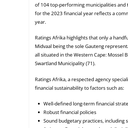
of 104 top-performing municipalities and 
for the 2023 financial year reflects a c
year.
Ratings Afrika highlights that only a handf
Midvaal being the sole Gauteng representa
all situated in the Western Cape: Mossel B
Swartland Municipality (71).
Ratings Afrika, a respected agency specia
financial sustainability to factors such as:
Well-defined long-term financial strat
Robust financial policies
Sound budgetary practices, including 