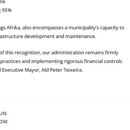
ine
ng 95%
ings Afrika, also encompasses a municipality’s capacity to
infrastructure development and maintenance.
f this recognition, our administration remains firmly
ractices and implementing rigorous financial controls
 Executive Mayor, Ald Peter Teixeira.
HUN
OOM