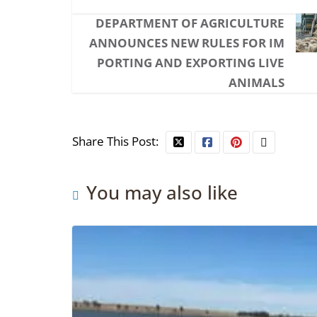
DEPARTMENT OF AGRICULTURE
ANNOUNCES NEW RULES FOR IM
PORTING AND EXPORTING LIVE
ANIMALS
Share This Post:
You may also like