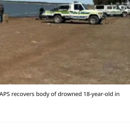
SAPS recovers body of drowned 18-year-old in