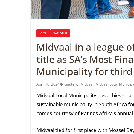
LOCAL
NATIONAL
Midvaal in a league o
title as SA’s Most Fin
Municipality for third
April 10, 2024
Gauteng
,
Midvaal
,
Midvaal Local Municipa
Midvaal Local Municipality has achieved a
sustainable municipality in South Africa f
comes courtesy of Ratings Afrika’s annual M
Midvaal tied for first place with Mossel Ba