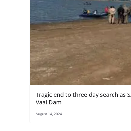
Tragic end to three-day search as 
Vaal Dam
August 14, 2024