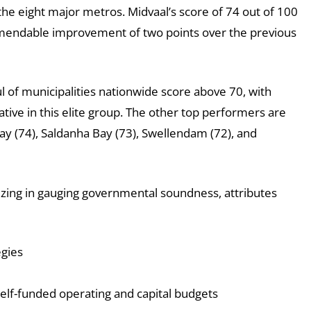
the eight major metros. Midvaal’s score of 74 out of 100
ommendable improvement of two points over the previous
ul of municipalities nationwide score above 70, with
tive in this elite group. The other top performers are
ay (74), Saldanha Bay (73), Swellendam (72), and
lizing in gauging governmental soundness, attributes
egies
self-funded operating and capital budgets