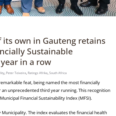
f its own in Gauteng retains
ancially Sustainable
 year in a row
lity
,
Peter Teixeira
,
Ratings Afrika
,
South Africa
 remarkable feat, being named the most financially
or an unprecedented third year running. This recognition
unicipal Financial Sustainability Index (MFSI).
y Municipality. The index evaluates the financial health