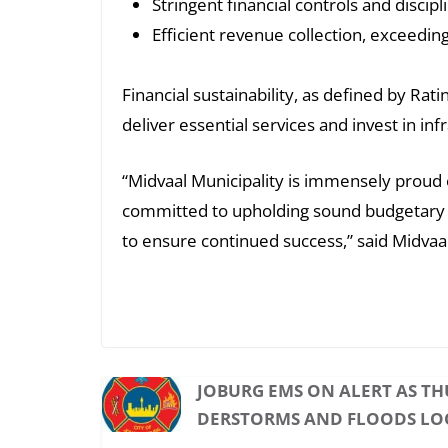
Stringent financial controls and discipl
Efficient revenue collection, exceedi
Financial sustainability, as defined by Rat
deliver essential services and invest in 
“Midvaal Municipality is immensely proud o
committed to upholding sound budgetary p
to ensure continued success,” said Midvaal
JOBURG EMS ON ALERT AS T
DERSTORMS AND FLOODS L