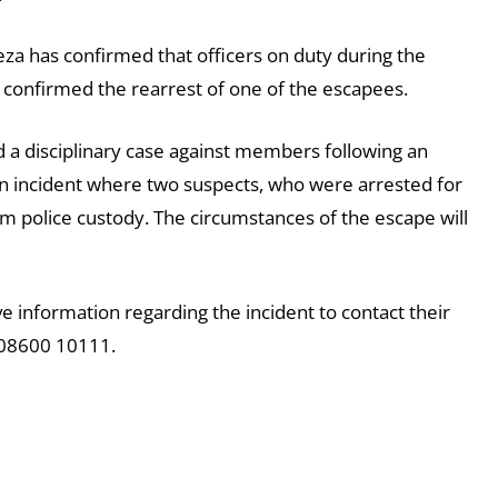
 has confirmed that officers on duty during the
 confirmed the rearrest of one of the escapees.
 a disciplinary case against members following an
an incident where two suspects, who were arrested for
m police custody. The circumstances of the escape will
information regarding the incident to contact their
r 08600 10111.