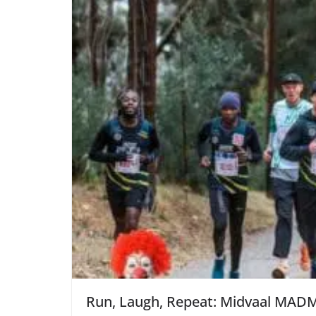
Run, Laugh, Repeat: Midvaal MADM