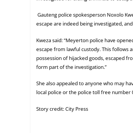
Gauteng police spokesperson Noxolo Kweza
escape are indeed being investigated, and
Kweza said: “Meyerton police have opened
escape from lawful custody. This follows 
possession of hijacked goods, escaped fro
form part of the investigation.”
She also appealed to anyone who may have 
local police or the police toll free numbe
Story credit: City Press