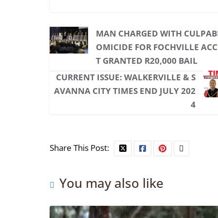
MAN CHARGED WITH CULPAB
OMICIDE FOR FOCHVILLE AC
T GRANTED R20,000 BAIL
CURRENT ISSUE: WALKERVILLE & S
AVANNA CITY TIMES END JULY 202
4
Share This Post:
You may also like