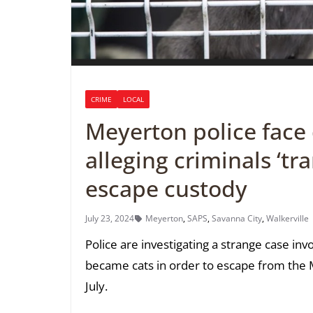
CRIME
LOCAL
Meyerton police face d
alleging criminals ‘tr
escape custody
July 23, 2024
Meyerton
,
SAPS
,
Savanna City
,
Walkerville
Police are investigating a strange case in
became cats in order to escape from the M
July.