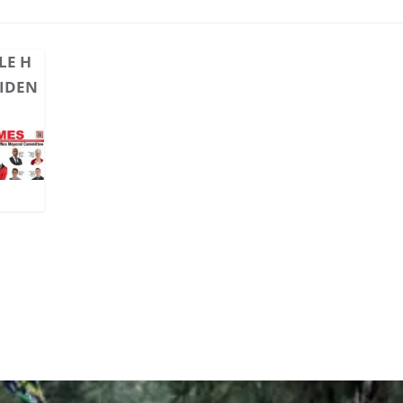
LE H
CIDEN