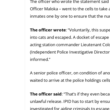
The officer who wrote the statement said o
Officer Maloka – went to the cells to take
inmates one by one to ensure that the num
The officer wrote
: “Voluntarily, this su
into cats and escaped. A docket of escape 
acting station commander Lieutenant Col
(Independent Police Investigative Director
informed.”
A senior police officer, on condition of an
waited to arrive at the police holdings cell
The officer said
: “That’s if they even be
unlawful release. IPID has to start by ens
investigated for aiding criminals to escape