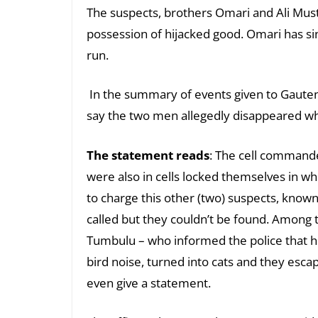
The suspects, brothers Omari and Ali Mu
possession of hijacked good. Omari has si
run.
In the summary of events given to Gaut
say the two men allegedly disappeared whi
The statement reads
: The cell command
were also in cells locked themselves in wh
to charge this other (two) suspects, know
called but they couldn’t be found. Among 
Tumbulu – who informed the police that h
bird noise, turned into cats and they esca
even give a statement.