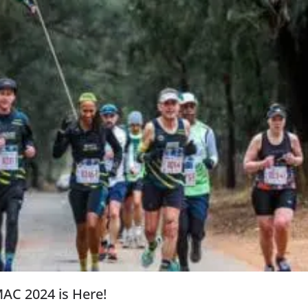
AC 2024 is Here!