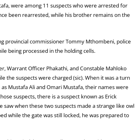
stafa, were among 11 suspects who were arrested for
nce been rearrested, while his brother remains on the
eng provincial commissioner Tommy Mthombeni, police
le being processed in the holding cells.
er, Warrant Officer Phakathi, and Constable Mahloko
ile the suspects were charged (sic). When it was a turn
n as Mustafa Ali and Omari Mustafa, their names were
those suspects, there is a suspect known as Erick
e saw when these two suspects made a strange like owl
ped while the gate was still locked, he was prepared to