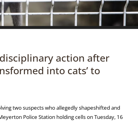
isciplinary action after
ansformed into cats’ to
volving two suspects who allegedly shapeshifted and
eyerton Police Station holding cells on Tuesday, 16