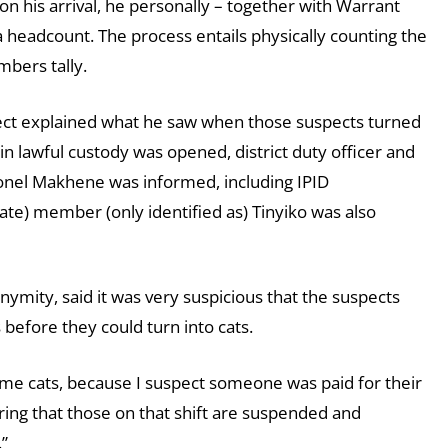
n his arrival, he personally – together with Warrant
 a headcount. The process entails physically counting the
bers tally.
spect explained what he saw when those suspects turned
in lawful custody was opened, district duty officer and
onel Makhene was informed, including IPID
ate) member (only identified as) Tinyiko was also
onymity, said it was very suspicious that the suspects
s before they could turn into cats.
came cats, because I suspect someone was paid for their
uring that those on that shift are suspended and
.”