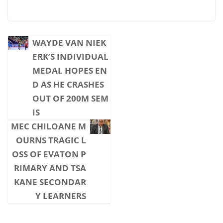
WAYDE VAN NIEK
ERK’S INDIVIDUAL
MEDAL HOPES EN
D AS HE CRASHES
OUT OF 200M SEM
IS
MEC CHILOANE M
OURNS TRAGIC L
OSS OF EVATON P
RIMARY AND TSA
KANE SECONDAR
Y LEARNERS