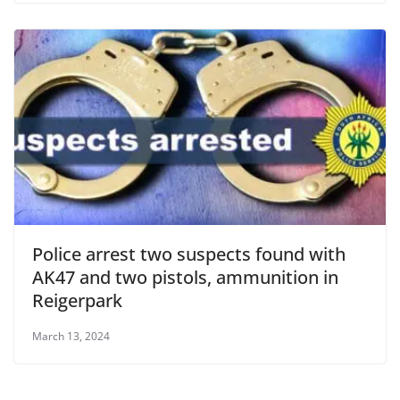
Police arrest two suspects found with
AK47 and two pistols, ammunition in
Reigerpark
March 13, 2024