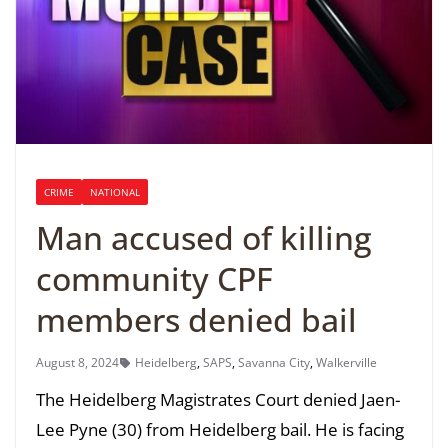
CRIME
NATIONAL
Man accused of killing
community CPF
members denied bail
August 8, 2024
Heidelberg
,
SAPS
,
Savanna City
,
Walkerville
The Heidelberg Magistrates Court denied Jaen-
Lee Pyne (30) from Heidelberg bail. He is facing