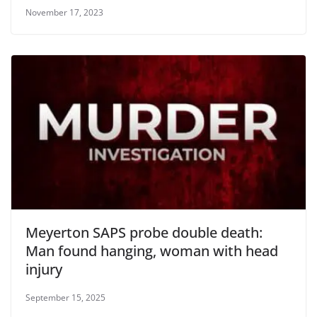
November 17, 2023
Meyerton SAPS probe double death:
Man found hanging, woman with head
injury
September 15, 2025