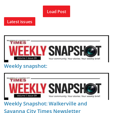
Load Post
Latest issues
Weekly snapshot:
Weekly Snapshot: Walkerville and
Savanna City Times Newsletter