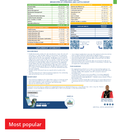
Most popular