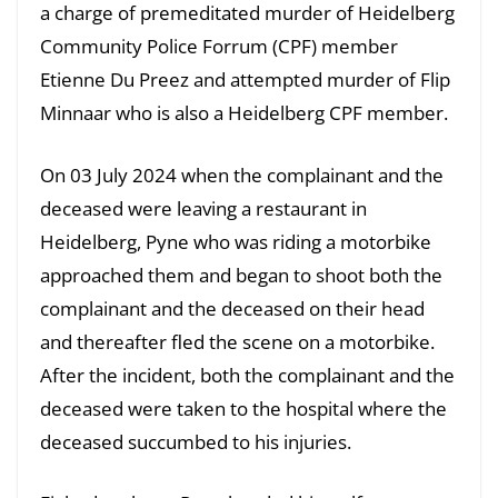
a charge of premeditated murder of Heidelberg
Community Police Forrum (CPF) member
Etienne Du Preez and attempted murder of Flip
Minnaar who is also a Heidelberg CPF member.
On 03 July 2024 when the complainant and the
deceased were leaving a restaurant in
Heidelberg, Pyne who was riding a motorbike
approached them and began to shoot both the
complainant and the deceased on their head
and thereafter fled the scene on a motorbike.
After the incident, both the complainant and the
deceased were taken to the hospital where the
deceased succumbed to his injuries.