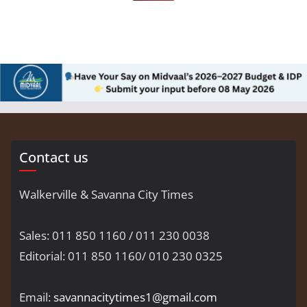
Contact us
Walkerville & Savanna City Times
Sales: 011 850 1160 / 011 230 0038
Editorial: 011 850 1160/ 010 230 0325
Email:
savannacitytimes1@gmail.com