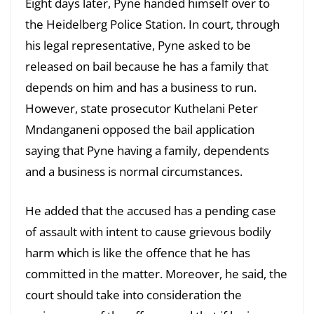
Eight days later, Pyne handed himself over to
the Heidelberg Police Station. In court, through
his legal representative, Pyne asked to be
released on bail because he has a family that
depends on him and has a business to run.
However, state prosecutor Kuthelani Peter
Mndanganeni opposed the bail application
saying that Pyne having a family, dependents
and a business is normal circumstances.
He added that the accused has a pending case
of assault with intent to cause grievous bodily
harm which is like the offence that he has
committed in the matter. Moreover, he said, the
court should take into consideration the