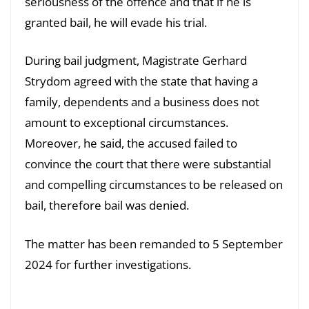
seriousness of the offence and that if he is
granted bail, he will evade his trial.
During bail judgment, Magistrate Gerhard
Strydom agreed with the state that having a
family, dependents and a business does not
amount to exceptional circumstances.
Moreover, he said, the accused failed to
convince the court that there were substantial
and compelling circumstances to be released on
bail, therefore bail was denied.
The matter has been remanded to 5 September
2024 for further investigations.