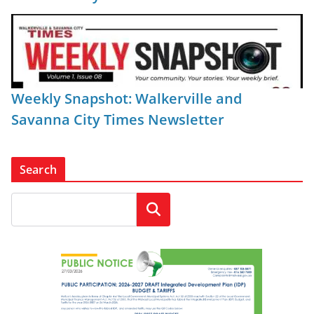
Weekly Snapshot: Walkerville and
Savanna City Times Newsletter
Search
Search