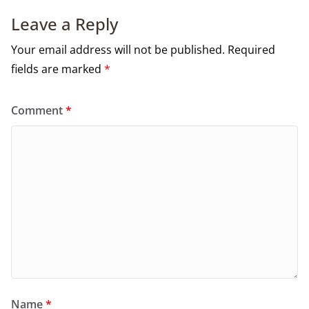
Leave a Reply
Your email address will not be published.
Required
fields are marked
*
Comment
*
Name
*