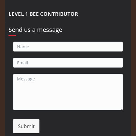
LEVEL 1 BEE CONTRIBUTOR
Send us a message
Submit