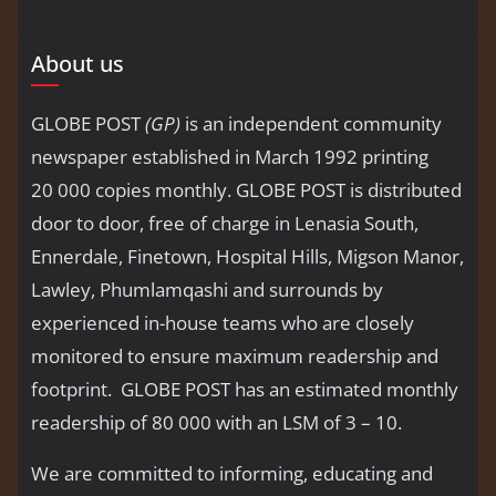
About us
GLOBE POST
(GP)
is an independent community
newspaper established in March 1992 printing
20 000 copies monthly. GLOBE POST is distributed
door to door, free of charge in Lenasia South,
Ennerdale, Finetown, Hospital Hills, Migson Manor,
Lawley, Phumlamqashi and surrounds by
experienced in-house teams who are closely
monitored to ensure maximum readership and
footprint. GLOBE POST has an estimated monthly
readership of 80 000 with an LSM of 3 – 10.
We are committed to informing, educating and