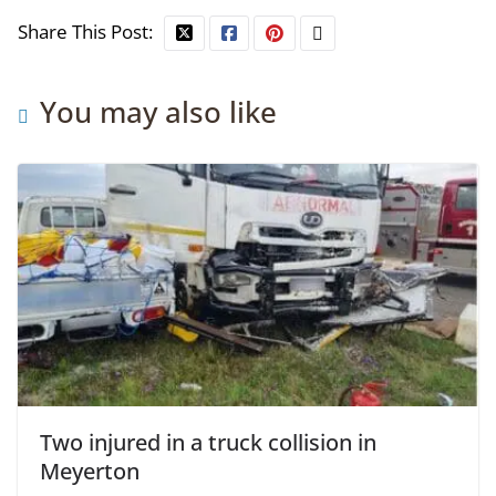
Share This Post:
You may also like
Two injured in a truck collision in
Meyerton