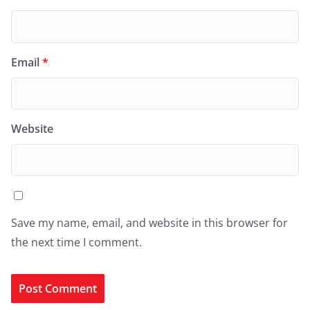
Email
*
Website
Save my name, email, and website in this browser for
the next time I comment.