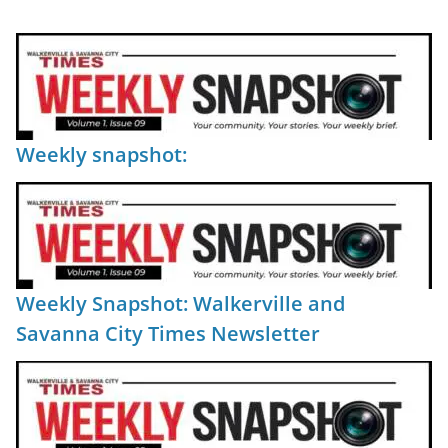
Weekly snapshot:
Weekly Snapshot: Walkerville and
Savanna City Times Newsletter