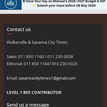
Contact us
Walkerville & Savanna City Times
Sales: 011 850 1160 / 011 230 0038
Editorial: 011 850 1160/ 010 230 0325
Email:
savannacitytimes1@gmail.com
LEVEL 1 BEE CONTRIBUTOR
Send us a message