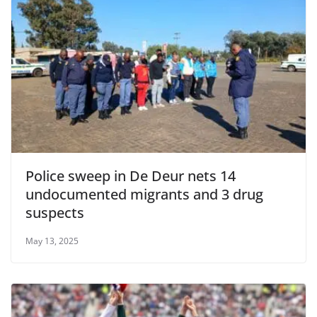
Police sweep in De Deur nets 14
undocumented migrants and 3 drug
suspects
May 13, 2025