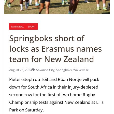
NATIONAL
SPORT
Springboks short of
locks as Erasmus names
team for New Zealand
August 28, 2024
Savanna City
,
Springboks
,
Walkerville
Pieter-Steph du Toit and Ruan Nortje will pack
down for South Africa in their injury-depleted
second row for the first of two home Rugby
Championship tests against New Zealand at Ellis
Park on Saturday.