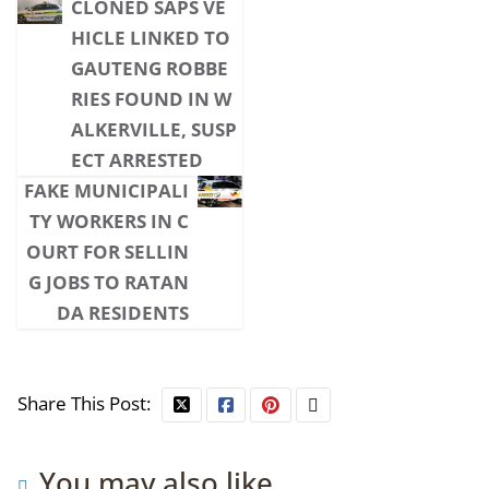
CLONED SAPS VE
HICLE LINKED TO
GAUTENG ROBBE
RIES FOUND IN W
ALKERVILLE, SUSP
ECT ARRESTED
FAKE MUNICIPALI
TY WORKERS IN C
OURT FOR SELLIN
G JOBS TO RATAN
DA RESIDENTS
Share This Post:
You may also like