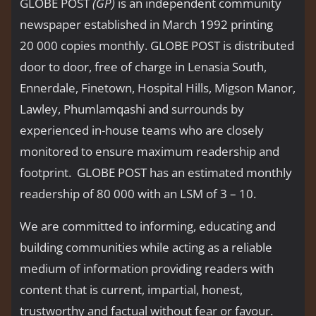
GLOBE POST
(GP)
is an independent community
newspaper established in March 1992 printing
20 000 copies monthly. GLOBE POST is distributed
door to door, free of charge in Lenasia South,
Ennerdale, Finetown, Hospital Hills, Migson Manor,
Lawley, Phumlamqashi and surrounds by
experienced in-house teams who are closely
monitored to ensure maximum readership and
footprint. GLOBE POST has an estimated monthly
readership of 80 000 with an LSM of 3 – 10.
We are committed to informing, educating and
building communities while acting as a reliable
medium of information providing readers with
content that is current, impartial, honest,
trustworthy and factual without fear or favour.