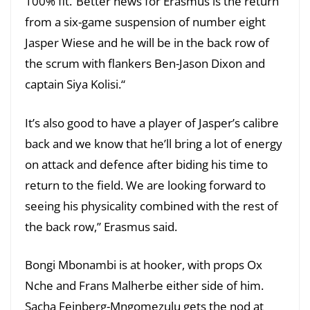
100% fit.”Better news for Erasmus is the return
from a six-game suspension of number eight
Jasper Wiese and he will be in the back row of
the scrum with flankers Ben-Jason Dixon and
captain Siya Kolisi.“
It’s also good to have a player of Jasper’s calibre
back and we know that he’ll bring a lot of energy
on attack and defence after biding his time to
return to the field. We are looking forward to
seeing his physicality combined with the rest of
the back row,” Erasmus said.
Bongi Mbonambi is at hooker, with props Ox
Nche and Frans Malherbe either side of him.
Sacha Feinberg-Mngomezulu gets the nod at