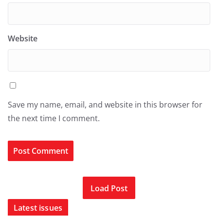
Website
Save my name, email, and website in this browser for
the next time I comment.
Load Post
Latest issues