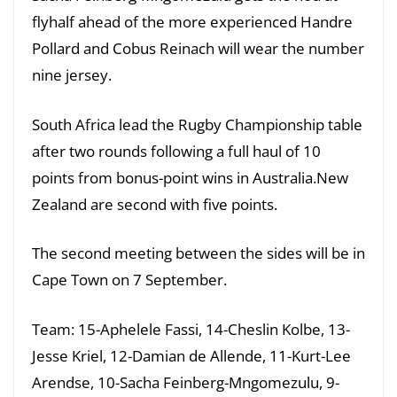
flyhalf ahead of the more experienced Handre
Pollard and Cobus Reinach will wear the number
nine jersey.
South Africa lead the Rugby Championship table
after two rounds following a full haul of 10
points from bonus-point wins in Australia.New
Zealand are second with five points.
The second meeting between the sides will be in
Cape Town on 7 September.
Team: 15-Aphelele Fassi, 14-Cheslin Kolbe, 13-
Jesse Kriel, 12-Damian de Allende, 11-Kurt-Lee
Arendse, 10-Sacha Feinberg-Mngomezulu, 9-