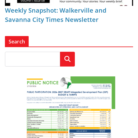
Weekly Snapshot: Walkerville and
Savanna City Times Newsletter
Search
Search