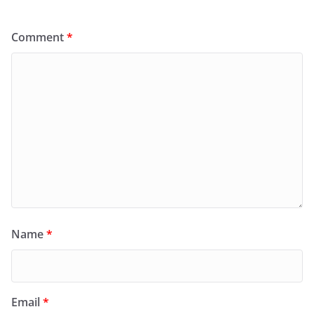
Comment
*
Name
*
Email
*