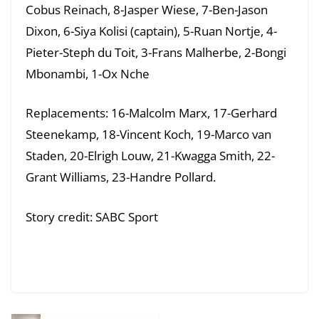
Cobus Reinach, 8-Jasper Wiese, 7-Ben-Jason
Dixon, 6-Siya Kolisi (captain), 5-Ruan Nortje, 4-
Pieter-Steph du Toit, 3-Frans Malherbe, 2-Bongi
Mbonambi, 1-Ox Nche
Replacements: 16-Malcolm Marx, 17-Gerhard
Steenekamp, 18-Vincent Koch, 19-Marco van
Staden, 20-Elrigh Louw, 21-Kwagga Smith, 22-
Grant Williams, 23-Handre Pollard.
Story credit: SABC Sport