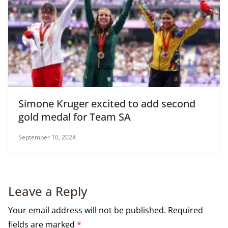
Simone Kruger excited to add second
gold medal for Team SA
September 10, 2024
Leave a Reply
Your email address will not be published.
Required
fields are marked
*