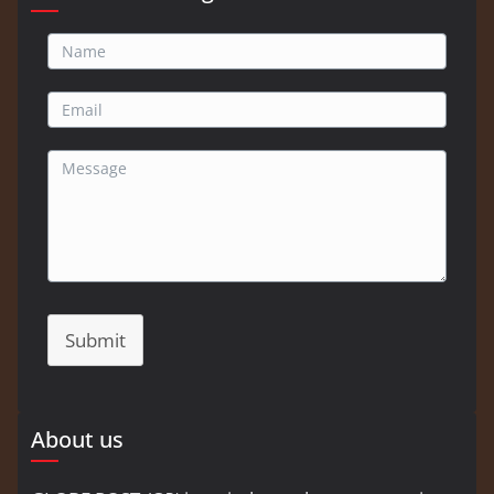
Submit
About us