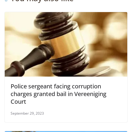
Police sergeant facing corruption
charges granted bail in Vereeniging
Court
September 29, 2023