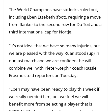
The World Champions have six locks ruled out,
including Eben Etzebeth (foot), requiring a move
from flanker to the second row for Du Toit and a
third international cap for Nortje.
“It’s not ideal that we have so many injuries, but
we are pleased with the way Ruan stood (up) in
our last match and we are confident he will
combine well with Pieter-Steph,” coach Rassie
Erasmus told reporters on Tuesday.
“Eben may have been ready to play this week if
we really needed him, but we feel we will
benefit more from selecting a player that is