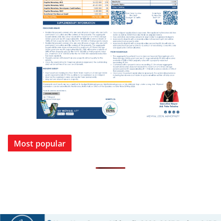
Most popular