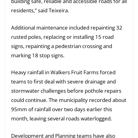
building safe, reliable and accessible roads for all
residents,” said Teixeira.
Additional maintenance included repainting 32
rusted poles, replacing or installing 15 road
signs, repainting a pedestrian crossing and
marking 18 stop signs.
Heavy rainfall in Walkers Fruit Farms forced
teams to first deal with severe drainage and
stormwater challenges before pothole repairs
could continue. The municipality recorded about
95mm of rainfall over two days earlier this
month, leaving several roads waterlogged.
Development and Planning teams have also