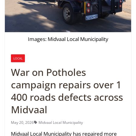
Images: Midvaal Local Municipality
LOCAL
War on Potholes
campaign repairs over 1
400 roads defects across
Midvaal
May 20, 2026
Midvaal Local Municipality
Midvaal Local Municipality has repaired more