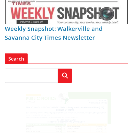
Weekly Snapshot: Walkerville and
Savanna City Times Newsletter
Search
Search