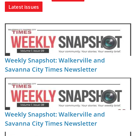
Latest issues
Weekly Snapshot: Walkerville and
Savanna City Times Newsletter
Weekly Snapshot: Walkerville and
Savanna City Times Newsletter