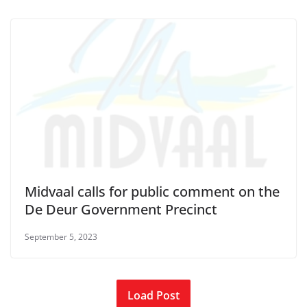
Midvaal calls for public comment on the
De Deur Government Precinct
September 5, 2023
Load Post