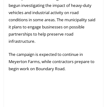
begun investigating the impact of heavy-duty
vehicles and industrial activity on road
conditions in some areas. The municipality said
it plans to engage businesses on possible
partnerships to help preserve road
infrastructure.
The campaign is expected to continue in
Meyerton Farms, while contractors prepare to
begin work on Boundary Road.