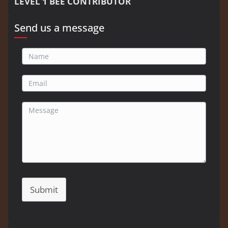
LEVEL 1 BEE CONTRIBUTOR
Send us a message
Submit