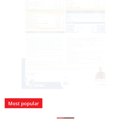
Most popular