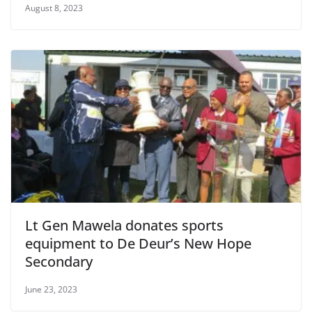
August 8, 2023
Lt Gen Mawela donates sports
equipment to De Deur’s New Hope
Secondary
June 23, 2023