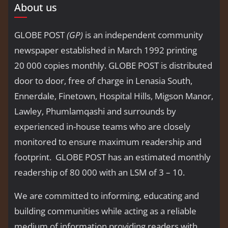
About us
GLOBE POST
(GP)
is an independent community
newspaper established in March 1992 printing
20 000 copies monthly. GLOBE POST is distributed
door to door, free of charge in Lenasia South,
Ennerdale, Finetown, Hospital Hills, Migson Manor,
Lawley, Phumlamqashi and surrounds by
experienced in-house teams who are closely
monitored to ensure maximum readership and
footprint. GLOBE POST has an estimated monthly
readership of 80 000 with an LSM of 3 – 10.
We are committed to informing, educating and
building communities while acting as a reliable
medium of information providing readers with