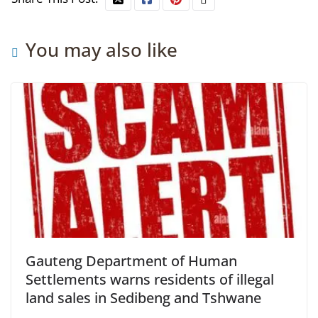
You may also like
Gauteng Department of Human
Settlements warns residents of illegal
land sales in Sedibeng and Tshwane