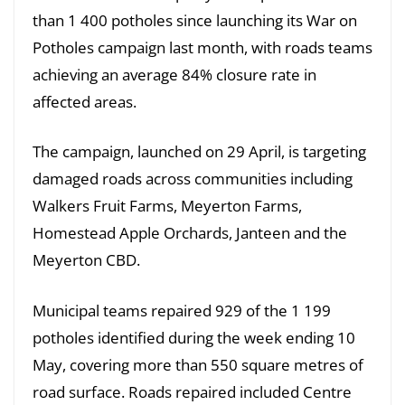
than 1 400 potholes since launching its War on
Potholes campaign last month, with roads teams
achieving an average 84% closure rate in
affected areas.
The campaign, launched on 29 April, is targeting
damaged roads across communities including
Walkers Fruit Farms, Meyerton Farms,
Homestead Apple Orchards, Janteen and the
Meyerton CBD.
Municipal teams repaired 929 of the 1 199
potholes identified during the week ending 10
May, covering more than 550 square metres of
road surface. Roads repaired included Centre