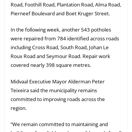
Road, Foothill Road, Plantation Road, Alma Road,
Pierneef Boulevard and Boet Kruger Street.
In the following week, another 543 potholes
were repaired from 784 identified across roads
including Cross Road, South Road, Johan Le
Roux Road and Seymour Road. Repair work
covered nearly 398 square metres.
Midvaal Executive Mayor Alderman Peter
Teixeira said the municipality remains
committed to improving roads across the
region.
“We remain committed to maintaining and