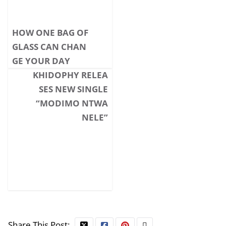
HOW ONE BAG OF
GLASS CAN CHAN
GE YOUR DAY
KHIDOPHY RELEA
SES NEW SINGLE
“MODIMO NTWA
NELE”
Share This Post: