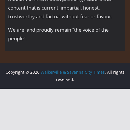
content that is current, impartial, honest,
trustworthy and factual without fear or favour.
We are, and proudly remain “the voice of the
people’’.
Copyright © 2026
Walkerville & Savanna City Times
. All rights
reserved.