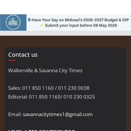
Contact us
Walkerville & Savanna City Times
Sales: 011 850 1160 / 011 230 0038
Editorial: 011 850 1160/ 010 230 0325
Email:
savannacitytimes1@gmail.com