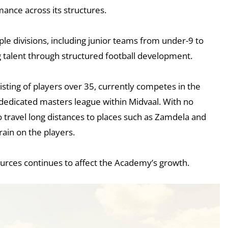
ance across its structures.
le divisions, including junior teams from under-9 to
 talent through structured football development.
isting of players over 35, currently competes in the
dedicated masters league within Midvaal. With no
o travel long distances to places such as Zamdela and
train on the players.
ources continues to affect the Academy’s growth.