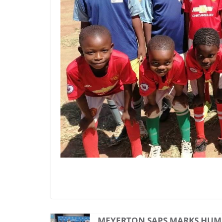
MEYERTON SAPS MARKS HUM