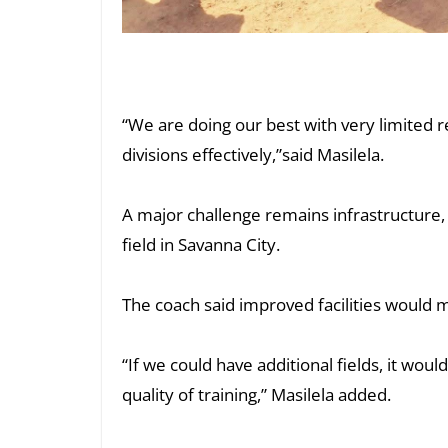
“We are doing our best with very limited r
divisions effectively,”said Masilela.
A major challenge remains infrastructure, 
field in Savanna City.
The coach said improved facilities would m
“If we could have additional fields, it wo
quality of training,” Masilela added.