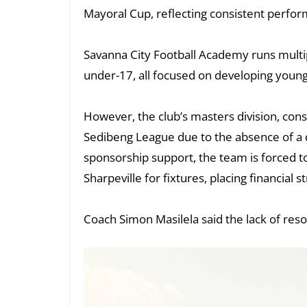
Mayoral Cup, reflecting consistent perform
Savanna City Football Academy runs multip
under-17, all focused on developing young
However, the club’s masters division, cons
Sedibeng League due to the absence of a 
sponsorship support, the team is forced t
Sharpeville for fixtures, placing financial s
Coach Simon Masilela said the lack of res