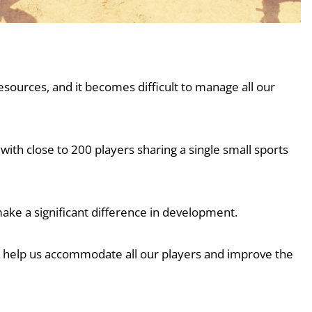
esources, and it becomes difficult to manage all our
with close to 200 players sharing a single small sports
ake a significant difference in development.
uld help us accommodate all our players and improve the