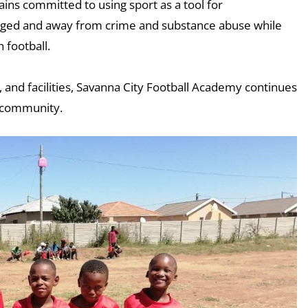
ns committed to using sport as a tool for
ged and away from crime and substance abuse while
 football.
 and facilities, Savanna City Football Academy continues
he community.