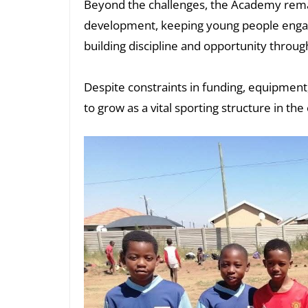
Beyond the challenges, the Academy remai
development, keeping young people enga
building discipline and opportunity through
Despite constraints in funding, equipment,
to grow as a vital sporting structure in t