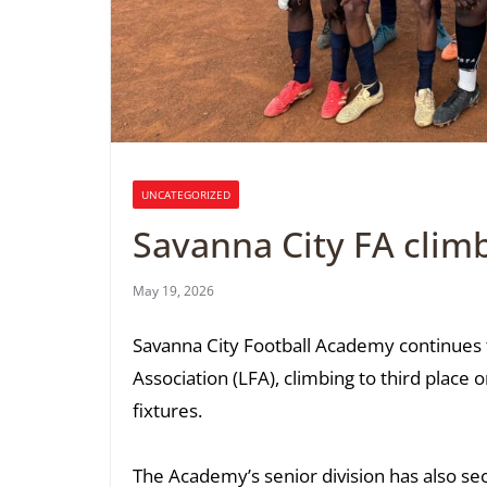
UNCATEGORIZED
Savanna City FA climb
May 19, 2026
Savanna City Football Academy continues t
Association (LFA), climbing to third place 
fixtures.
The Academy’s senior division has also sec