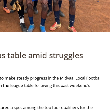
s table amid struggles
o make steady progress in the Midvaal Local Football
on the league table following this past weekend’s
ured a spot among the top four qualifiers for the