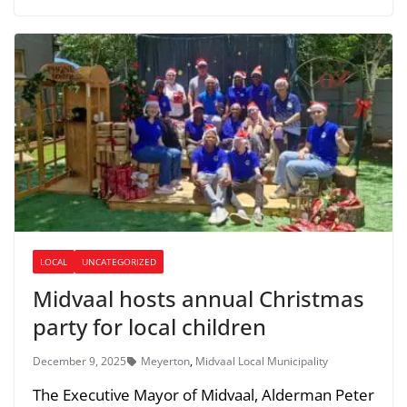
LOCAL
UNCATEGORIZED
Midvaal hosts annual Christmas
party for local children
December 9, 2025
Meyerton
,
Midvaal Local Municipality
The Executive Mayor of Midvaal, Alderman Peter