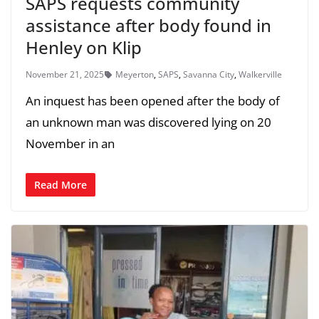
SAPS requests community
assistance after body found in
Henley on Klip
November 21, 2025
Meyerton
,
SAPS
,
Savanna City
,
Walkerville
An inquest has been opened after the body of
an unknown man was discovered lying on 20
November in an
Read More