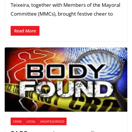
Teixeira, together with Members of the Mayoral
Committee (MMCs), brought festive cheer to
Read More
CRIME
LOCAL
UNCATEGORIZED