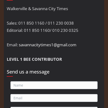
Walkerville & Savanna City Times
Sales: 011 850 1160 / 011 230 0038
Editorial: 011 850 1160/ 010 230 0325
Email:
savannacitytimes1@gmail.com
LEVEL 1 BEE CONTRIBUTOR
Send us a message