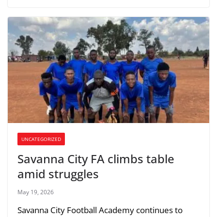
UNCATEGORIZED
Savanna City FA climbs table
amid struggles
May 19, 2026
Savanna City Football Academy continues to