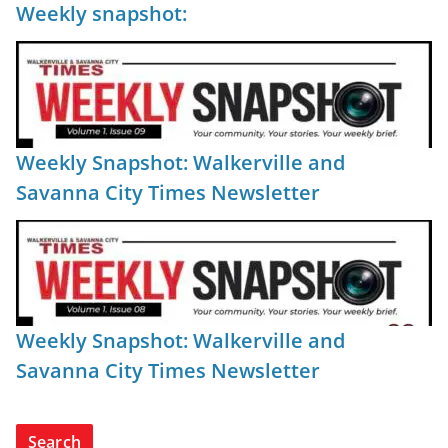
Weekly snapshot:
Weekly Snapshot: Walkerville and
Savanna City Times Newsletter
Weekly Snapshot: Walkerville and
Savanna City Times Newsletter
Search