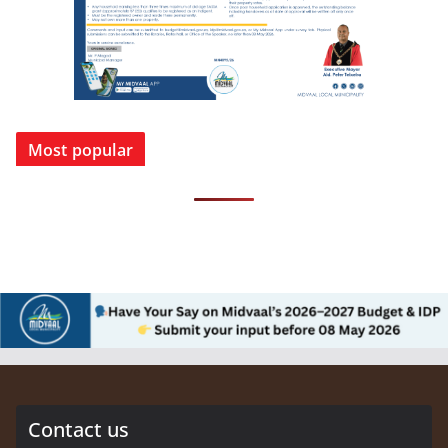
Most popular
Contact us