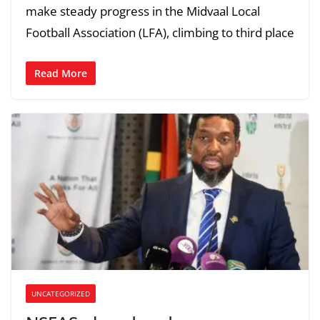
make steady progress in the Midvaal Local
Football Association (LFA), climbing to third place
Read More
UNCATEGORIZED