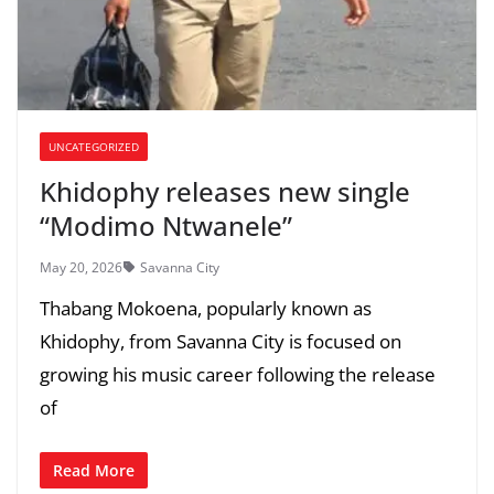
UNCATEGORIZED
Khidophy releases new single
“Modimo Ntwanele”
May 20, 2026
Savanna City
Thabang Mokoena, popularly known as
Khidophy, from Savanna City is focused on
growing his music career following the release
of
Read More