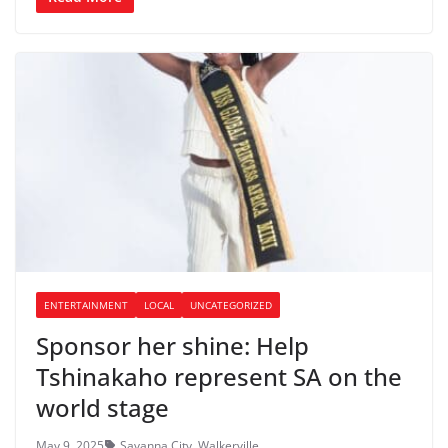
ENTERTAINMENT
LOCAL
UNCATEGORIZED
Sponsor her shine: Help
Tshinakaho represent SA on the
world stage
May 9, 2025
Savanna City
,
Walkerville