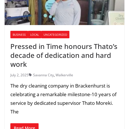
BUSINESS
LOCAL
UNCATEGORIZED
Pressed in Time honours Thato’s
decade of dedication and hard
work
July 2, 2025
Savanna City
,
Walkerville
The dry cleaning company in Brackenhurst is
celebrating a remarkable milestone-10 years of
service by dedicated supervisor Thato Moreki.
The
Read More