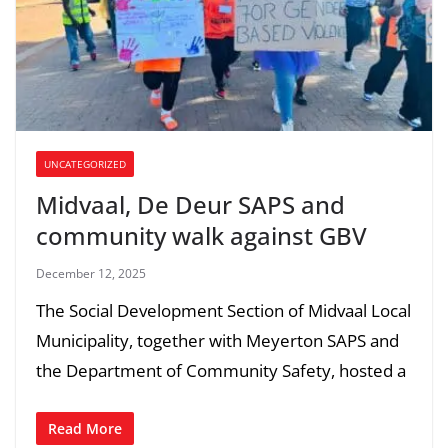
UNCATEGORIZED
Midvaal, De Deur SAPS and
community walk against GBV
December 12, 2025
The Social Development Section of Midvaal Local
Municipality, together with Meyerton SAPS and
the Department of Community Safety, hosted a
Read More