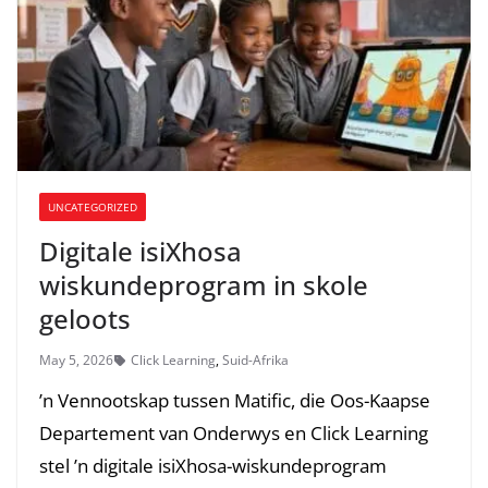
UNCATEGORIZED
Digitale isiXhosa
wiskundeprogram in skole
geloots
May 5, 2026
Click Learning
,
Suid-Afrika
’n Vennootskap tussen Matific, die Oos-Kaapse
Departement van Onderwys en Click Learning
stel ’n digitale isiXhosa-wiskundeprogram