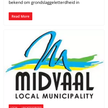
bekend om grondslaggeletterdheid in
Read More
LOCAL
UNCATEGORIZED