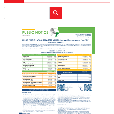
Search