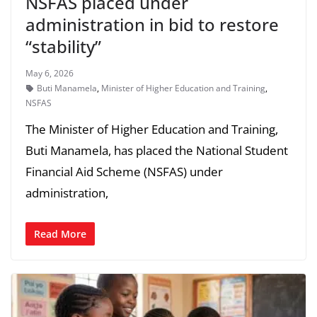
NSFAS placed under
administration in bid to restore
“stability”
May 6, 2026
Buti Manamela
,
Minister of Higher Education and Training
,
NSFAS
The Minister of Higher Education and Training,
Buti Manamela, has placed the National Student
Financial Aid Scheme (NSFAS) under
administration,
Read More