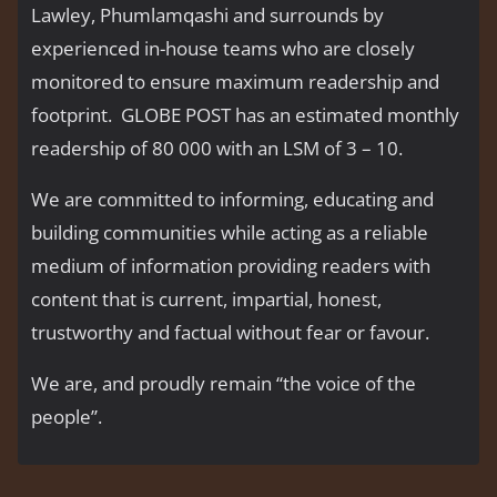
Lawley, Phumlamqashi and surrounds by
experienced in-house teams who are closely
monitored to ensure maximum readership and
footprint. GLOBE POST has an estimated monthly
readership of 80 000 with an LSM of 3 – 10.
We are committed to informing, educating and
building communities while acting as a reliable
medium of information providing readers with
content that is current, impartial, honest,
trustworthy and factual without fear or favour.
We are, and proudly remain “the voice of the
people’’.