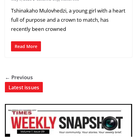
Tshinakaho Mulovhedzi, a young girl with a heart
full of purpose and a crown to match, has
recently been crowned
Read More
← Previous
Latest issues