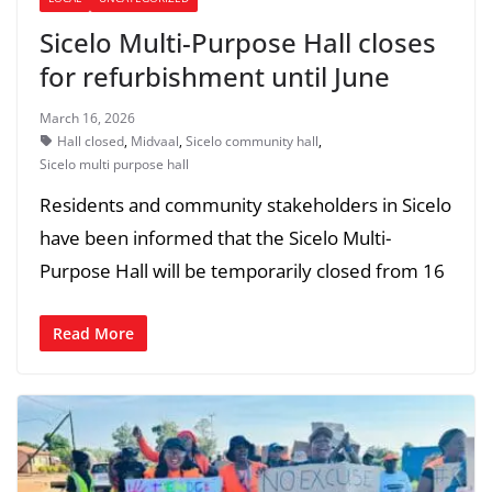
Sicelo Multi-Purpose Hall closes
for refurbishment until June
March 16, 2026
Hall closed
,
Midvaal
,
Sicelo community hall
,
Sicelo multi purpose hall
Residents and community stakeholders in Sicelo
have been informed that the Sicelo Multi-
Purpose Hall will be temporarily closed from 16
Read More