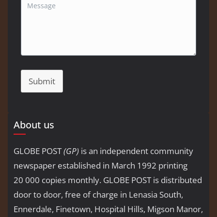
Submit
About us
GLOBE POST
(GP)
is an independent community
newspaper established in March 1992 printing
20 000 copies monthly. GLOBE POST is distributed
door to door, free of charge in Lenasia South,
Ennerdale, Finetown, Hospital Hills, Migson Manor,