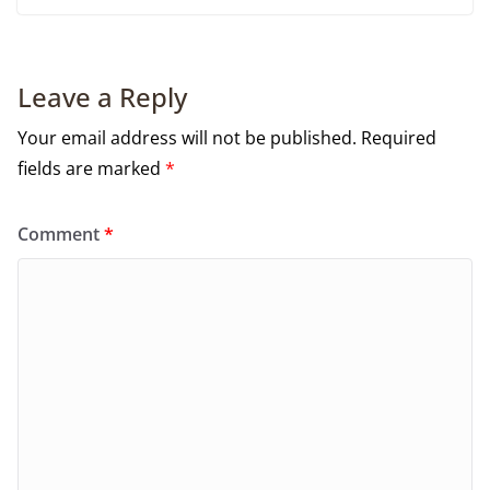
Leave a Reply
Your email address will not be published.
Required
fields are marked
*
Comment
*