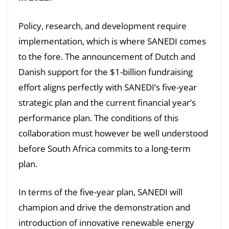
Policy, research, and development require
implementation, which is where SANEDI comes
to the fore. The announcement of Dutch and
Danish support for the $1-billion fundraising
effort aligns perfectly with SANEDI’s five-year
strategic plan and the current financial year’s
performance plan. The conditions of this
collaboration must however be well understood
before South Africa commits to a long-term
plan.
In terms of the five-year plan, SANEDI will
champion and drive the demonstration and
introduction of innovative renewable energy