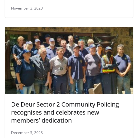
November 3, 2023
De Deur Sector 2 Community Policing
recognises and celebrates new
members’ dedication
December 5, 2023