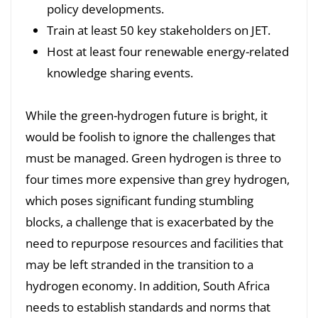
policy developments.
Train at least 50 key stakeholders on JET.
Host at least four renewable energy-related
knowledge sharing events.
While the green-hydrogen future is bright, it
would be foolish to ignore the challenges that
must be managed. Green hydrogen is three to
four times more expensive than grey hydrogen,
which poses significant funding stumbling
blocks, a challenge that is exacerbated by the
need to repurpose resources and facilities that
may be left stranded in the transition to a
hydrogen economy. In addition, South Africa
needs to establish standards and norms that