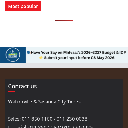
Most popular
Contact us
Walkerville & Savanna City Times
Sales: 011 850 1160 / 011 230 0038
Editorial: 011 850 1160/ 010 230 0325