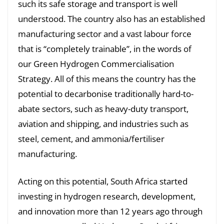
such its safe storage and transport is well
understood. The country also has an established
manufacturing sector and a vast labour force
that is “completely trainable”, in the words of
our Green Hydrogen Commercialisation
Strategy. All of this means the country has the
potential to decarbonise traditionally hard-to-
abate sectors, such as heavy-duty transport,
aviation and shipping, and industries such as
steel, cement, and ammonia/fertiliser
manufacturing.
Acting on this potential, South Africa started
investing in hydrogen research, development,
and innovation more than 12 years ago through