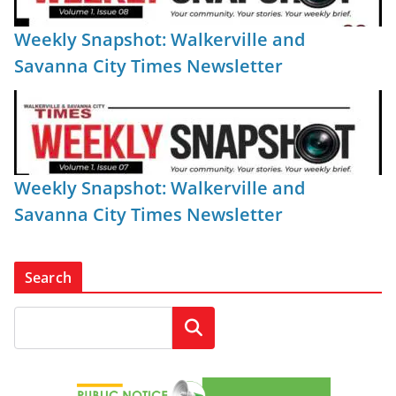
Weekly Snapshot: Walkerville and
Savanna City Times Newsletter
Weekly Snapshot: Walkerville and
Savanna City Times Newsletter
Search
Search