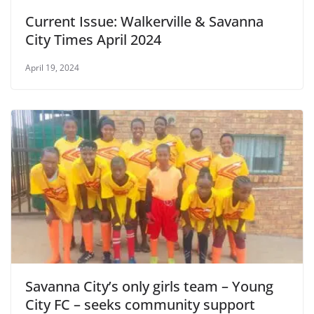
Current Issue: Walkerville & Savanna
City Times April 2024
April 19, 2024
Savanna City’s only girls team – Young
City FC – seeks community support