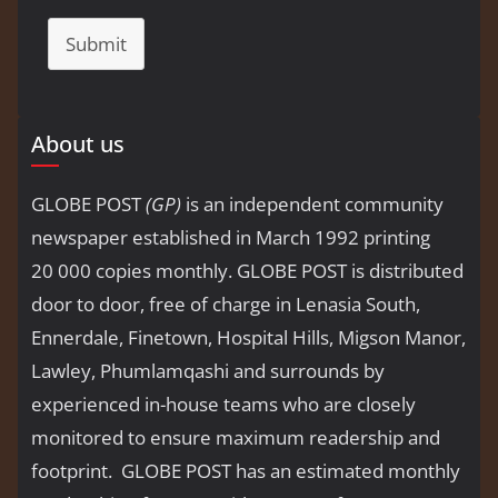
Submit
About us
GLOBE POST
(GP)
is an independent community
newspaper established in March 1992 printing
20 000 copies monthly. GLOBE POST is distributed
door to door, free of charge in Lenasia South,
Ennerdale, Finetown, Hospital Hills, Migson Manor,
Lawley, Phumlamqashi and surrounds by
experienced in-house teams who are closely
monitored to ensure maximum readership and
footprint. GLOBE POST has an estimated monthly