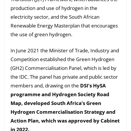
production and use of hydrogen in the
electricity sector, and the South African
Renewable Energy Masterplan that encourages
the use of green hydrogen.
In June 2021 the Minister of Trade, Industry and
Competition established the Green Hydrogen
(GH2) Commercialisation Panel, which is led by
the IDC. The panel has private and public sector
members and, drawing on the
DSI’s HySA
programme and Hydrogen Society Road
Map, developed South Africa’s Green
Hydrogen Commercialisation Strategy and
Action Plan, which was approved by Cabinet
in 2022.