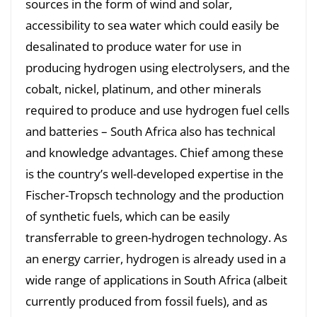
sources in the form of wind and solar,
accessibility to sea water which could easily be
desalinated to produce water for use in
producing hydrogen using electrolysers, and the
cobalt, nickel, platinum, and other minerals
required to produce and use hydrogen fuel cells
and batteries – South Africa also has technical
and knowledge advantages. Chief among these
is the country’s well-developed expertise in the
Fischer-Tropsch technology and the production
of synthetic fuels, which can be easily
transferrable to green-hydrogen technology. As
an energy carrier, hydrogen is already used in a
wide range of applications in South Africa (albeit
currently produced from fossil fuels), and as