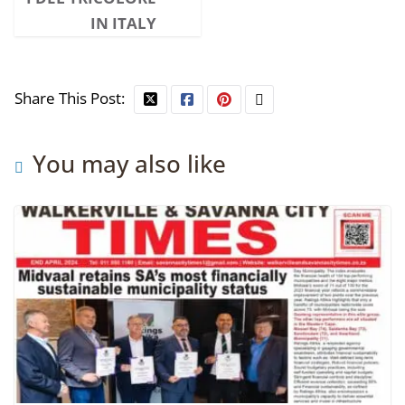
IN ITALY
Share This Post:
You may also like