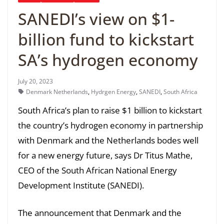
SANEDI’s view on $1-
billion fund to kickstart
SA’s hydrogen economy
July 20, 2023
Denmark Netherlands
,
Hydrgen Energy
,
SANEDI
,
South Africa
South Africa’s plan to raise $1 billion to kickstart
the country’s hydrogen economy in partnership
with Denmark and the Netherlands bodes well
for a new energy future, says Dr Titus Mathe,
CEO of the South African National Energy
Development Institute (SANEDI).
The announcement that Denmark and the