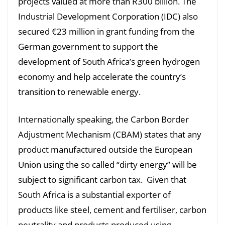
projects valued at more than R300 billion. The
Industrial Development Corporation (IDC) also
secured €23 million in grant funding from the
German government to support the
development of South Africa’s green hydrogen
economy and help accelerate the country’s
transition to renewable energy.
Internationally speaking, the Carbon Border
Adjustment Mechanism (CBAM) states that any
product manufactured outside the European
Union using the so called “dirty energy” will be
subject to significant carbon tax. Given that
South Africa is a substantial exporter of
products like steel, cement and fertiliser, carbon
neutrality and products produced using