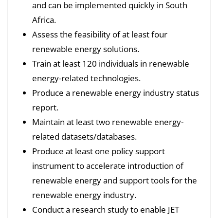
and can be implemented quickly in South
Africa.
Assess the feasibility of at least four
renewable energy solutions.
Train at least 120 individuals in renewable
energy-related technologies.
Produce a renewable energy industry status
report.
Maintain at least two renewable energy-
related datasets/databases.
Produce at least one policy support
instrument to accelerate introduction of
renewable energy and support tools for the
renewable energy industry.
Conduct a research study to enable JET