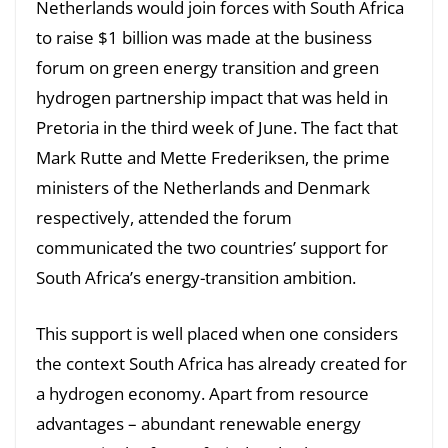
Netherlands would join forces with South Africa
to raise $1 billion was made at the business
forum on green energy transition and green
hydrogen partnership impact that was held in
Pretoria in the third week of June. The fact that
Mark Rutte and Mette Frederiksen, the prime
ministers of the Netherlands and Denmark
respectively, attended the forum
communicated the two countries’ support for
South Africa’s energy-transition ambition.
This support is well placed when one considers
the context South Africa has already created for
a hydrogen economy. Apart from resource
advantages – abundant renewable energy