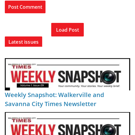
Load Post
Latest issues
Weekly Snapshot: Walkerville and
Savanna City Times Newsletter