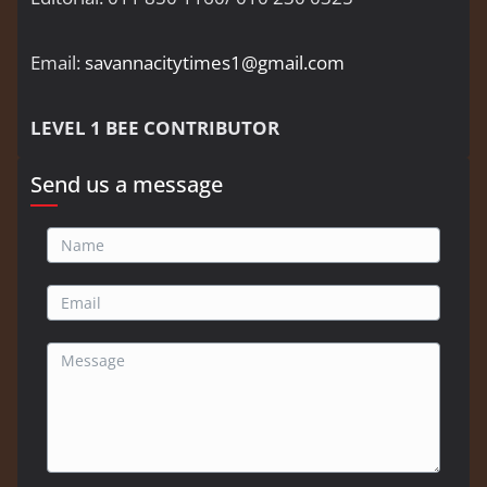
Email:
savannacitytimes1@gmail.com
LEVEL 1 BEE CONTRIBUTOR
Send us a message