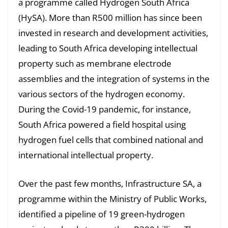
a programme called Hydrogen South Africa
(HySA). More than R500 million has since been
invested in research and development activities,
leading to South Africa developing intellectual
property such as membrane electrode
assemblies and the integration of systems in the
various sectors of the hydrogen economy.
During the Covid-19 pandemic, for instance,
South Africa powered a field hospital using
hydrogen fuel cells that combined national and
international intellectual property.
Over the past few months, Infrastructure SA, a
programme within the Ministry of Public Works,
identified a pipeline of 19 green-hydrogen