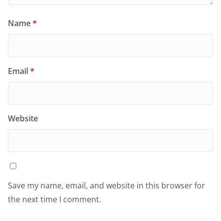
Name
*
Email
*
Website
Save my name, email, and website in this browser for
the next time I comment.