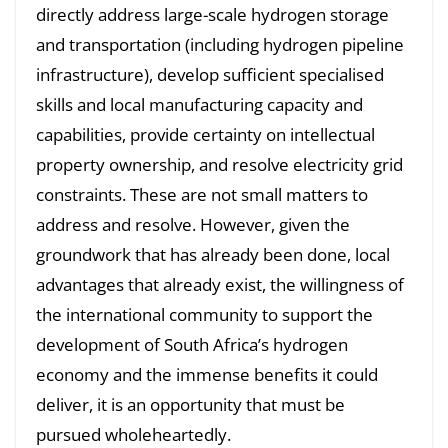
directly address large-scale hydrogen storage
and transportation (including hydrogen pipeline
infrastructure), develop sufficient specialised
skills and local manufacturing capacity and
capabilities, provide certainty on intellectual
property ownership, and resolve electricity grid
constraints. These are not small matters to
address and resolve. However, given the
groundwork that has already been done, local
advantages that already exist, the willingness of
the international community to support the
development of South Africa’s hydrogen
economy and the immense benefits it could
deliver, it is an opportunity that must be
pursued wholeheartedly.