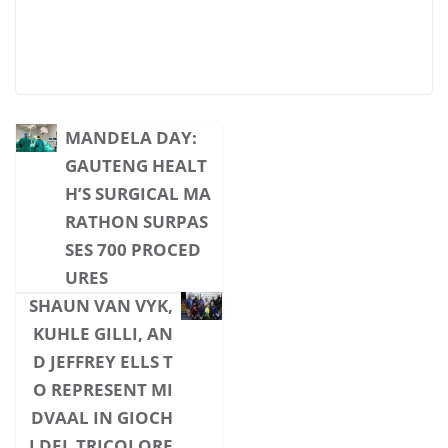
MANDELA DAY:
GAUTENG HEALT
H’S SURGICAL MA
RATHON SURPAS
SES 700 PROCED
URES
SHAUN VAN VYK,
KUHLE GILLI, AN
D JEFFREY ELLS T
O REPRESENT MI
DVAAL IN GIOCH
I DEL TRICOLORE