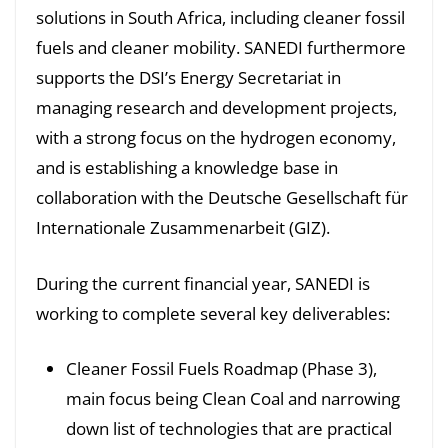
solutions in South Africa, including cleaner fossil
fuels and cleaner mobility. SANEDI furthermore
supports the DSI’s Energy Secretariat in
managing research and development projects,
with a strong focus on the hydrogen economy,
and is establishing a knowledge base in
collaboration with the Deutsche Gesellschaft für
Internationale Zusammenarbeit (GIZ).
During the current financial year, SANEDI is
working to complete several key deliverables:
Cleaner Fossil Fuels Roadmap (Phase 3),
main focus being Clean Coal and narrowing
down list of technologies that are practical