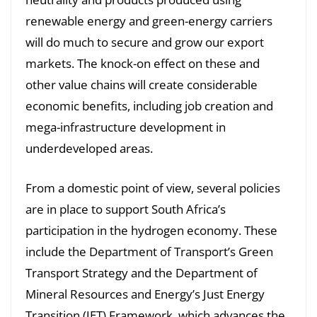
renewable energy and green-energy carriers
will do much to secure and grow our export
markets. The knock-on effect on these and
other value chains will create considerable
economic benefits, including job creation and
mega-infrastructure development in
underdeveloped areas.
From a domestic point of view, several policies
are in place to support South Africa’s
participation in the hydrogen economy. These
include the Department of Transport’s Green
Transport Strategy and the Department of
Mineral Resources and Energy’s Just Energy
Transition (JET) Framework, which advances the