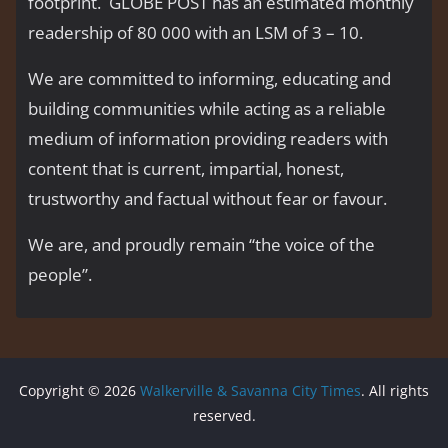
footprint. GLOBE POST has an estimated monthly
readership of 80 000 with an LSM of 3 – 10.
We are committed to informing, educating and
building communities while acting as a reliable
medium of information providing readers with
content that is current, impartial, honest,
trustworthy and factual without fear or favour.
We are, and proudly remain “the voice of the
people’’.
Copyright © 2026
Walkerville & Savanna City Times
. All rights
reserved.