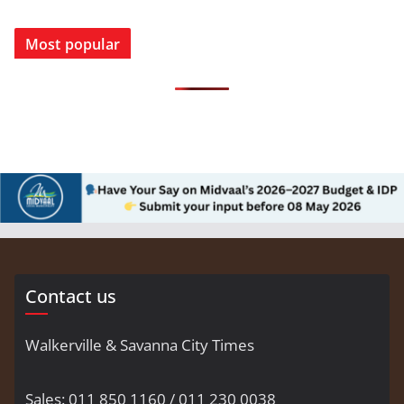
Most popular
Contact us
Walkerville & Savanna City Times
Sales: 011 850 1160 / 011 230 0038