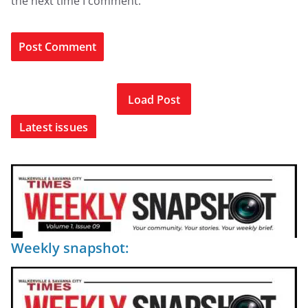
the next time I comment.
Load Post
Latest issues
Weekly snapshot: