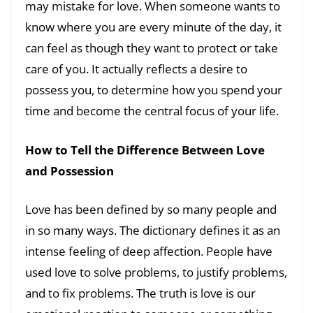
may mistake for love. When someone wants to
know where you are every minute of the day, it
can feel as though they want to protect or take
care of you. It actually reflects a desire to
possess you, to determine how you spend your
time and become the central focus of your life.
How to Tell the Difference Between Love
and Possession
Love has been defined by so many people and
in so many ways. The dictionary defines it as an
intense feeling of deep affection. People have
used love to solve problems, to justify problems,
and to fix problems. The truth is love is our