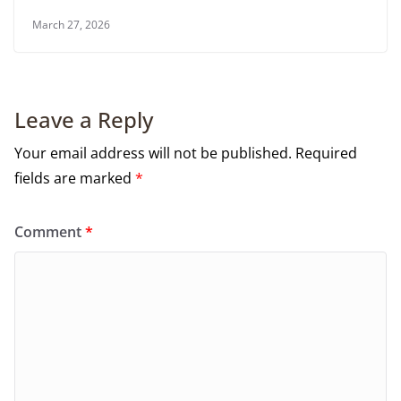
March 27, 2026
Leave a Reply
Your email address will not be published.
Required
fields are marked
*
Comment
*