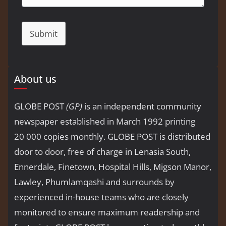
Submit
About us
GLOBE POST
(GP)
is an independent community
newspaper established in March 1992 printing
20 000 copies monthly. GLOBE POST is distributed
door to door, free of charge in Lenasia South,
Ennerdale, Finetown, Hospital Hills, Migson Manor,
Lawley, Phumlamqashi and surrounds by
experienced in-house teams who are closely
monitored to ensure maximum readership and