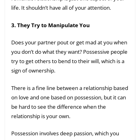
life. It shouldn’t have all of your attention.
3. They Try to Manipulate You
Does your partner pout or get mad at you when
you don’t do what they want? Possessive people
try to get others to bend to their will, which is a
sign of ownership.
There is a fine line between a relationship based
on love and one based on possession, but it can
be hard to see the difference when the
relationship is your own.
Possession involves deep passion, which you