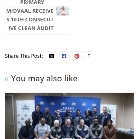
PRIMARY
MIDVAAL RECEIVE
S 10TH CONSECUT
IVE CLEAN AUDIT
Share This Post:
You may also like