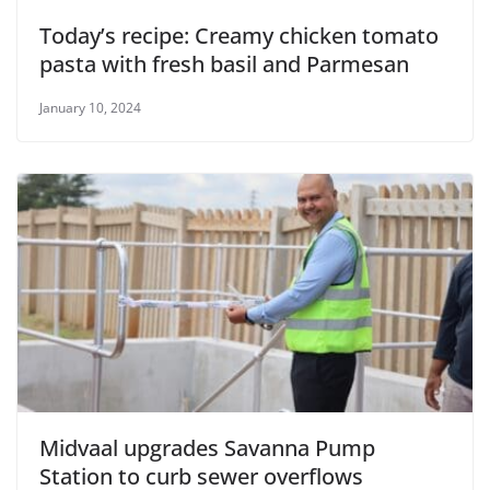
Today’s recipe: Creamy chicken tomato
pasta with fresh basil and Parmesan
January 10, 2024
Midvaal upgrades Savanna Pump
Station to curb sewer overflows