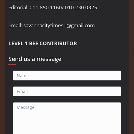
Editorial: 011 850 1160/ 010 230 0325
Email:
savannacitytimes1@gmail.com
LEVEL 1 BEE CONTRIBUTOR
Send us a message