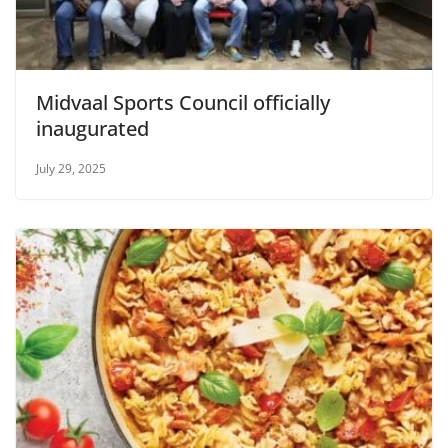
Midvaal Sports Council officially
inaugurated
July 29, 2025