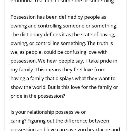
emotional reaction to someone or something.
Possession has been defined by people as
owning and controlling someone or something.
The dictionary defines it as the state of having,
owning, or controlling something. The truth is
we, as people, could be confusing love with
possession. We hear people say, ‘I take pride in
my family. This means they feel love from
having a family that displays what they want to
show the world. But is this love for the family or
pride in the possession?
Is your relationship possessive or
caring? Figuring out the difference between
possession and love can save you heartache and