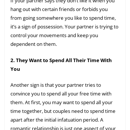
If your partner says they don’t like it when you
hang out with certain friends or forbids you
from going somewhere you like to spend time,
it’s a sign of possession. Your partner is trying to
control your movements and keep you
dependent on them.
2. They Want to Spend All Their Time With
You
Another sign is that your partner tries to
convince you to spend all your free time with
them. At first, you may want to spend all your
time together, but couples need to spend time
apart after the initial infatuation period. A
romantic relationship is just one aspect of your