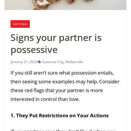
NATIONAL
Signs your partner is
possessive
January 31, 2024
Savanna City
,
Walkerville
If you still aren’t sure what possession entails,
then seeing some examples may help. Consider
these red flags that your partner is more
interested in control than love.
1. They Put Restrictions on Your Actions