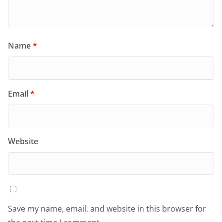
Name
*
Email
*
Website
Save my name, email, and website in this browser for