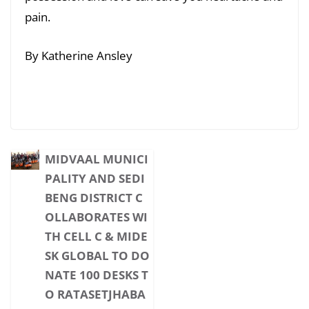
pain.
By Katherine Ansley
MIDVAAL MUNICI
PALITY AND SEDI
BENG DISTRICT C
OLLABORATES WI
TH CELL C & MIDE
SK GLOBAL TO DO
NATE 100 DESKS T
O RATASETJHABA