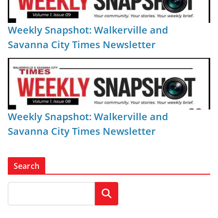
Weekly Snapshot: Walkerville and
Savanna City Times Newsletter
Weekly Snapshot: Walkerville and
Savanna City Times Newsletter
Search
Search