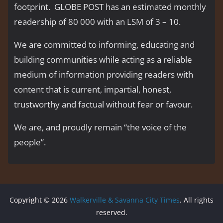
footprint. GLOBE POST has an estimated monthly
readership of 80 000 with an LSM of 3 – 10.
We are committed to informing, educating and
building communities while acting as a reliable
medium of information providing readers with
content that is current, impartial, honest,
trustworthy and factual without fear or favour.
We are, and proudly remain “the voice of the
people’’.
Copyright © 2026
Walkerville & Savanna City Times
. All rights
reserved.