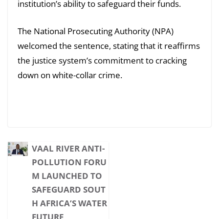
institution’s ability to safeguard their funds.
The National Prosecuting Authority (NPA)
welcomed the sentence, stating that it reaffirms
the justice system’s commitment to cracking
down on white-collar crime.
VAAL RIVER ANTI-
POLLUTION FORU
M LAUNCHED TO
SAFEGUARD SOUT
H AFRICA’S WATER
FUTURE