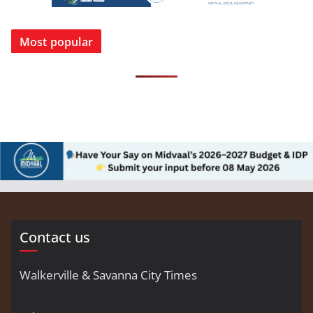
Most popular
Contact us
Walkerville & Savanna City Times