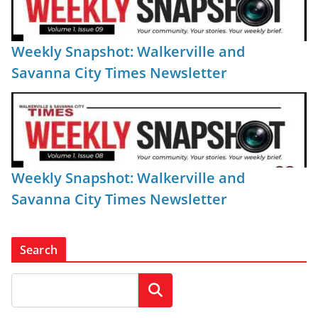
Weekly Snapshot: Walkerville and
Savanna City Times Newsletter
Weekly Snapshot: Walkerville and
Savanna City Times Newsletter
Search
Search