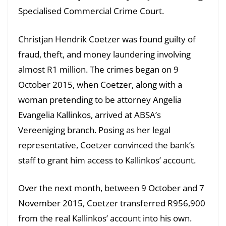
Specialised Commercial Crime Court.
Christjan Hendrik Coetzer was found guilty of
fraud, theft, and money laundering involving
almost R1 million. The crimes began on 9
October 2015, when Coetzer, along with a
woman pretending to be attorney Angelia
Evangelia Kallinkos, arrived at ABSA’s
Vereeniging branch. Posing as her legal
representative, Coetzer convinced the bank’s
staff to grant him access to Kallinkos’ account.
Over the next month, between 9 October and 7
November 2015, Coetzer transferred R956,900
from the real Kallinkos’ account into his own.