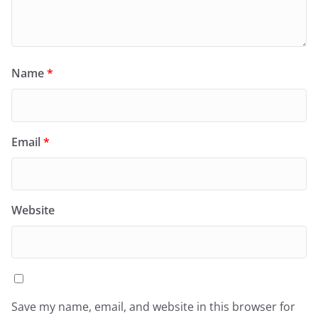
Name
*
Email
*
Website
Save my name, email, and website in this browser for