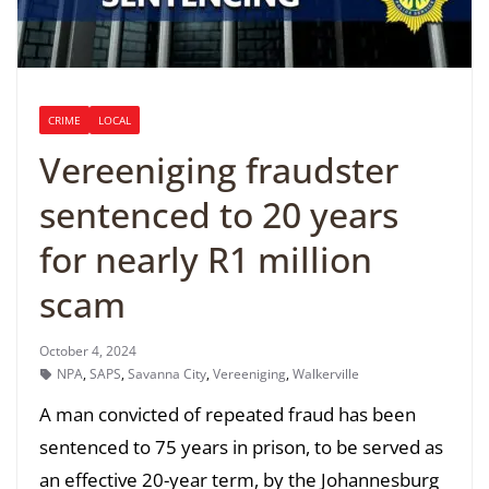
CRIME
LOCAL
Vereeniging fraudster
sentenced to 20 years
for nearly R1 million
scam
October 4, 2024
NPA
,
SAPS
,
Savanna City
,
Vereeniging
,
Walkerville
A man convicted of repeated fraud has been
sentenced to 75 years in prison, to be served as
an effective 20-year term, by the Johannesburg