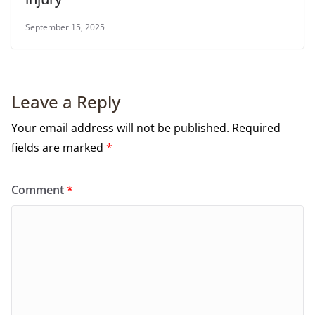
September 15, 2025
Leave a Reply
Your email address will not be published.
Required
fields are marked
*
Comment
*