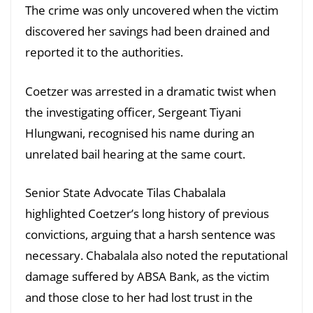
The crime was only uncovered when the victim
discovered her savings had been drained and
reported it to the authorities.
Coetzer was arrested in a dramatic twist when
the investigating officer, Sergeant Tiyani
Hlungwani, recognised his name during an
unrelated bail hearing at the same court.
Senior State Advocate Tilas Chabalala
highlighted Coetzer’s long history of previous
convictions, arguing that a harsh sentence was
necessary. Chabalala also noted the reputational
damage suffered by ABSA Bank, as the victim
and those close to her had lost trust in the