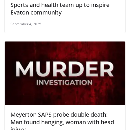
Sports and health team up to inspire
Evaton community
September 4, 2025
Meyerton SAPS probe double death:
Man found hanging, woman with head
injury