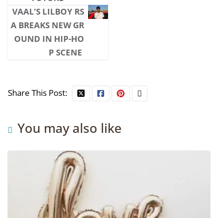
VAAL’S LILBOY RS
A BREAKS NEW GR
OUND IN HIP-HO
P SCENE
Share This Post:
You may also like