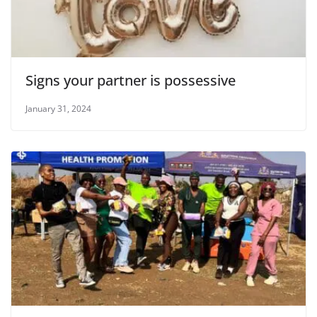
Signs your partner is possessive
January 31, 2024