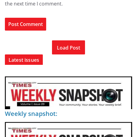
the next time I comment.
Load Post
Latest issues
Weekly snapshot: