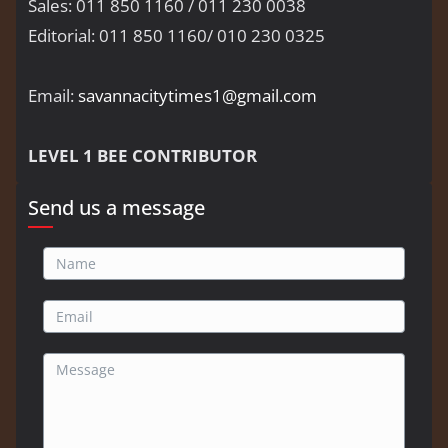
Sales: 011 850 1160 / 011 230 0038
Editorial: 011 850 1160/ 010 230 0325
Email:
savannacitytimes1@gmail.com
LEVEL 1 BEE CONTRIBUTOR
Send us a message