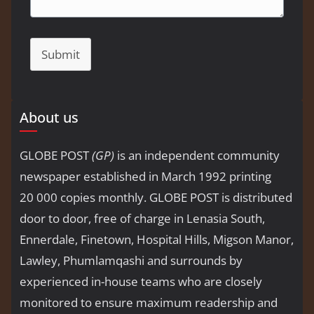
Submit
About us
GLOBE POST
(GP)
is an independent community
newspaper established in March 1992 printing
20 000 copies monthly. GLOBE POST is distributed
door to door, free of charge in Lenasia South,
Ennerdale, Finetown, Hospital Hills, Migson Manor,
Lawley, Phumlamqashi and surrounds by
experienced in-house teams who are closely
monitored to ensure maximum readership and