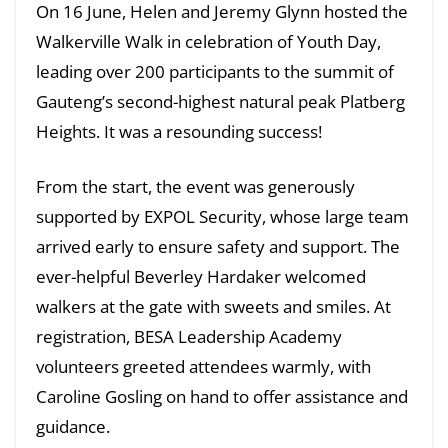
On 16 June, Helen and Jeremy Glynn hosted the
Walkerville Walk in celebration of Youth Day,
leading over 200 participants to the summit of
Gauteng’s second-highest natural peak Platberg
Heights. It was a resounding success!
From the start, the event was generously
supported by EXPOL Security, whose large team
arrived early to ensure safety and support. The
ever-helpful Beverley Hardaker welcomed
walkers at the gate with sweets and smiles. At
registration, BESA Leadership Academy
volunteers greeted attendees warmly, with
Caroline Gosling on hand to offer assistance and
guidance.