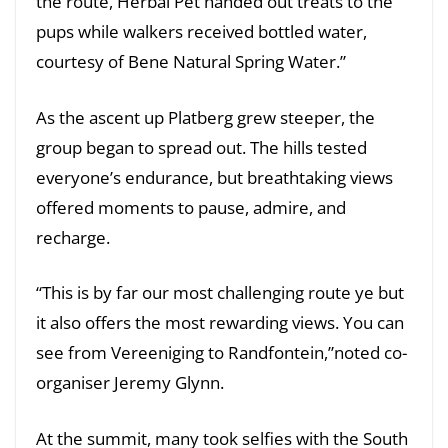
the route, Herbal Pet handed out treats to the
pups while walkers received bottled water,
courtesy of Bene Natural Spring Water.”
As the ascent up Platberg grew steeper, the
group began to spread out. The hills tested
everyone’s endurance, but breathtaking views
offered moments to pause, admire, and
recharge.
“This is by far our most challenging route ye but
it also offers the most rewarding views. You can
see from Vereeniging to Randfontein,”noted co-
organiser Jeremy Glynn.
At the summit, many took selfies with the South