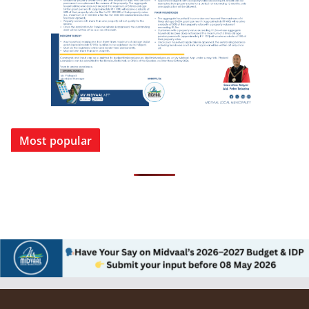
Most popular