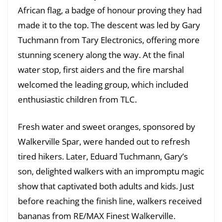
African flag, a badge of honour proving they had
made it to the top. The descent was led by Gary
Tuchmann from Tary Electronics, offering more
stunning scenery along the way. At the final
water stop, first aiders and the fire marshal
welcomed the leading group, which included
enthusiastic children from TLC.
Fresh water and sweet oranges, sponsored by
Walkerville Spar, were handed out to refresh
tired hikers. Later, Eduard Tuchmann, Gary’s
son, delighted walkers with an impromptu magic
show that captivated both adults and kids. Just
before reaching the finish line, walkers received
bananas from RE/MAX Finest Walkerville.