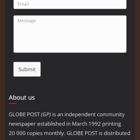
Submit
About us
GLOBE POST
(GP)
is an independent community
newspaper established in March 1992 printing
20 000 copies monthly. GLOBE POST is distributed