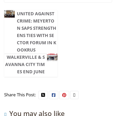
UNITED AGAINST
CRIME: MEYERTO
N SAPS STRENGTH
ENS TIES WITH SE
CTOR FORUM IN K
OOKRUS
WALKERVILLE & S
AVANNA CITY TIM
ES END JUNE
Share This Post:
You may also like