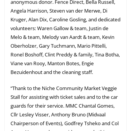
anonymous donor. Fence Direct, Bella Russell,
Angela Harrison, Steven van der Merwe, Di
Kruger, Alan Dix, Caroline Gosling, and dedicated
volunteers: Waren Gallow & team, Justin de
Melo & team, Melody van Aardt & team, Kevin
Oberholzer, Gary Tuchmann, Mario Pittelli,
Ronel Boshoff, Clint Preddy & family, Tina Botha,
Viane van Rooy, Manton Botes, Engie
Bezuidenhout and the cleaning staff.
“Thank to the Niche Community Market Veggie
Stall for assisting with ticket sales and to the car
guards for their service. MMC Chantal Gomes,
Cllr Lesley Visser, Anthony Bruno (Midvaal
Chairperson of Events), Godfrey Tsheko and Col