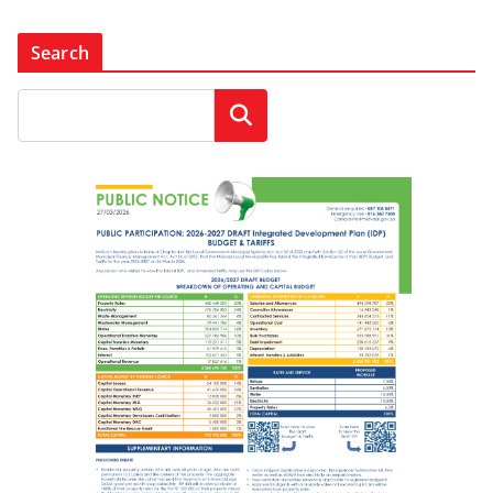
Search
Search