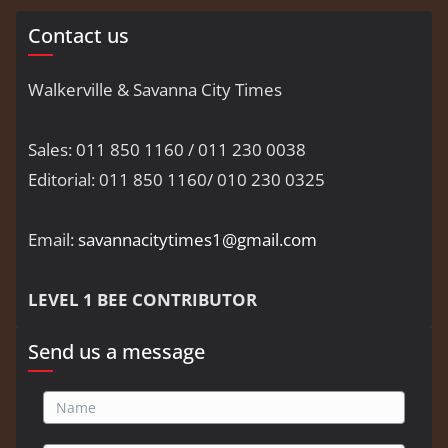
Contact us
Walkerville & Savanna City Times
Sales: 011 850 1160 / 011 230 0038
Editorial: 011 850 1160/ 010 230 0325
Email:
savannacitytimes1@gmail.com
LEVEL 1 BEE CONTRIBUTOR
Send us a message