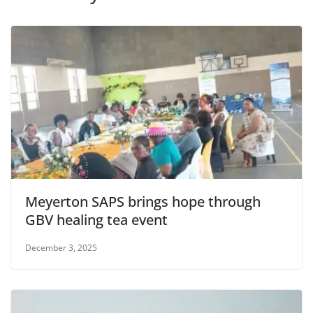
Meyerton SAPS brings hope through
GBV healing tea event
December 3, 2025