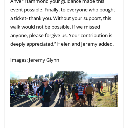
Anver Hammond your guidance made this
event possible. Finally, to everyone who bought
a ticket- thank you. Without your support, this
walk would not be possible. If we missed
anyone, please forgive us. Your contribution is
deeply appreciated,” Helen and Jeremy added.
Images: Jeremy Glynn