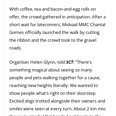
With coffee, tea and bacon-and-egg rolls on
offer, the crowd gathered in anticipation. After a
short wait for latecomers, Midvaal MMC Chantal
Gomes officially launched the walk by cutting
the ribbon and the crowd took to the gravel
roads.
Organiser Helen Glynn, told
SCT
: “There’s
something magical about seeing so many
people and pets walking together for a cause,
reaching new heights literally. We wanted to
show people what’s right on their doorstep.
Excited dogs trotted alongside their owners and
smiles were seen at every turn. About 2 km into