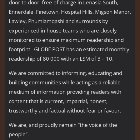
door to door, free of charge in Lenasia South,
Ennerdale, Finetown, Hospital Hills, Migson Manor,
Lawley, Phumlamqashi and surrounds by
experienced in-house teams who are closely
monitored to ensure maximum readership and
footprint. GLOBE POST has an estimated monthly
readership of 80 000 with an LSM of 3 – 10.
We are committed to informing, educating and
building communities while acting as a reliable
medium of information providing readers with
content that is current, impartial, honest,
trustworthy and factual without fear or favour.
We are, and proudly remain “the voice of the
people’’.