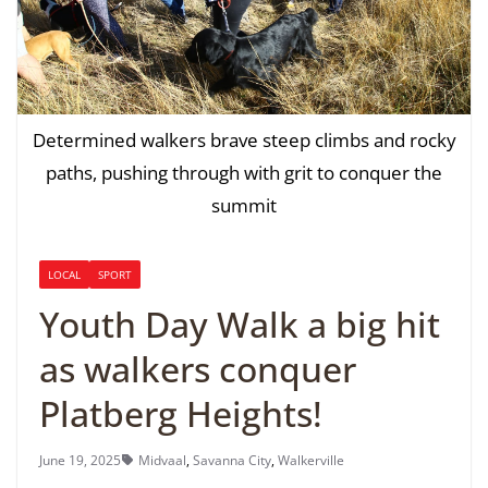
Determined walkers brave steep climbs and rocky
paths, pushing through with grit to conquer the
summit
LOCAL
SPORT
Youth Day Walk a big hit
as walkers conquer
Platberg Heights!
June 19, 2025
Midvaal
,
Savanna City
,
Walkerville