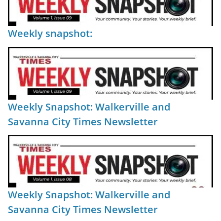
Weekly snapshot:
Weekly Snapshot: Walkerville and
Savanna City Times Newsletter
Weekly Snapshot: Walkerville and
Savanna City Times Newsletter