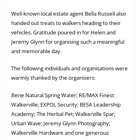
Well-known local estate agent Bella Russell also
handed out treats to walkers heading to their
vehicles. Gratitude poured in for Helen and
Jeremy Glynn for organising such a meaningful
and memorable day.
The following individuals and organisations were
warmly thanked by the organisers:
Bene Natural Spring Water; RE/MAX Finest
Walkerville; EXPOL Security; BESA Leadership
Academy; The Herbal Pet; Walkerville Spar;
Urban Wave; Jeremy Glynn Photography;
Walkerville Hardware and one generous