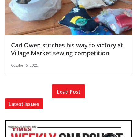
Carl Owen stitches his way to victory at
Village Market sewing competition
October 6, 2025
Load Post
Latest issues