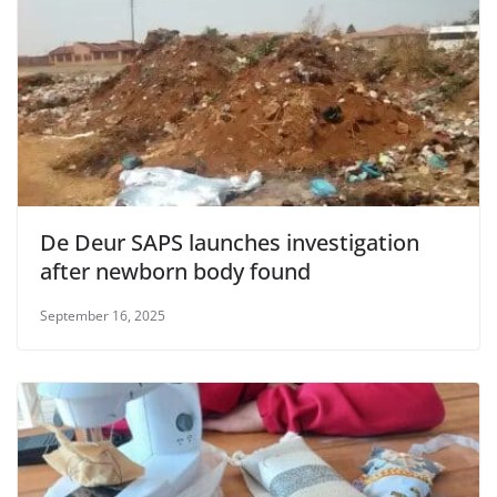
De Deur SAPS launches investigation
after newborn body found
September 16, 2025