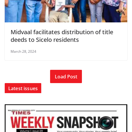
Midvaal facilitates distribution of title
deeds to Sicelo residents
March 28, 2024
Load Post
Latest issues