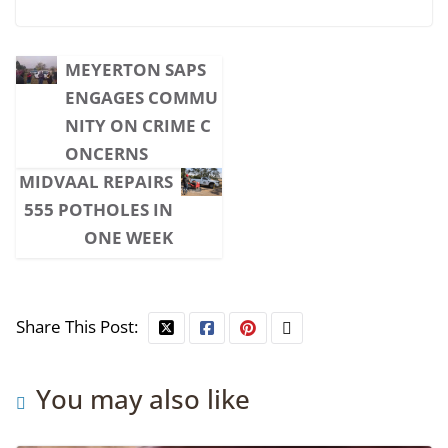
MEYERTON SAPS
ENGAGES COMMU
NITY ON CRIME C
ONCERNS
MIDVAAL REPAIRS
555 POTHOLES IN
ONE WEEK
Share This Post:
You may also like