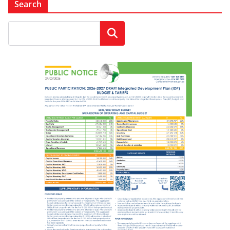
Search
Search