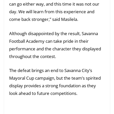
can go either way, and this time it was not our
day. We will learn from this experience and
come back stronger,” said Masilela.
Although disappointed by the result, Savanna
Football Academy can take pride in their
performance and the character they displayed
throughout the contest.
The defeat brings an end to Savanna City’s
Mayoral Cup campaign, but the team’s spirited
display provides a strong foundation as they
look ahead to future competitions.