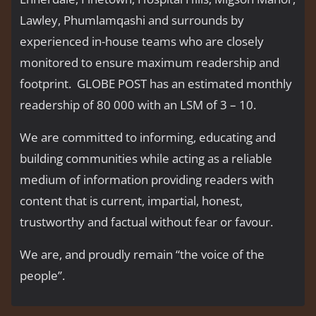
Lawley, Phumlamqashi and surrounds by
experienced in-house teams who are closely
monitored to ensure maximum readership and
footprint. GLOBE POST has an estimated monthly
readership of 80 000 with an LSM of 3 – 10.
We are committed to informing, educating and
building communities while acting as a reliable
medium of information providing readers with
content that is current, impartial, honest,
trustworthy and factual without fear or favour.
We are, and proudly remain “the voice of the
people’’.