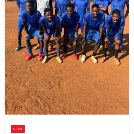
SPORT