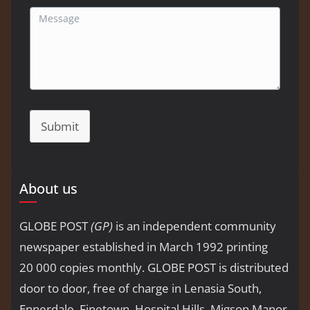
Submit
About us
GLOBE POST
(GP)
is an independent community
newspaper established in March 1992 printing
20 000 copies monthly. GLOBE POST is distributed
door to door, free of charge in Lenasia South,
Ennerdale, Finetown, Hospital Hills, Migson Manor,