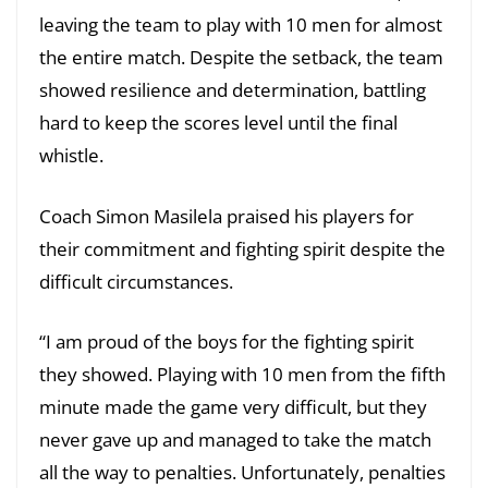
leaving the team to play with 10 men for almost
the entire match. Despite the setback, the team
showed resilience and determination, battling
hard to keep the scores level until the final
whistle.
Coach Simon Masilela praised his players for
their commitment and fighting spirit despite the
difficult circumstances.
“I am proud of the boys for the fighting spirit
they showed. Playing with 10 men from the fifth
minute made the game very difficult, but they
never gave up and managed to take the match
all the way to penalties. Unfortunately, penalties