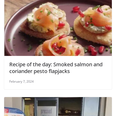
Recipe of the day: Smoked salmon and
coriander pesto flapjacks
February 7, 2024