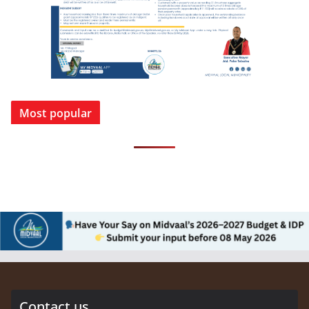
Most popular
Contact us