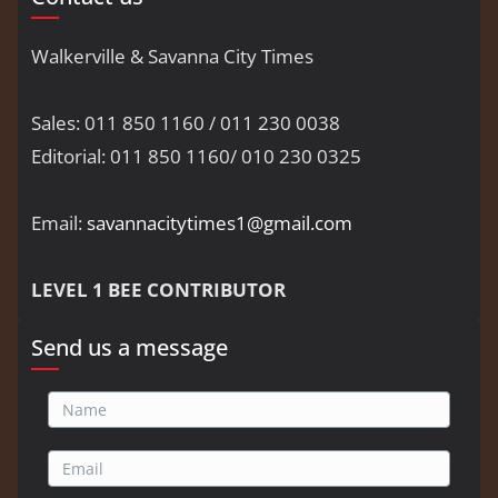
Walkerville & Savanna City Times
Sales: 011 850 1160 / 011 230 0038
Editorial: 011 850 1160/ 010 230 0325
Email:
savannacitytimes1@gmail.com
LEVEL 1 BEE CONTRIBUTOR
Send us a message