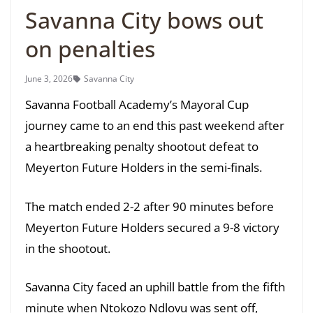
Savanna City bows out
on penalties
June 3, 2026
Savanna City
Savanna Football Academy’s Mayoral Cup
journey came to an end this past weekend after
a heartbreaking penalty shootout defeat to
Meyerton Future Holders in the semi-finals.
The match ended 2-2 after 90 minutes before
Meyerton Future Holders secured a 9-8 victory
in the shootout.
Savanna City faced an uphill battle from the fifth
minute when Ntokozo Ndlovu was sent off,