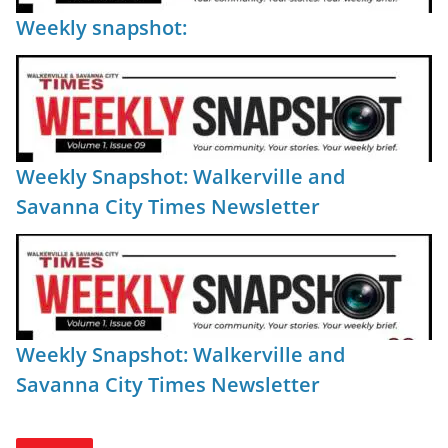
Weekly snapshot:
Weekly Snapshot: Walkerville and
Savanna City Times Newsletter
Weekly Snapshot: Walkerville and
Savanna City Times Newsletter