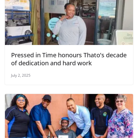
Pressed in Time honours Thato’s decade
of dedication and hard work
July 2, 2025