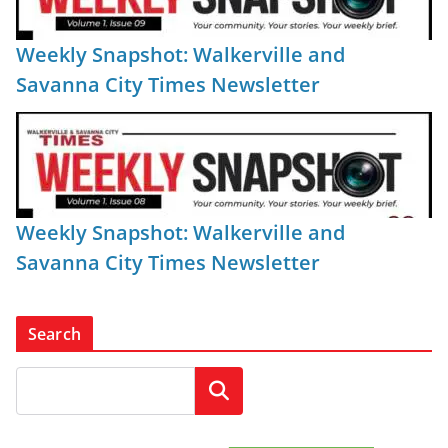
Weekly Snapshot: Walkerville and
Savanna City Times Newsletter
Weekly Snapshot: Walkerville and
Savanna City Times Newsletter
Search
Search