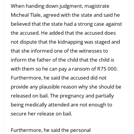
When handing down judgment, magistrate
Micheal Tlale, agreed with the state and said he
believed that the state had a strong case against
the accused. He added that the accused does
not dispute that the kidnapping was staged and
that she informed one of the witnesses to
inform the father of the child that the child is
with them so he can pay a ransom of R75 000.
Furthermore, he said the accused did not
provide any plausible reason why she should be
released on bail. The pregnancy and partially
being medically attended are not enough to
secure her release on bail.
Furthermore, he said the personal