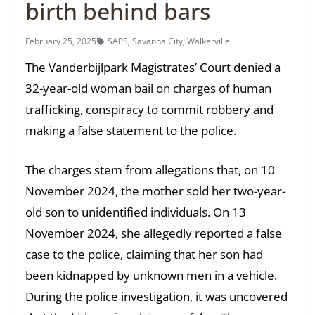
birth behind bars
February 25, 2025
SAPS
,
Savanna City
,
Walkerville
The Vanderbijlpark Magistrates’ Court denied a
32-year-old woman bail on charges of human
trafficking, conspiracy to commit robbery and
making a false statement to the police.
The charges stem from allegations that, on 10
November 2024, the mother sold her two-year-
old son to unidentified individuals. On 13
November 2024, she allegedly reported a false
case to the police, claiming that her son had
been kidnapped by unknown men in a vehicle.
During the police investigation, it was uncovered